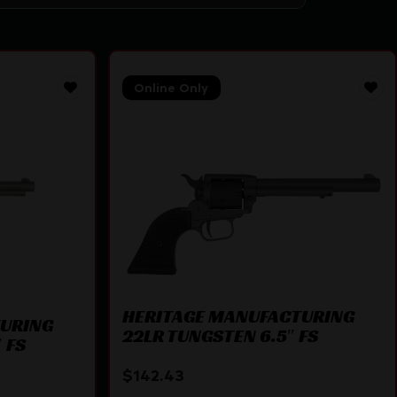
Online Only
HERITAGE MANUFACTURING
TURING
22LR TUNGSTEN 6.5″ FS
 FS
$
142.43