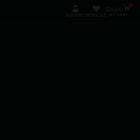
0
$
0.00
ACCOUNT
WISHLIST
MY CART