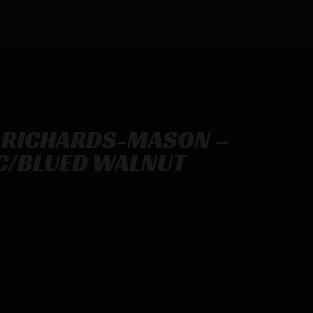
 RICHARDS-MASON –
CC/BLUED WALNUT
 38SPL 5.5″ FS CC/BLUED WALNUT