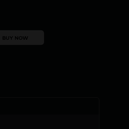
ASON - 38SPL 5.5" FS CC/BLUED WALNUT quant
BUY NOW