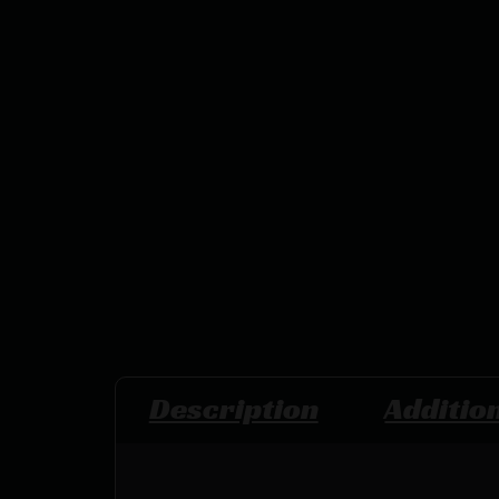
Description
Additio