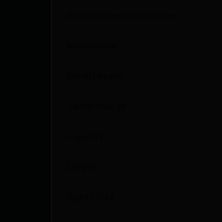
Manufacturer Part Number
Barrel Finish
Barrel Length
Caliber/Gauge
Capacity
Length
Sights Type