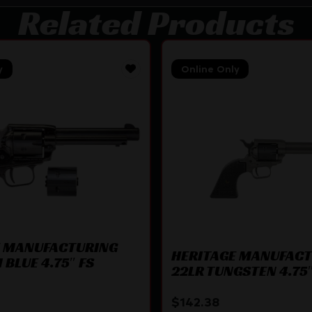
Related Products
y
Online Only
E MANUFACTURING
HERITAGE MANUFAC
 BLUE 4.75″ FS
22LR TUNGSTEN 4.75″
$
142.38