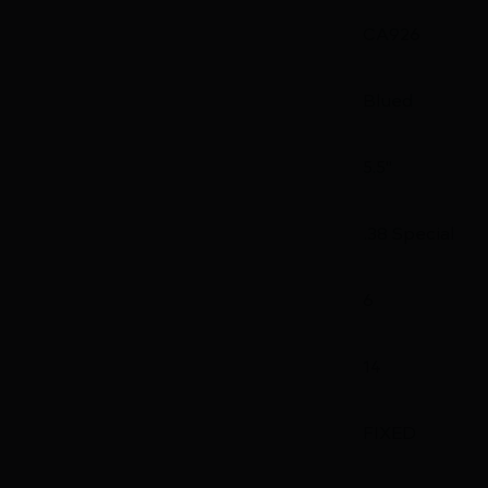
CA926
Blued
5.5"
.38 Special
6
14
FIXED