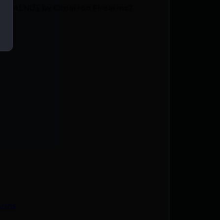
D WALNUT by Cimarron Firearms?
arms