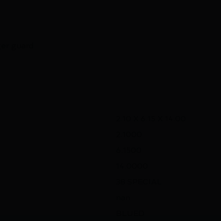
ger guard
2.10 X 6.15 X 14.00
2.1000
6.1500
14.0000
38 SPECIAL
nan
BLUED