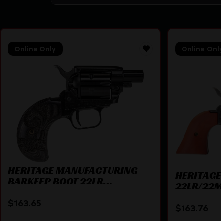
Online Only
Online Onl
HERITAGE MANUFACTURING
HERITAG
BARKEEP BOOT 22LR
22LR/22M
BK/SNAKE 1″
$
163.65
$
163.76