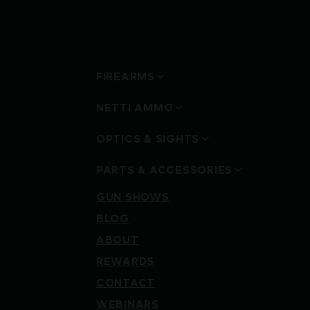
FIREARMS
NETTI AMMO
OPTICS & SIGHTS
PARTS & ACCESSORIES
GUN SHOWS
BLOG
ABOUT
REWARDS
CONTACT
WEBINARS