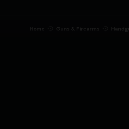
Home
Guns & Firearms
Handg