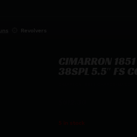
uns
Revolvers
CIMARRON 1851
38SPL 5.5″ FS 
CIMARRON 1851 RICHARDS-MASON –
$
612.30
5 in stock