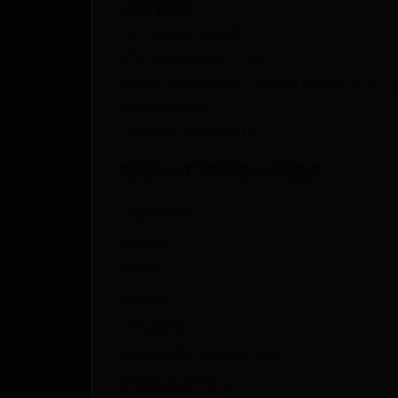
FEATURES
-5.5″ barrel length
-Cartridge conversion
-Case hardened brass backstrap & trig
-Blued finish
-1-piece walnut grip
PRODUCT SPECIFICATIONS
:
Dimension
Height
Width
Length
CALIBER
FRAME DESIGNATION
BARREL FINISH