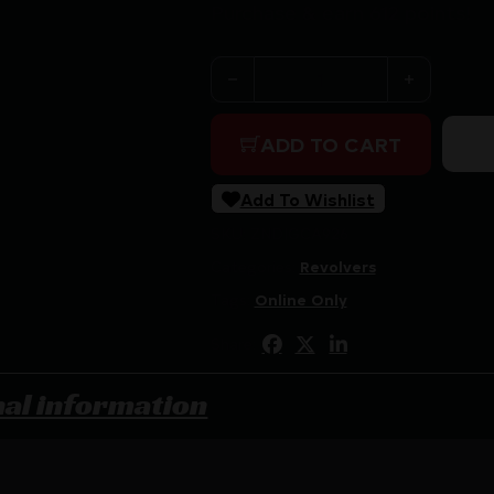
Purchase & earn 612 points!
CIMARRON 1851 RICHARDS-M
ADD TO CART
Add To Wishlist
SKU:
ZND|GCA926
Categories:
Revolvers
Tags:
Online Only
Share:
nal information