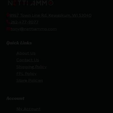
8967 Town Line Rd, Kewaskum, WI 53040
262-477-9077
tony@nettiammo.com
Quick Links
About Us
Contact Us
Shipping Policy
FFL Policy
Store Policies
Account
My Account