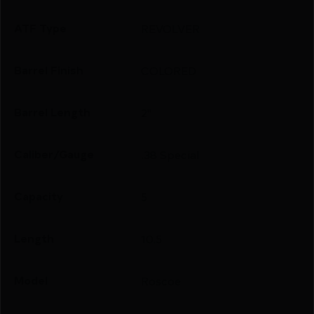
ATF Type
REVOLVER
Barrel Finish
COLORED
Barrel Length
2"
Caliber/Gauge
.38 Special
Capacity
5
Length
10.5
Model
Roscoe