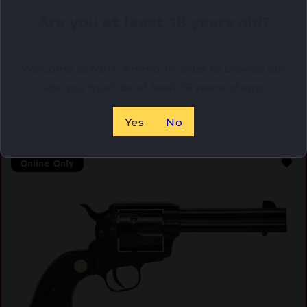
ANT
Are you at least 18 years old?
$
163.56
Purchase & earn 164 points!
Welcome to Netti Ammo, in order to browse our
site you must be at least 18 years of age.
ADD TO CART
Yes
No
Online Only