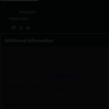
SKU:
LIP|HEHR38B2WP
Categories:
Revolvers
Tags:
Online Only
Share:
Additional information
UPC
727962710135
Manufacturer
Heritage Arms
Manufacturer Part
HR38B2WP
Number
Action
Double Action/Single Action