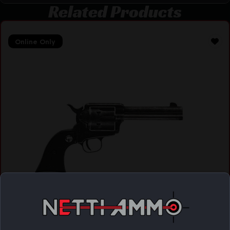
Related Products
Online Only
CHIAPPA FIREARMS CHIAPPA 1873-22 REV 22LR