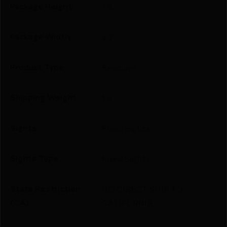
Package Height
1.8
Package Width
6.2
Product Type
Revolver
Shipping Weight
1.8
Sights
Fixed Sights
Sights Type
Fixed Sights
State Restriction
NO DIRECT SHIP TO
(CA)
CALIFORNIA