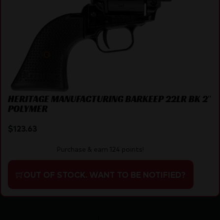
HERITAGE MANUFACTURING BARKEEP 22LR BK 2″
POLYMER
$
123.63
Purchase & earn 124 points!
OUT OF STOCK. WANT TO BE NOTIFIED?