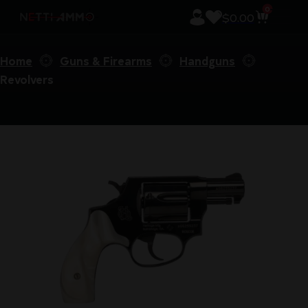
0
$
0.00
Home
Guns & Firearms
Handguns
Revolvers