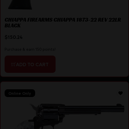
CHIAPPA FIREARMS CHIAPPA 1873-22 REV 22LR
BLACK
$
150.24
Purchase & earn 150 points!
ADD TO CART
Online Only