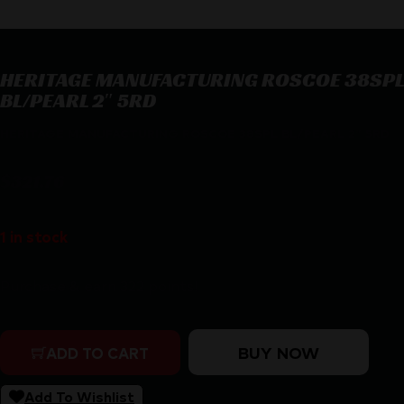
HERITAGE MANUFACTURING ROSCOE 38SPL
BL/PEARL 2″ 5RD
HERITAGE MANUFACTURING ROSCOE 38SPL BL/PEARL 2″ 5RD
$
321.76
1 in stock
Purchase & earn 322 points!
HERITAGE MANUFACTURING ROSCOE 38SPL BL/PEARL 2
BUY NOW
ADD TO CART
Add To Wishlist