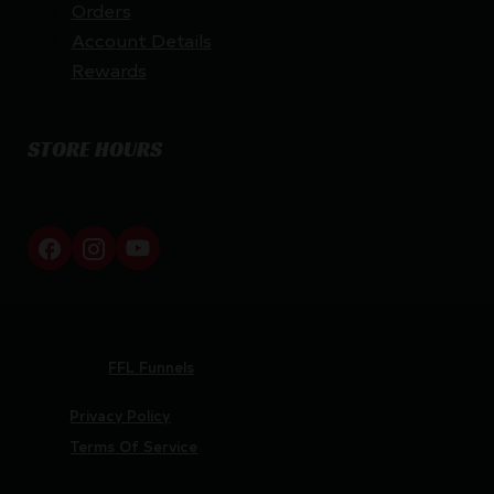
Orders
Account Details
Rewards
STORE HOURS
By appointment only
Netti Ammo © 2026
Website by
FFL Funnels
Privacy Policy
Terms Of Service