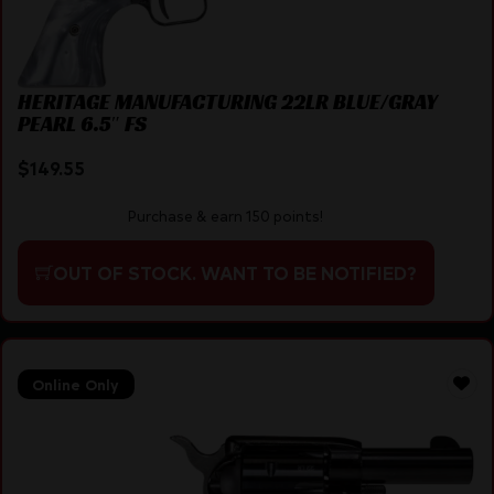
HERITAGE MANUFACTURING 22LR BLUE/GRAY
PEARL 6.5″ FS
$
149.55
Purchase & earn 150 points!
OUT OF STOCK. WANT TO BE NOTIFIED?
Online Only