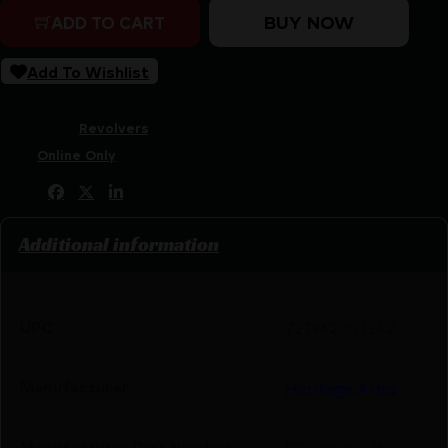
BUY NOW
ADD TO CART
Add To Wishlist
SKU:
LIP|HERR22999CH6
Categories:
Revolvers
Tags:
Online Only
Share:
Additional information
UPC
727962703342
Manufacturer
Heritage Arms
Manufacturer Part Number
RR22999CH6