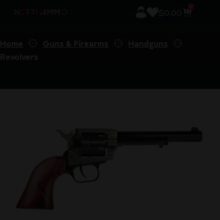
0
$
0.00
Home
Guns & Firearms
Handguns
Revolvers