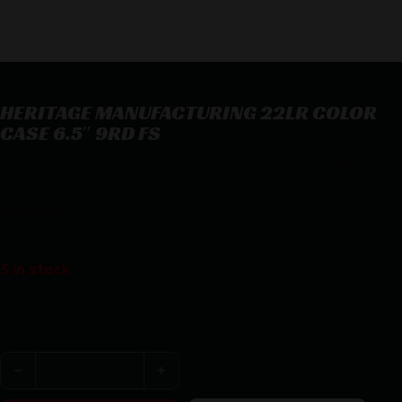
HERITAGE MANUFACTURING 22LR COLOR
CASE 6.5″ 9RD FS
HERITAGE MANUFACTURING 22LR COLOR CASE 6.5″ 9RD FS
$
175.69
5 in stock
Purchase & earn 176 points!
HERITAGE MANUFACTURING 22LR COLOR CASE 6.5" 9RD