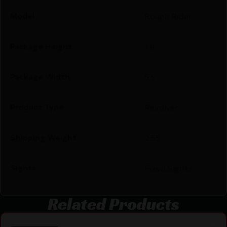
Model
Rough Rider
Package Height
1.8
Package Width
5.5
Product Type
Revolver
Shipping Weight
2.55
Sights
Fixed Sights
Related Products