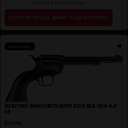
Purchase & earn 144 points!
OUT OF STOCK. WANT TO BE NOTIFIED?
Online Only
HERITAGE MANUFACTURING 22LR BLK/BLK 6.5″
FS
$
132.92