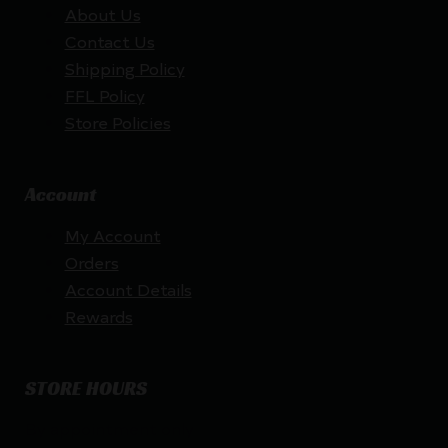
About Us
Contact Us
Shipping Policy
FFL Policy
Store Policies
Account
My Account
Orders
Account Details
Rewards
STORE HOURS
By appointment only