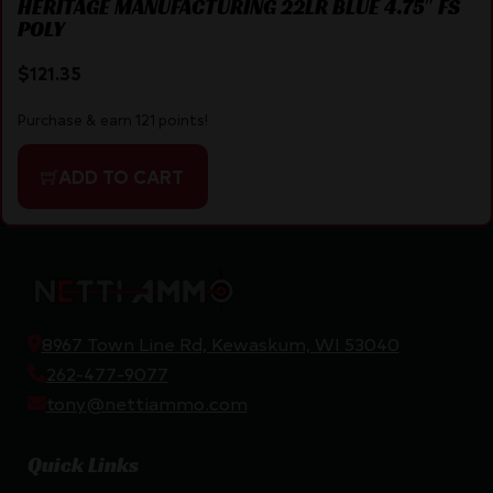
HERITAGE MANUFACTURING 22LR BLUE 4.75″ FS
POLY
$
121.35
Purchase & earn 121 points!
ADD TO CART
8967 Town Line Rd, Kewaskum, WI 53040
262-477-9077
tony@nettiammo.com
Quick Links