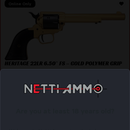
Online Only
HERITAGE 22LR 6.50″ FS – GOLD POLYMER GRIP
$
142.43
Purchase & earn 142 points!
OUT OF STOCK. WANT TO BE NOTIFIED?
Are you at least 18 years old?