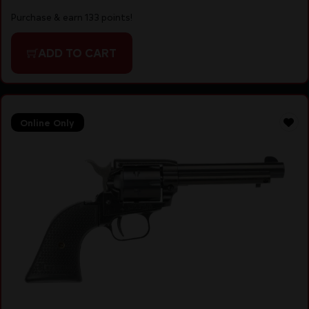
Purchase & earn 133 points!
ADD TO CART
Online Only