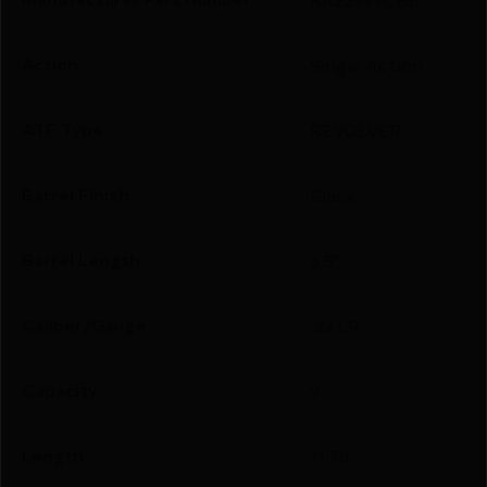
Action
Single Action
ATF Type
REVOLVER
Barrel Finish
Black
Barrel Length
6.5"
Caliber/Gauge
.22 LR
Capacity
9
Length
11.78