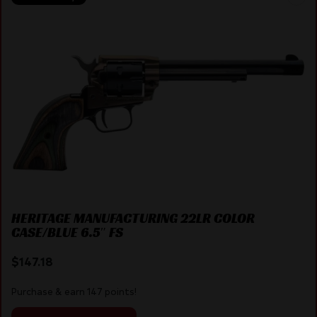
HERITAGE MANUFACTURING 22LR COLOR
CASE/BLUE 6.5″ FS
$
147.18
Purchase & earn 147 points!