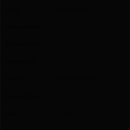
Model
Mini Revolver
Package Height
2.7
Package Width
7.0
Product Type
Revolver
Safety
Notched Cylinder
Shipping Weight
2.6
Sights
Fixed