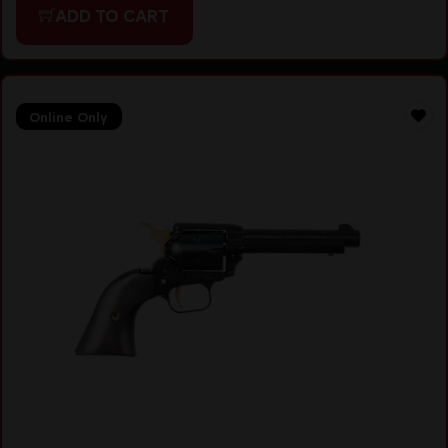
ADD TO CART
Online Only