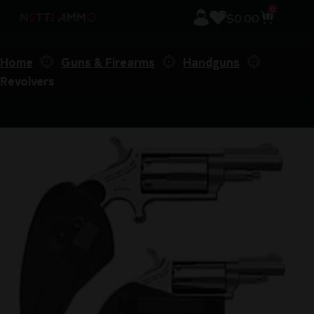
0
$
0.00
Home
Guns & Firearms
Handguns
Revolvers