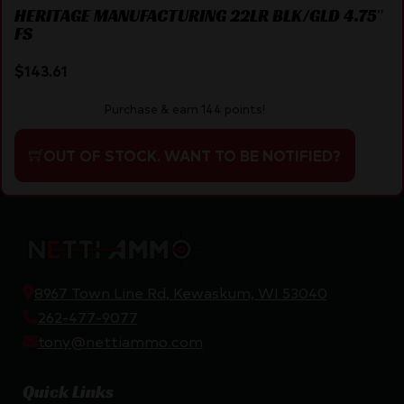
HERITAGE MANUFACTURING 22LR BLK/GLD 4.75″
FS
$
143.61
Purchase & earn 144 points!
OUT OF STOCK. WANT TO BE NOTIFIED?
8967 Town Line Rd, Kewaskum, WI 53040
262-477-9077
tony@nettiammo.com
Quick Links