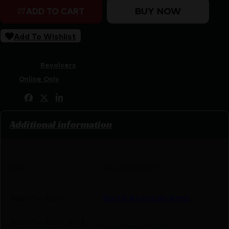
BUY NOW
ADD TO CART
Add To Wishlist
SKU:
LIP|NONAA22MCHG
Categories:
Revolvers
Tags:
Online Only
Share:
Additional information
UPC
744253000911
Manufacturer
North American Arms
Manufacturer Part
NAA-22MC-HG