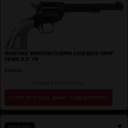
HERITAGE MANUFACTURING 22LR BLUE/GRAY
PEARL 6.5″ FS
$
149.55
Purchase & earn 150 points!
OUT OF STOCK. WANT TO BE NOTIFIED?
Online Only