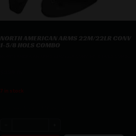
NORTH AMERICAN ARMS 22M/22LR CONV
1-5/8 HOLS COMBO
NORTH AMERICAN ARMS 22M/22LR CONV 1-5/8 HOLS COMBO
$
339.16
7 in stock
Purchase & earn 339 points!
NORTH AMERICAN ARMS 22M/22LR CONV 1-5/8 HOLS 