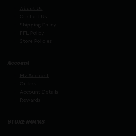
About Us
Contact Us
Shipping Policy
FFL Policy
Store Policies
Account
My Account
Orders
Account Details
Rewards
STORE HOURS
By appointment only