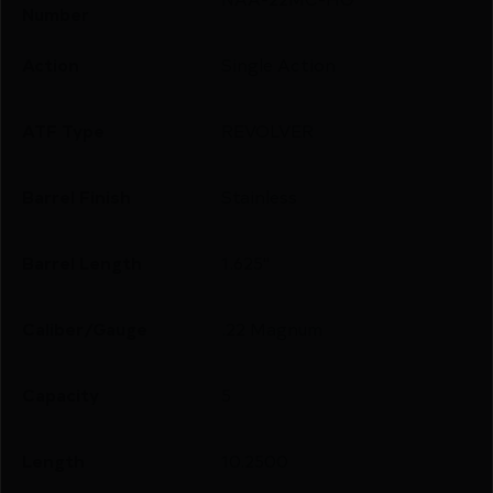
Number
Action
Single Action
ATF Type
REVOLVER
Barrel Finish
Stainless
Barrel Length
1.625"
Caliber/Gauge
.22 Magnum
Capacity
5
Length
10.2500