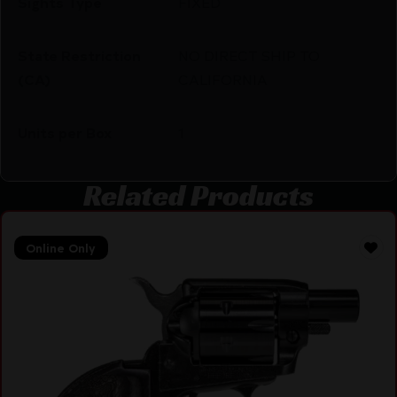
Sights Type
FIXED
State Restriction
NO DIRECT SHIP TO
(CA)
CALIFORNIA
Units per Box
1
Related Products
Online Only