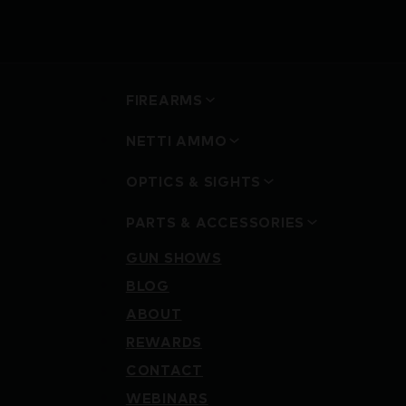
FIREARMS
NETTI AMMO
OPTICS & SIGHTS
PARTS & ACCESSORIES
GUN SHOWS
BLOG
ABOUT
REWARDS
CONTACT
WEBINARS