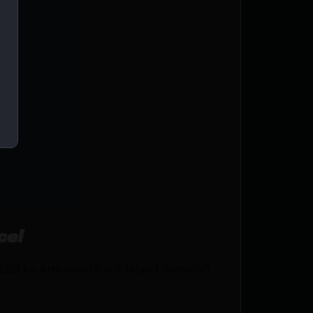
AL
ce!
ZED by Armscor/Rock Island Armory?