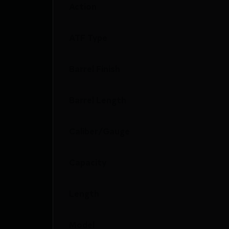
Action
ATF Type
Barrel Finish
Barrel Length
Caliber/Gauge
Capacity
Length
Model