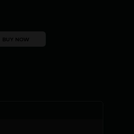
R - 38 SPECIAL 4" 6RD PARKERIZED quantity
BUY NOW