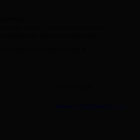
Available.
 confidence using trusted payment options.
federal, state, and local firearm laws.
hop Online Before They’re Gone! 🔥
4806015512615
Armscor/Rock Island Armory
51261