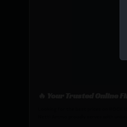
🔥 Your Trusted Online F
Looking for the best prices on ROC
Netti Ammo proudly serves with unbeata