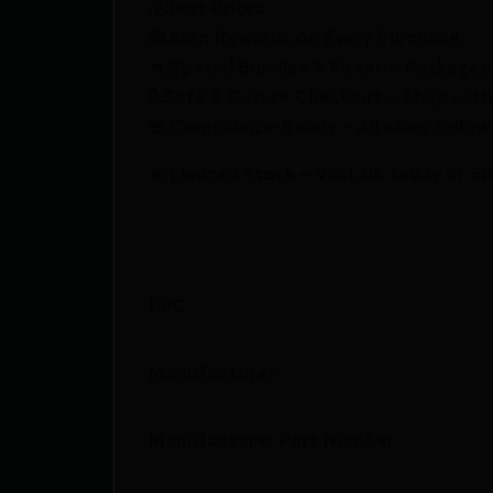
💰Best Prices
🎁 Earn Rewards on Every Purchase.
🔫 Special Bundles & Firearm Packages 
🔒 Safe & Secure Checkout – Shop with
🚨 Compliance-Ready – All sales follow 
🔥 Limited Stock – Visit Us Today or S
UPC
Manufacturer
Manufacturer Part Number