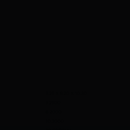
3.25 X 8.20 X 10.30
3.2500
8.2000
10.3000
38 SPECIAL