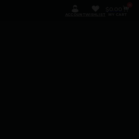
0
$
0.00
ACCOUNT
WISHLIST
MY CART