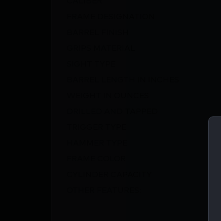
FRAME DESIGNATION
BARREL FINISH
GRIPS MATERIAL
SIGHT TYPE
BARREL LENGTH IN INCHES
WEIGHT IN OUNCES
DRILLED AND TAPPED
TRIGGER TYPE
HAMMER TYPE
FRAME COLOR
CYLINDER CAPACITY
OTHER FEATURES: