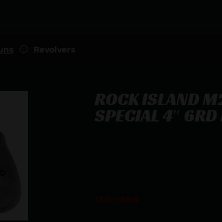
uns
Revolvers
ROCK ISLAND M
SPECIAL 4″ 6RD
ROCK ISLAND M200 REVOLVER – 38 
$
234.48
11 in stock