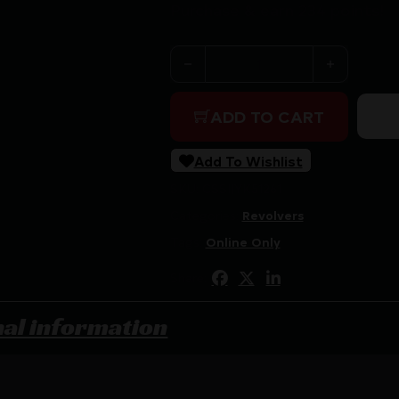
Purchase & earn 234 points!
ROCK ISLAND M200 REVOLVE
ADD TO CART
Add To Wishlist
SKU:
CSSI|YK51261
Categories:
Revolvers
Tags:
Online Only
Share:
nal information