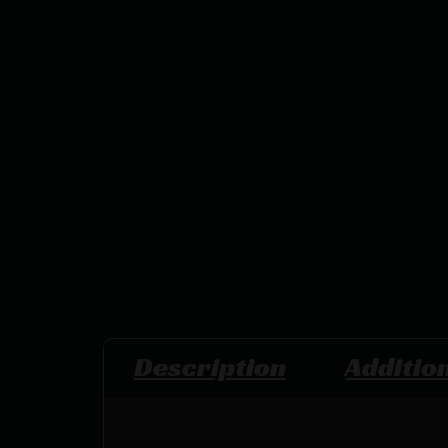
Description
Additio