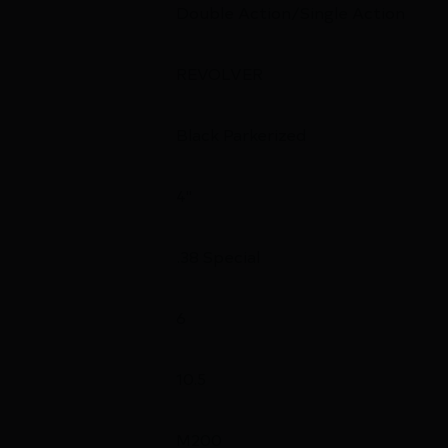
Double Action/Single Action
REVOLVER
Black Parkerized
4"
.38 Special
6
10.5
M200