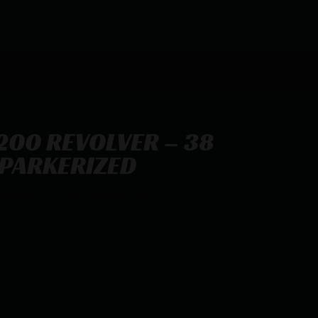
200 REVOLVER – 38
 PARKERIZED
SPECIAL 4″ 6RD PARKERIZED