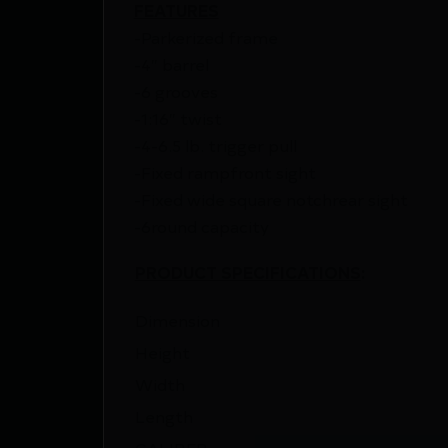
FEATURES
-Parkerized frame
-4″ barrel
-6 grooves
-1:16″ twist
-4-6.5 lb. trigger pull
-Fixed rampfront sight
-Fixed wide square notchrear sight
-6round capacity
PRODUCT SPECIFICATIONS
:
Dimension
Height
Width
Length
CALIBER