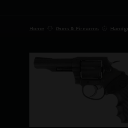
Home
Guns & Firearms
Handg