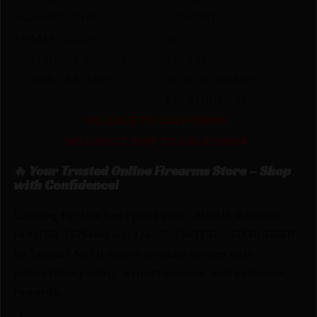
HAMMER TYPE
COMBAT
FRAME COLOR
BLUED
CYLINDER CAPACITY
7.0000
OTHER FEATURES:
PORTED BARREL
PICATINNY RAIL
NO SALE TO CALIFORNIA
NO DIRECT SHIP TO CALIFORNIA
🔥 Your Trusted Online Firearms Store – Shop
with Confidence!
Looking for the best prices on TAURUS RAGING
HUNTER 357MAG – 6 3/4″ 7-SHOT BLUED RUBBER
by Taurus? Netti Ammo proudly serves with
unbeatable pricing, expert service, and exclusive
rewards.