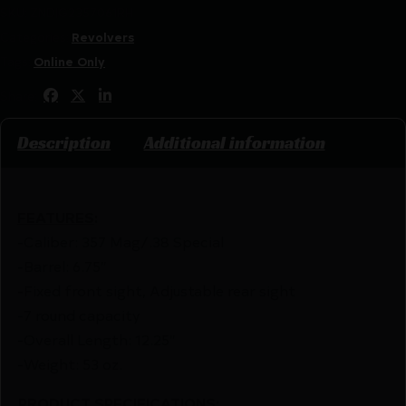
SKU:
ZND|G2357061RH
Categories:
Revolvers
Tags:
Online Only
Share:
Description
Additional information
FEATURES
:
-Caliber: 357 Mag/.38 Special
-Barrel: 6.75″
-Fixed front sight, Adjustable rear sight
-7 round capacity
-Overall Length: 12.25″
-Weight: 53 oz.
PRODUCT SPECIFICATIONS
: