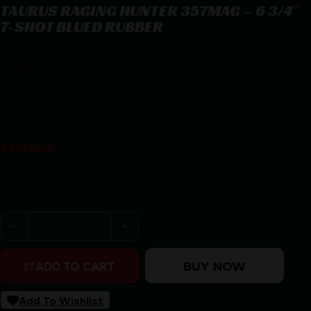
TAURUS RAGING HUNTER 357MAG – 6 3/4″
7-SHOT BLUED RUBBER
TAURUS RAGING HUNTER 357MAG – 6 3/4″ 7-SHOT BLUED
RUBBER
$
866.00
3 in stock
Purchase & earn 866 points!
TAURUS RAGING HUNTER 357MAG - 6 3/4" 7-SHOT BL
BUY NOW
ADD TO CART
Add To Wishlist