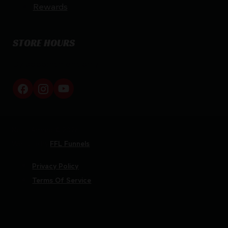
Rewards
STORE HOURS
By appointment only
Netti Ammo © 2026
Website by
FFL Funnels
Privacy Policy
Terms Of Service