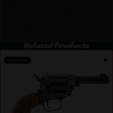
State Restriction
NO DIRECT SHIP TO
(CA)
CALIFORNIA
Units per Box
1
Related Products
Online Only