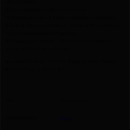
💰Best Prices
🎁 Earn Rewards on Every Purchase.
🔫 Special Bundles & Firearm Packages Available.
🔒 Safe & Secure Checkout – Shop with confidence
using trusted payment options.
🚨 Compliance-Ready – All sales follow federal,
state, and local firearm laws.
🔥 Limited Stock – Visit Us Today or Shop Online
Before They’re Gone! 🔥
UPC
725327617587
Manufacturer
Taurus