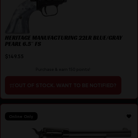
HERITAGE MANUFACTURING 22LR BLUE/GRAY
PEARL 6.5″ FS
$
149.55
Purchase & earn 150 points!
OUT OF STOCK. WANT TO BE NOTIFIED?
Online Only