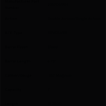
Manufacturer Part
2357061RH
Number
Action
Double Action/Single Action
ATF Type
REVOLVER
Barrel Finish
Blued
Barrel Length
6.75"
Caliber/Gauge
.357 Magnum
Capacity
7
Length
15.2500