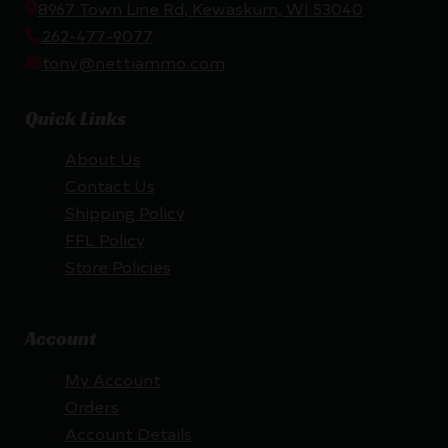
8967 Town Line Rd, Kewaskum, WI 53040
262-477-9077
tony@nettiammo.com
Quick Links
About Us
Contact Us
Shipping Policy
FFL Policy
Store Policies
Account
My Account
Orders
Account Details