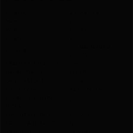
Dimension
2.35 X 6.70 X 15.25
Height
2.3500
Width
6.7000
Length
15.2500
357 MAGNUM/38
CALIBER
SPECIAL
FRAME DESIGNATION
nan
BARREL FINISH
BLUED
GRIPS MATERIAL
RUBBER
SIGHT TYPE
ADJUSTABLE
BARREL LENGTH IN
6.7500
INCHES
WEIGHT IN OUNCES
55.0000
DRILLED AND TAPPED
N
TRIGGER TYPE
COMBAT