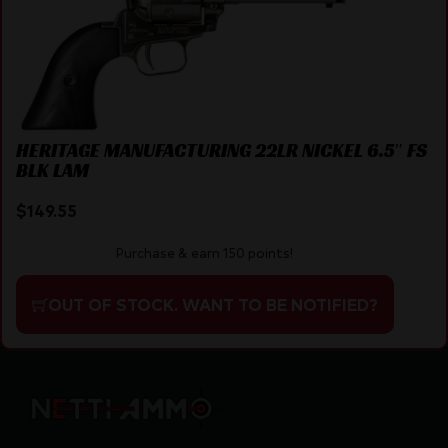
HERITAGE MANUFACTURING 22LR NICKEL 6.5″ FS
BLK LAM
$
149.55
Purchase & earn 150 points!
OUT OF STOCK. WANT TO BE NOTIFIED?