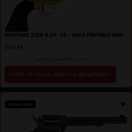
HERITAGE 22LR 6.50″ FS – GOLD POLYMER GRIP
$
142.43
Purchase & earn 142 points!
OUT OF STOCK. WANT TO BE NOTIFIED?
Online Only