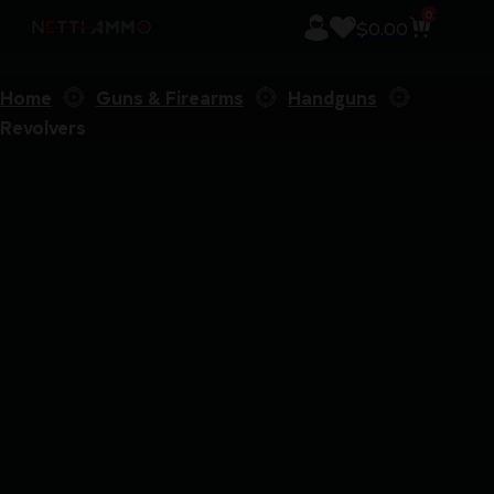
0
$
0.00
Home
Guns & Firearms
Handguns
Revolvers