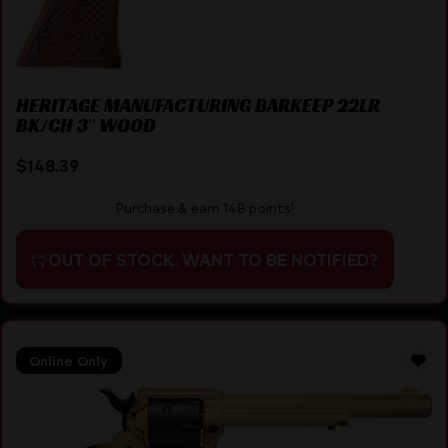
HERITAGE MANUFACTURING BARKEEP 22LR
BK/CH 3″ WOOD
$
148.39
Purchase & earn 148 points!
OUT OF STOCK. WANT TO BE NOTIFIED?
Online Only