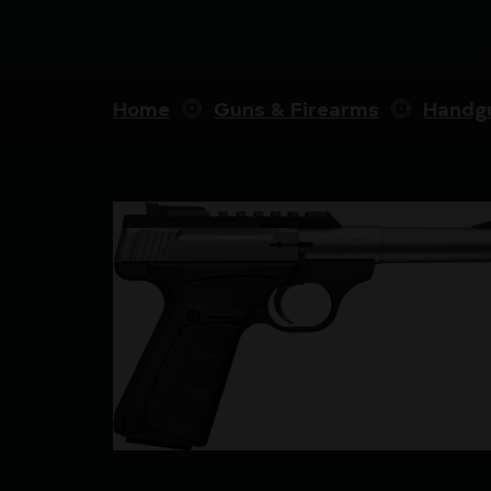
Home
Guns & Firearms
Handg