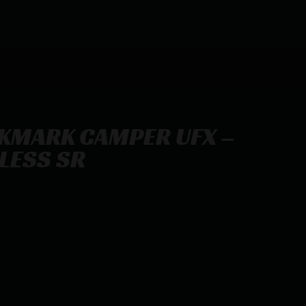
KMARK CAMPER UFX –
NLESS SR
 22LR 5.9″ STAINLESS SR