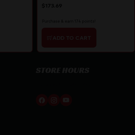
$
173.69
Purchase & earn 174 points!
ADD TO CART
STORE HOURS
By appointment only