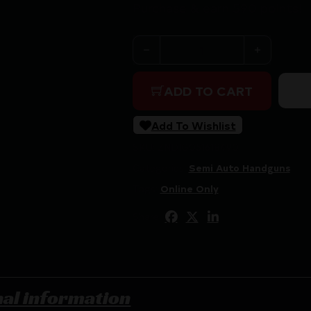
Purchase & earn 590 points!
BROWNING BUCKMARK CAMPER
ADD TO CART
Add To Wishlist
SKU:
ZND|G051618490
Categories:
Semi Auto Handguns
Tags:
Online Only
Share:
nal information