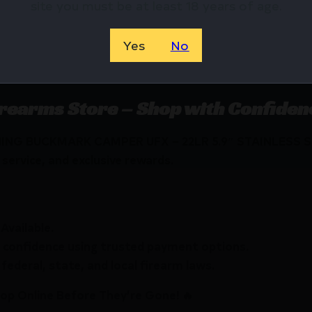
site you must be at least 18 years of age.
STAINLESS
STAINLESS
Yes
No
32.0000
INCLUDES 
irearms Store – Shop with Confiden
WNING BUCKMARK CAMPER UFX – 22LR 5.9″ STAINLESS S
service, and exclusive rewards.
Available.
 confidence using trusted payment options.
federal, state, and local firearm laws.
hop Online Before They’re Gone! 🔥