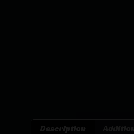
Description
Additio