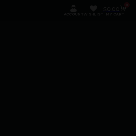
0
$
0.00
ACCOUNT
WISHLIST
MY CART