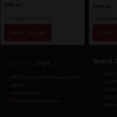
$
181.47
$
178.02
Purchase & earn 181 points!
Purchase & ea
ADD TO CART
ADD 
Quick 
Abou
8967 Town Line Rd, Kewaskum, WI
Cont
53040
Shipp
262-477-9077
FFL P
tony@nettiammo.com
Store