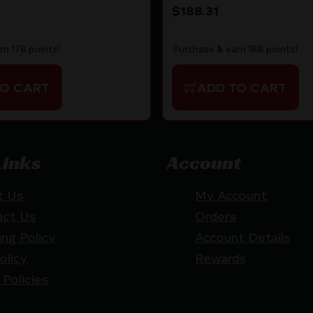
$
188.31
rn 178 points!
Purchase & earn 188 points!
TO CART
ADD TO CART
Links
Account
t Us
My Account
act Us
Orders
ing Policy
Account Details
olicy
Rewards
 Policies