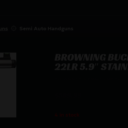
uns
Semi Auto Handguns
BROWNING BUC
22LR 5.9″ STAI
BROWNING BUCKMARK CAMPER UFX –
$
589.99
4 in stock