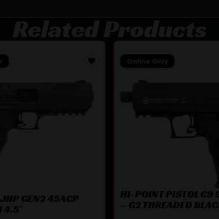
Related Products
y
Online Only
HI-POINT PISTOL C9
 JHP GEN2 45ACP
– G2 THREADED BLA
 4.5″