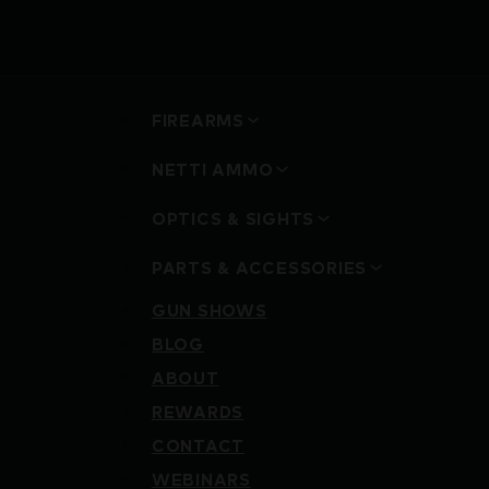
FIREARMS
NETTI AMMO
OPTICS & SIGHTS
PARTS & ACCESSORIES
GUN SHOWS
BLOG
ABOUT
REWARDS
CONTACT
WEBINARS