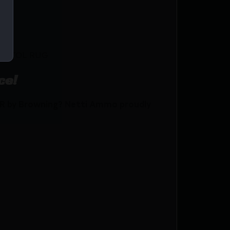
PISTOL RUG
ce!
R by Browning? Netti Ammo proudly