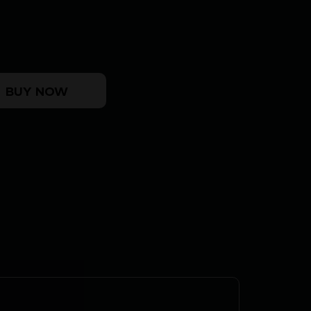
 UFX - 22LR 5.9" STAINLESS SR quantity
BUY NOW