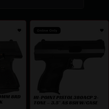
Online Only
 9MM 8RD
HI-POINT PISTOL 380ACP 2-
CK
TONE – 3.5″ AS 8SH W/CASE