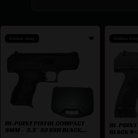
Online Only
Online Onl
HI-POINT PISTOL COMPACT
HI-POINT
9MM – 3.5″ AS 8SH BLACK
BLACK 9+1
W/CASE