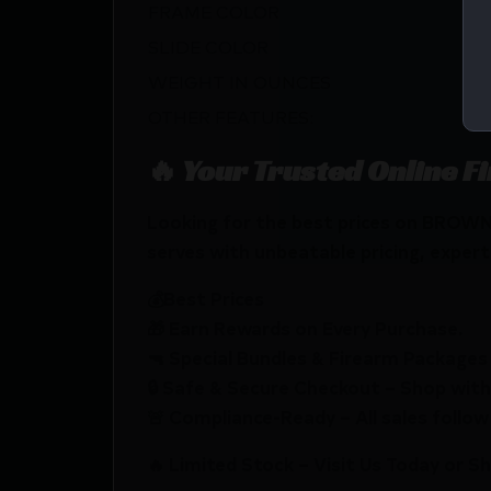
FRAME COLOR
SLIDE COLOR
WEIGHT IN OUNCES
OTHER FEATURES:
🔥 Your Trusted Online F
Looking for the best prices on BRO
serves with unbeatable pricing, expert 
💰Best Prices
🎁 Earn Rewards on Every Purchase.
🔫 Special Bundles & Firearm Packages 
🔒 Safe & Secure Checkout – Shop with
🚨 Compliance-Ready – All sales follow 
🔥 Limited Stock – Visit Us Today or S