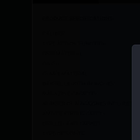
PRODUCT SPECIFICATIONS
:
CALIBER
TYPE ACTION FUNCTION
GRIP MATERIAL
FINISH
FRAME MATERIAL
BARREL LENGTH IN INCHES
MAGAZINE CAPACITY
NUMBER OF MAGAZINES INCLUDED
AMBIDEXTROUS SAFETY
DRILLED AND TAPPED
TYPE OF SIGHTS