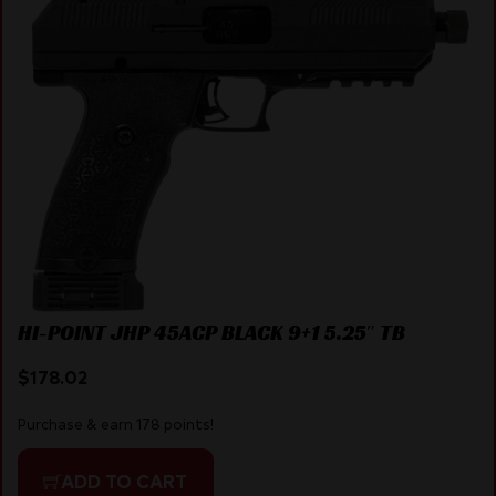
HI-POINT JHP 45ACP BLACK 9+1 5.25″ TB
$
178.02
Purchase & earn 178 points!
ADD TO CART