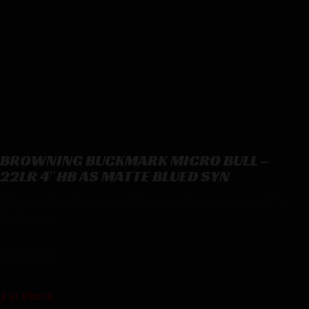
BROWNING BUCKMARK MICRO BULL –
22LR 4″HB AS MATTE BLUED SYN
BROWNING BUCKMARK MICRO BULL – 22LR 4″HB AS MATTE
BLUED SYN
$
389.73
2 in stock