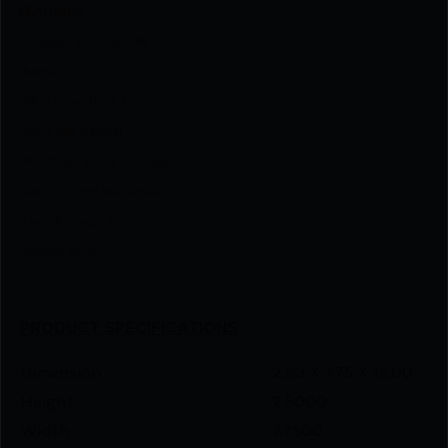
FEATU
RES
–
Caliber: .22 Long Rifle
-Barrel: 4″
-Alloy frame, black finish
-Black grip & barrel
-Pro-Target front & rear sight
-Two 10-round magazines
-Overall Length: 8″
-Weight: 32 oz
PRODUCT SPECIFICATIONS
:
Dimension
2.50 X 7.75 X 15.00
Height
2.5000
Width
7.7500