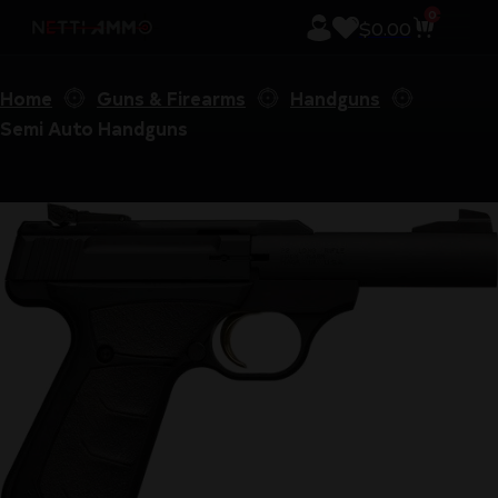
0
$
0.00
Home
Guns & Firearms
Handguns
Semi Auto Handguns