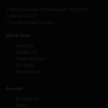
8967 Town Line Rd, Kewaskum, WI 53040
262-477-9077
tony@nettiammo.com
Quick Links
About Us
Contact Us
Shipping Policy
FFL Policy
Store Policies
Account
My Account
Orders