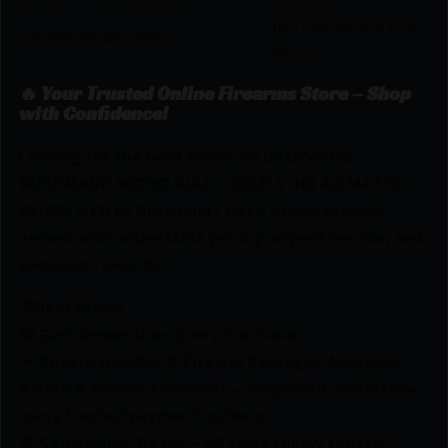
INCLUDES PISTOL
OTHER FEATURES:
RUG
🔥 Your Trusted Online Firearms Store – Shop
with Confidence!
Looking for the best prices on BROWNING
BUCKMARK MICRO BULL – 22LR 4″HB AS MATTE
BLUED SYN by Browning? Netti Ammo proudly
serves with unbeatable pricing, expert service, and
exclusive rewards.
💰Best Prices
🎁 Earn Rewards on Every Purchase.
🔫 Special Bundles & Firearm Packages Available.
🔒 Safe & Secure Checkout – Shop with confidence
using trusted payment options.
🚨 Compliance-Ready – All sales follow federal,