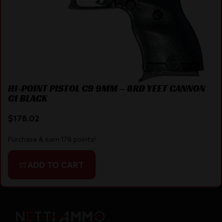
HI-POINT PISTOL C9 9MM – 8RD YEET CANNON
G1 BLACK
$
178.02
Purchase & earn 178 points!
ADD TO CART