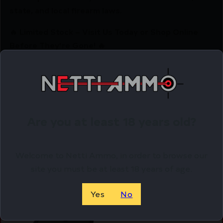
state, and local firearm laws.
🔥 Limited Stock – Visit Us Today or Shop Online
Before They’re Gone! 🔥
Related Products
Online Only
Are you at least 18 years old?
Welcome to Netti Ammo, in order to browse our
site you must be at least 18 years of age.
Yes
No