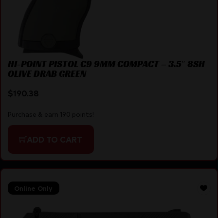
HI-POINT PISTOL C9 9MM COMPACT – 3.5″ 8SH
OLIVE DRAB GREEN
$
190.38
Purchase & earn 190 points!
ADD TO CART
Online Only