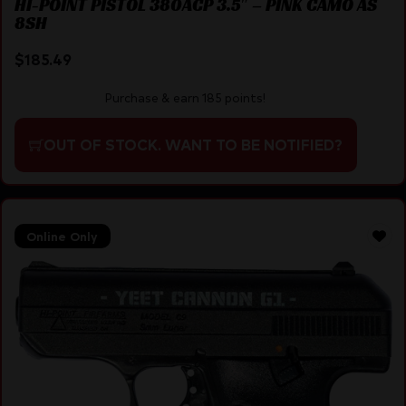
HI-POINT PISTOL 380ACP 3.5″ – PINK CAMO AS
8SH
$
185.49
Purchase & earn 185 points!
OUT OF STOCK. WANT TO BE NOTIFIED?
Online Only