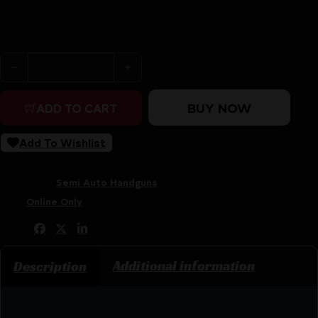
Purchase & earn 390 points!
BROWNING BUCKMARK MICRO BULL - 22LR 4"HB AS M
BUY NOW
ADD TO CART
Add To Wishlist
SKU:
ZND|G051537490
Categories:
Semi Auto Handguns
Tags:
Online Only
Share:
Additional information
Description