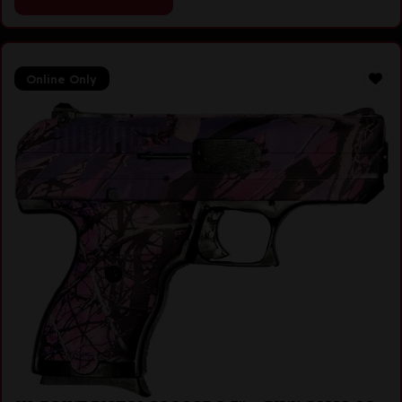
Online Only