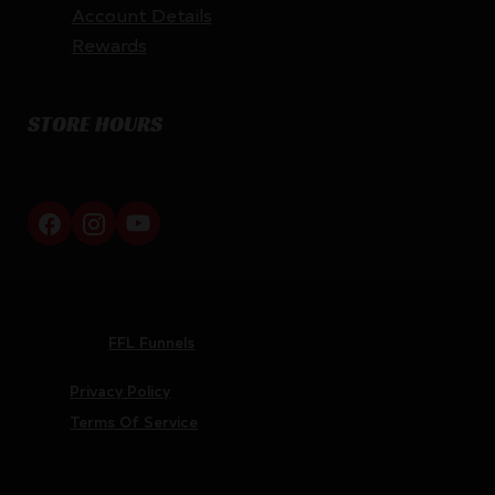
Account Details
Rewards
STORE HOURS
By appointment only
Netti Ammo © 2026
Website by
FFL Funnels
Privacy Policy
Terms Of Service