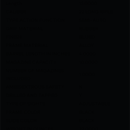
Length
15.0000
CALIBER
22 LONG RIFLE
TYPE ACTION FUNCTION
SEMI-AUTO
GRIP MATERIAL
RUBBER
FINISH
BLUED
FRAME MATERIAL
ALLOY
BARREL LENGTH IN INCHES
4.0000
MAGAZINE CAPACITY
10.0000
NUMBER OF MAGAZINES
1.0000
INCLUDED
AMBIDEXTROUS SAFETY
N
DRILLED AND TAPPED
Y
TYPE OF SIGHTS
ADJUSTABLE
FRAME COLOR
BLACK
SLIDE COLOR
BLACK
WEIGHT IN OUNCES
32.0000