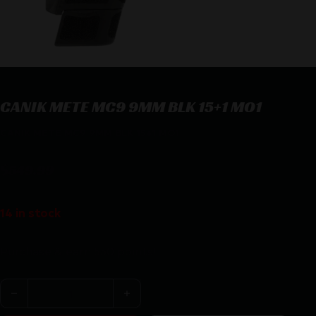
CANIK METE MC9 9MM BLK 15+1 MO1
CANIK METE MC9 9MM BLK 15+1 MO1
$
549.99
14 in stock
Purchase & earn 550 points!
CANIK METE MC9 9MM BLK 15+1 MO1 quantity