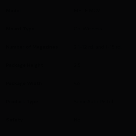
Model
METE MC9
Mount Type
Co-Witness
Number of Magazines
2 1-12 rd. and 1-15 rd.
Package Height
2.5
Package Width
9.6
Product Type
Semi-Auto Pistol
Safety
No