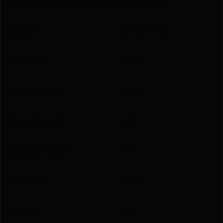
Manufacturer Part Number
HG7620V-N
Action
Striker Fired
ATF Type
Pistol
Barrel Finish
Black
Barrel Length
3.18"
Caliber/Gauge
9mm
Capacity
15 + 1
Length
6.1