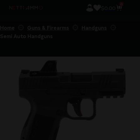
0
$
0.00
Home
Guns & Firearms
Handguns
Semi Auto Handguns