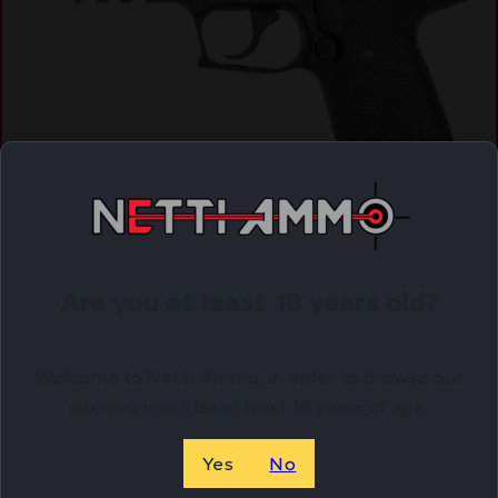
ATI GSG FIREFLY Pistol – Black | .22LR | 4″ Barrel
$
241.02
Are you at least 18 years old?
Purchase & earn 241 points!
Welcome to Netti Ammo, in order to browse our
ADD TO CART
site you must be at least 18 years of age.
Yes
No