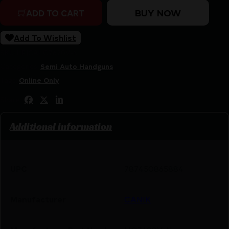
BUY NOW
ADD TO CART
Add To Wishlist
SKU:
LIP|CAHG7620V-N
Categories:
Semi Auto Handguns
Tags:
Online Only
Share:
Additional information
UPC
787450865884
Manufacturer
CANIK