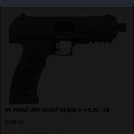
Online Only
HI-POINT JHP 45ACP BLACK 9+1 5.25″ TB
$
178.02