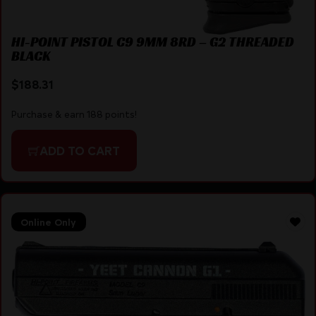
HI-POINT PISTOL C9 9MM 8RD – G2 THREADED
BLACK
$
188.31
Purchase & earn 188 points!
ADD TO CART
Online Only