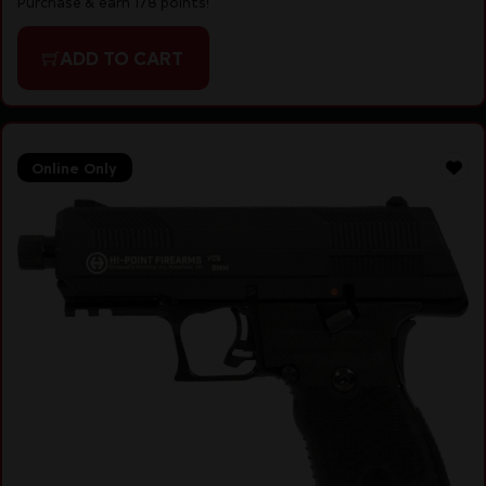
Purchase & earn 178 points!
ADD TO CART
Online Only