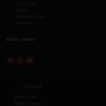
My Account
Orders
Account Details
Rewards
STORE HOURS
By appointment only
Netti Ammo © 2026
Website by
FFL Funnels
Privacy Policy
Terms Of Service