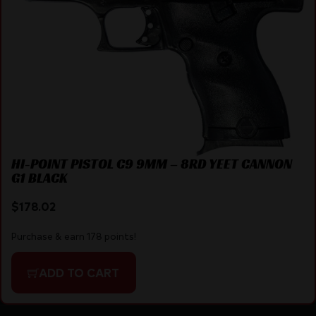
HI-POINT PISTOL C9 9MM – 8RD YEET CANNON
G1 BLACK
$
178.02
Purchase & earn 178 points!
ADD TO CART