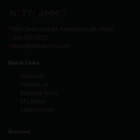
8967 Town Line Rd, Kewaskum, WI 53040
262-477-9077
tony@nettiammo.com
Quick Links
About Us
Contact Us
Shipping Policy
FFL Policy
Store Policies
Account