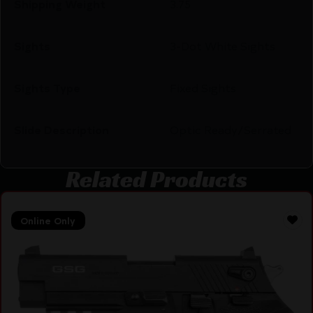
Shipping Weight
3.75
Sights
3-Dot White Sights
Sights Type
Fixed Sights
Slide Description
Optic Ready/Serrated
Related Products
Online Only