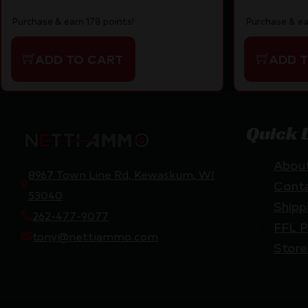
Purchase & ea
Purchase & earn 178 points!
ADD 
ADD TO CART
Quick 
Abou
8967 Town Line Rd, Kewaskum, WI
Cont
53040
Shipp
262-477-9077
FFL P
tony@nettiammo.com
Store