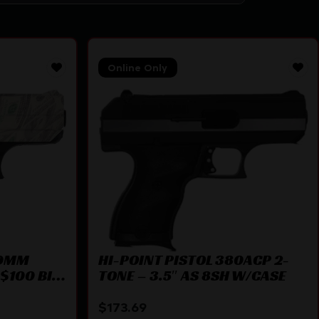
Online Only
 9MM
HI-POINT PISTOL 380ACP 2-
$100 BILL
TONE – 3.5″ AS 8SH W/CASE
$
173.69