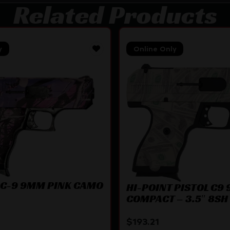
Related Products
y
Online Only
 C-9 9MM PINK CAMO
HI-POINT PISTOL C9
COMPACT – 3.5″ 8SH 
PATTERN
$
193.21