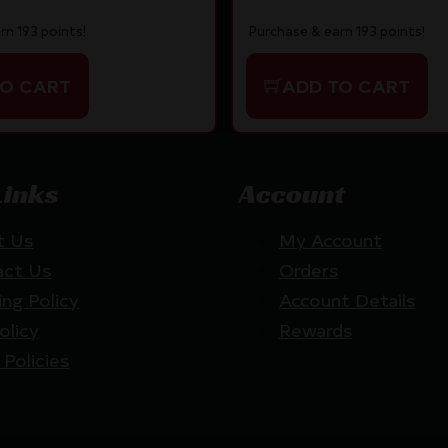
rn 193 points!
Purchase & earn 193 points!
TO CART
ADD TO CART
Links
Account
t Us
My Account
act Us
Orders
ing Policy
Account Details
olicy
Rewards
 Policies