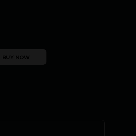
mer Handgun 9mm Luger 10rd Magazines(2) 3.5" Bull B
BUY NOW