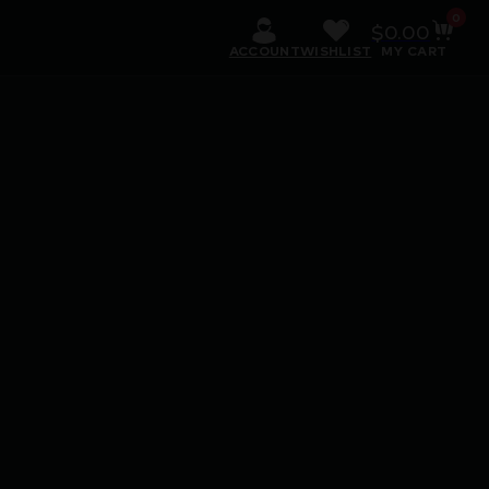
0
$
0.00
ACCOUNT
WISHLIST
MY CART