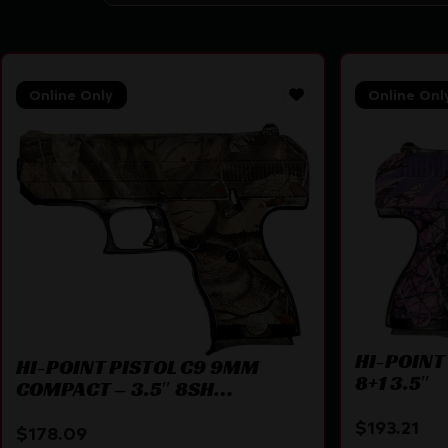
Online Only
Online Onl
HI-POINT
HI-POINT PISTOL C9 9MM
8+1 3.5″
COMPACT – 3.5″ 8SH
WOODLAND CAMO
$
193.21
$
178.09