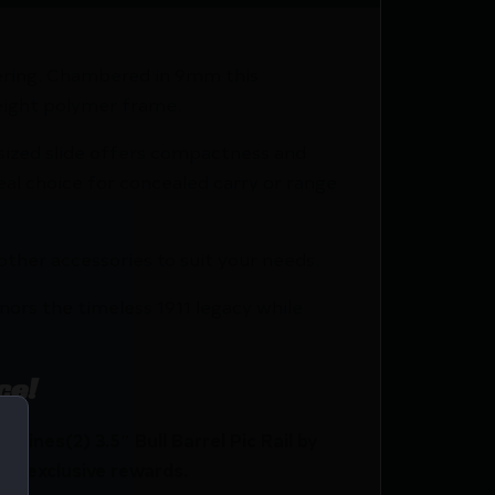
eering. Chambered in 9mm this
weight polymer frame.
r-sized slide offers compactness and
eal choice for concealed carry or range
 other accessories to suit your needs.
nors the timeless 1911 legacy while
ce!
nes(2) 3.5″ Bull Barrel Pic Rail by
nd exclusive rewards.