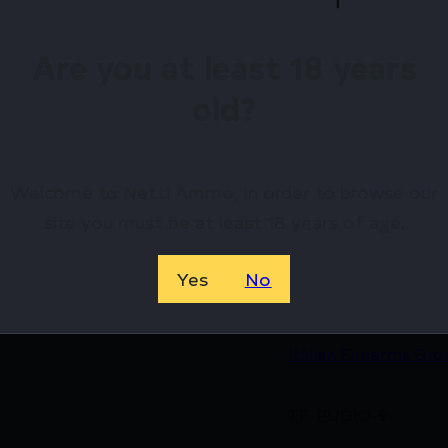
Are you at least 18 years
Available.
old?
 confidence using trusted payment options.
federal, state, and local firearm laws.
hop Online Before They’re Gone! 🔥
Welcome to Netti Ammo, in order to browse our
site you must be at least 18 years of age.
Yes
No
8051770135449
Italian Firearms Gro
TF-PUGIO-9