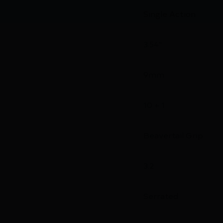
Single Action
3.54"
9mm
10 + 1
Beavertail Grip
3.2
Serrated