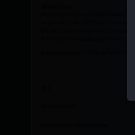
💰Best Prices
🎁 Earn Rewards on Every Purchase.
🔫 Special Bundles & Firearm Packages 
🔒 Safe & Secure Checkout – Shop with
🚨 Compliance-Ready – All sales follow 
🔥 Limited Stock – Visit Us Today or S
UPC
Manufacturer
Manufacturer Part Number