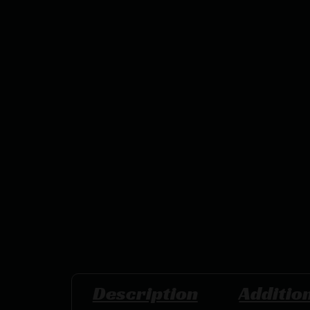
Description
Additio