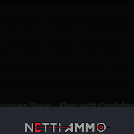
911 platform with modern innovation and precision engin
ility of Series 70 internals with the strength of a light
hanced accuracy and durability in any setting. Its Office
p allows for improved control and comfort making it an id
lity and customization with your preferred lights lasers or
features the Pugio 1911 is a modern masterpiece that ho
irearms Store – Shop with Confiden
foglio Pugio 1911 Polymer Handgun 9mm Luger 10rd Magazi
udly serves with unbeatable pricing, expert service, a