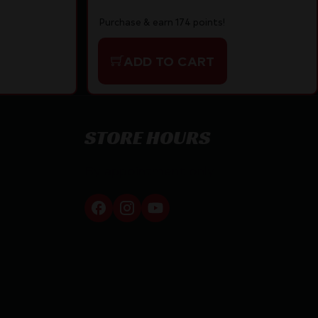
Purchase & earn 174 points!
ADD TO CART
STORE HOURS
By appointment only