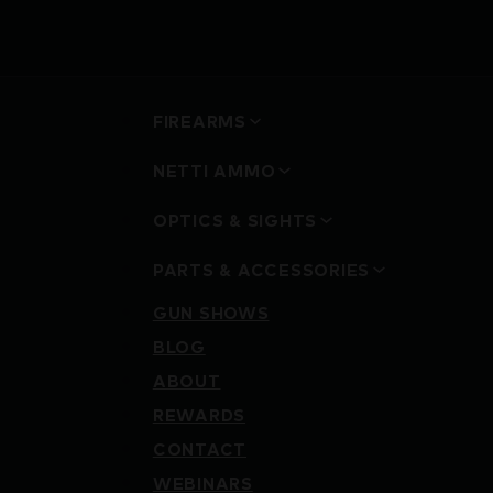
FIREARMS
NETTI AMMO
OPTICS & SIGHTS
PARTS & ACCESSORIES
GUN SHOWS
BLOG
ABOUT
REWARDS
CONTACT
WEBINARS