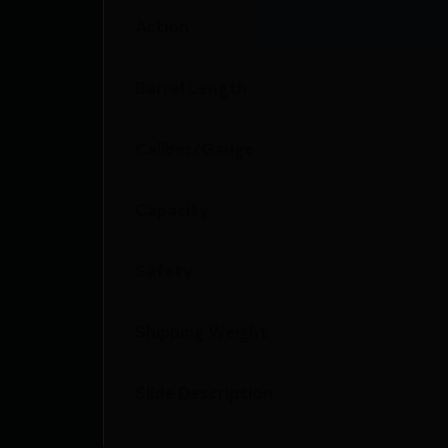
Action
Barrel Length
Caliber/Gauge
Capacity
Safety
Shipping Weight
Slide Description