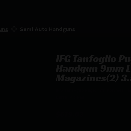
uns
Semi Auto Handguns
IFG Tanfoglio P
Handgun 9mm L
Magazines(2) 3.5
IFG Tanfoglio Pugio 1911 Polymer H
Barrel Pic Rail
$
679.03