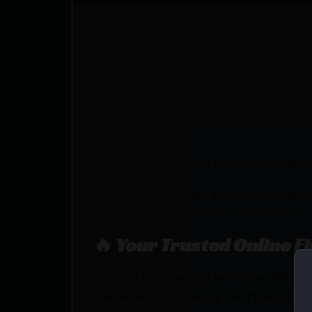
The Pugio 1911 redefines the classic 1
exceptional firearm combines the reliab
The Pugio features a bull barrel for en
maneuverability while the full-size gri
shooting.
The full Picatinny rail provides versati
With its sleek design and cutting-edge 
pushing the boundaries of innovation.
🔥 Your Trusted Online F
Looking for the best prices on IFG Tan
Italian Firearms Group? Netti Ammo pro