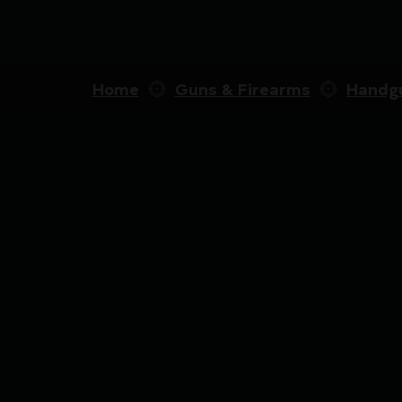
Home
Guns & Firearms
Handg