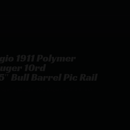
ugio 1911 Polymer
uger 10rd
″ Bull Barrel Pic Rail
andgun 9mm Luger 10rd Magazines(2) 3.5″ Bull