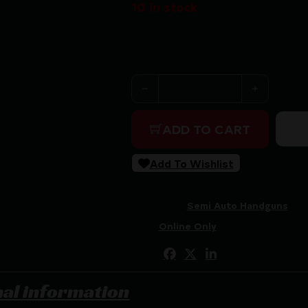
10 in stock
Purchase & earn 679 points!
IFG Tanfoglio Pugio 1911 Poly
ADD TO CART
Add To Wishlist
SKU:
CSSI|IFTFPUGIO9
Categories:
Semi Auto Handguns
Tags:
Online Only
Share:
nal information