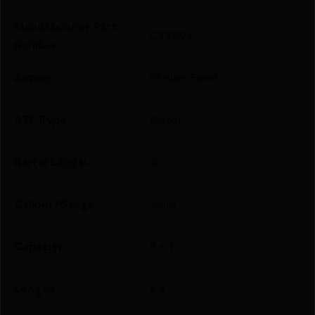
Manufacturer Part
CT9093
Number
Action
Striker Fired
ATF Type
Pistol
Barrel Length
4"
Caliber/Gauge
9mm
Capacity
8 + 1
Length
6.6