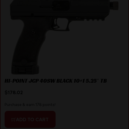
HI-POINT JCP 40SW BLACK 10+1 5.25″ TB
$
178.02
Purchase & earn 178 points!
ADD TO CART