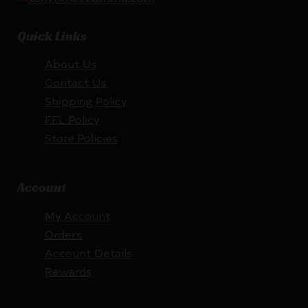
Quick Links
About Us
Contact Us
Shipping Policy
FFL Policy
Store Policies
Account
My Account
Orders
Account Details
Rewards