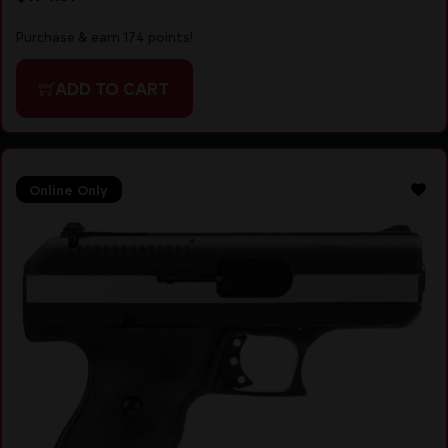
Purchase & earn 174 points!
ADD TO CART
Online Only