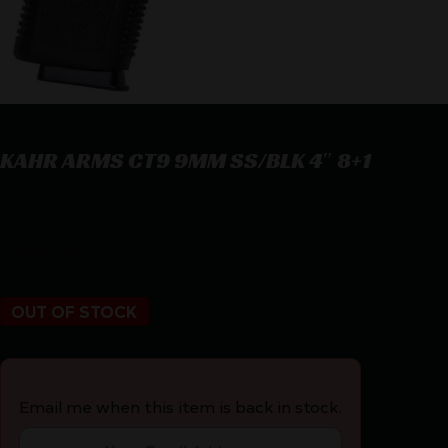
KAHR ARMS CT9 9MM SS/BLK 4″ 8+1
KAHR ARMS CT9 9MM SS/BLK 4″ 8+1
$
366.00
OUT OF STOCK
Email me when this item is back in stock.