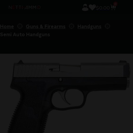
0
$
0.00
Home
Guns & Firearms
Handguns
Semi Auto Handguns