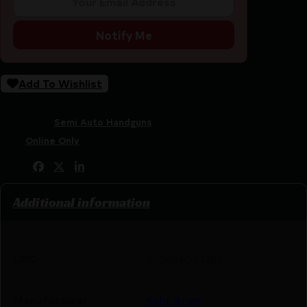
Notify Me
Add To Wishlist
SKU:
LIP|KACT9093
Categories:
Semi Auto Handguns
Tags:
Online Only
Share:
Additional information
UPC
602686087315
Manufacturer
Kahr Arms