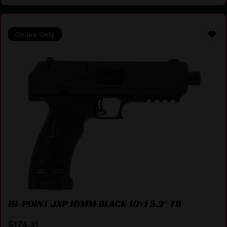
Online Only
HI-POINT JXP 10MM BLACK 10+1 5.2″ TB
$
174.31