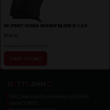
HI-POINT CF380 380ACP BLACK 8+1 3.5″
$
154.51
Purchase & earn 155 points!
ADD TO CART
8967 Town Line Rd, Kewaskum, WI 53040
262-477-9077
tony@nettiammo.com