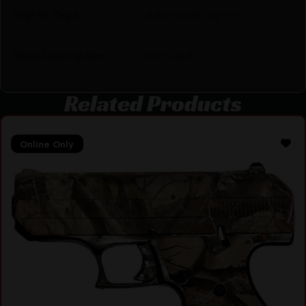
Sights Type
Adjustable Sights
Slide Description
Serrated
Related Products
Online Only