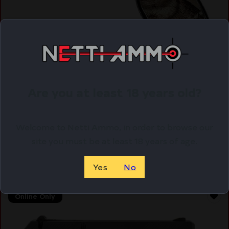
HI-POINT PISTOL C9 9MM COMPACT – 3.5″ 8SH
WOODLAND CAMO
Are you at least 18 years old?
$
178.09
Purchase & earn 178 points!
Welcome to Netti Ammo, in order to browse our
site you must be at least 18 years of age.
ADD TO CART
Yes
No
Online Only