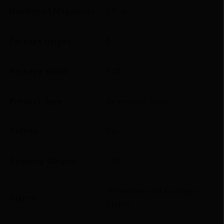
Number of Magazines
1 8 rd.
Package Height
5.3
Package Width
9.25
Product Type
Semi-Auto Pistol
Safety
No
Shipping Weight
1.95
White Bar-dot Combat
Sights
Sights