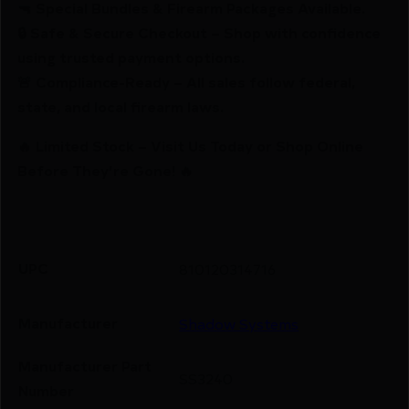
🔫 Special Bundles & Firearm Packages Available.
🔒 Safe & Secure Checkout – Shop with confidence
using trusted payment options.
🚨 Compliance-Ready – All sales follow federal,
state, and local firearm laws.
🔥 Limited Stock – Visit Us Today or Shop Online
Before They’re Gone! 🔥
UPC
810120314716
Manufacturer
Shadow Systems
Manufacturer Part
SS3240
Number