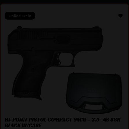
Online Only
HI-POINT PISTOL COMPACT 9MM – 3.5″ AS 8SH
BLACK W/CASE