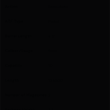
Action
Semi-Auto
ATF Type
Pistol
Barrel Length
4.5"
Caliber/Gauge
9mm
Capacity
10
Length
13.4500
Number of Magazines
2
Package Height
3.3