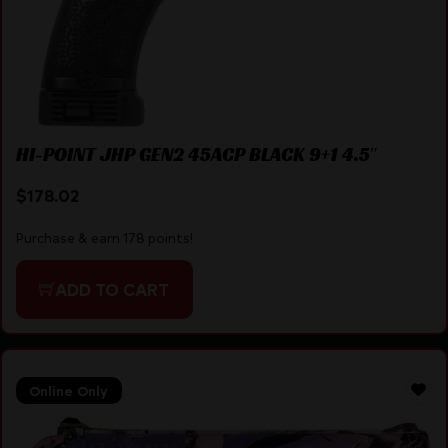
HI-POINT JHP GEN2 45ACP BLACK 9+1 4.5″
$
178.02
Purchase & earn 178 points!
ADD TO CART
Online Only