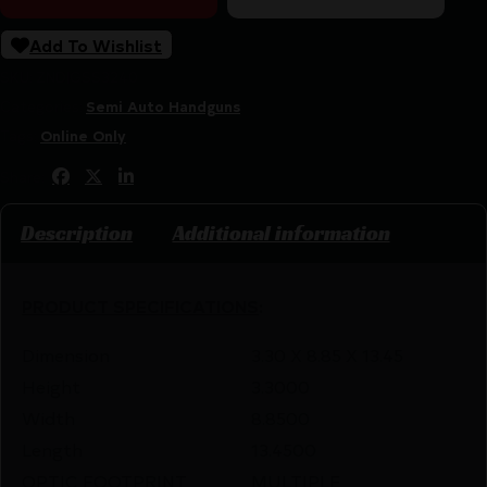
Add To Wishlist
SKU:
ZND|GSS3240
Categories:
Semi Auto Handguns
Tags:
Online Only
Share:
Description
Additional information
PRODUCT SPECIFICATIONS
:
Dimension
3.30 X 8.85 X 13.45
Height
3.3000
Width
8.8500
Length
13.4500
OPTIC FOOTPRINT
MULTIPLE