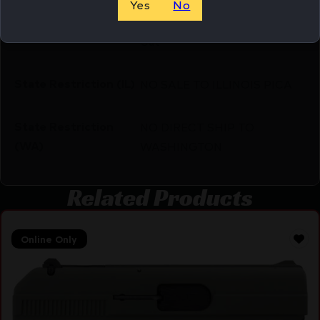
Yes
No
Optic Cut/Serrated/Window
Slide Description
Cut
State Restriction (IL)
NO SALE TO ILLINOIS PICA
State Restriction
NO DIRECT SHIP TO
(WA)
WASHINGTON
Related Products
Online Only