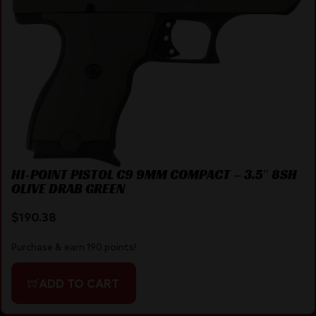
HI-POINT PISTOL C9 9MM COMPACT – 3.5″ 8SH
OLIVE DRAB GREEN
$
190.38
Purchase & earn 190 points!
ADD TO CART