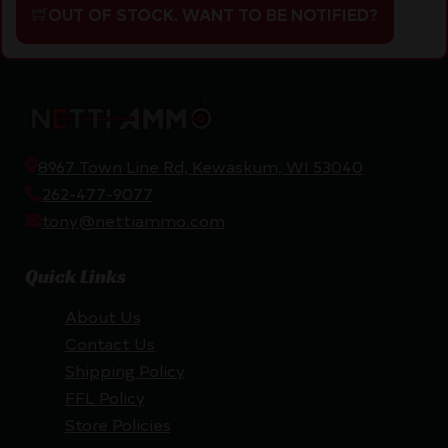
OUT OF STOCK. WANT TO BE NOTIFIED?
8967 Town Line Rd, Kewaskum, WI 53040
262-477-9077
tony@nettiammo.com
Quick Links
About Us
Contact Us
Shipping Policy
FFL Policy
Store Policies