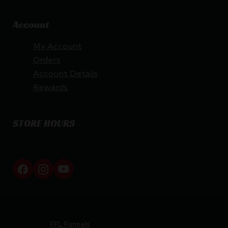
Account
My Account
Orders
Account Details
Rewards
STORE HOURS
By appointment only
Netti Ammo © 2026
Website by
FFL Funnels