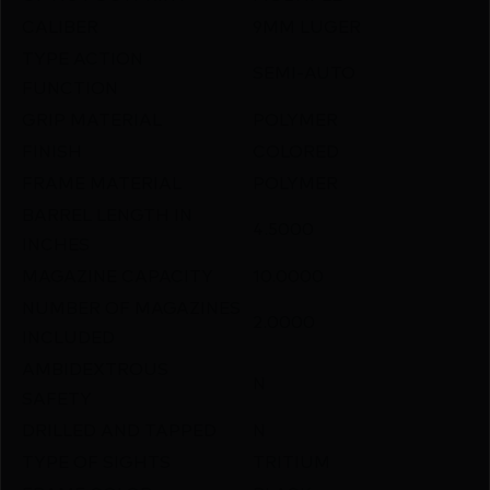
CALIBER
9MM LUGER
TYPE ACTION
SEMI-AUTO
FUNCTION
GRIP MATERIAL
POLYMER
FINISH
COLORED
FRAME MATERIAL
POLYMER
BARREL LENGTH IN
4.5000
INCHES
MAGAZINE CAPACITY
10.0000
NUMBER OF MAGAZINES
2.0000
INCLUDED
AMBIDEXTROUS
N
SAFETY
DRILLED AND TAPPED
N
TYPE OF SIGHTS
TRITIUM