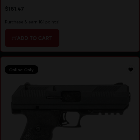
$
181.47
Purchase & earn 181 points!
ADD TO CART
Online Only