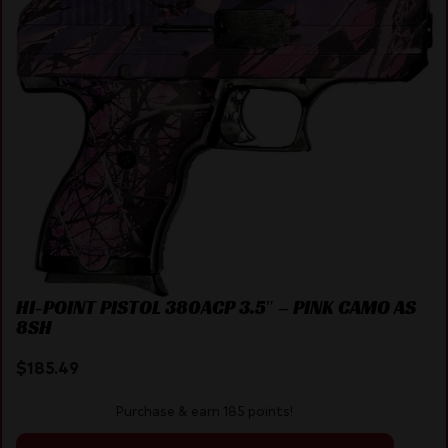
HI-POINT PISTOL 380ACP 3.5″ – PINK CAMO AS
8SH
$
185.49
Purchase & earn 185 points!