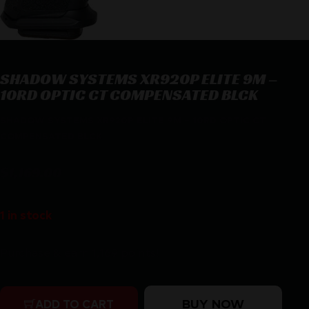
SHADOW SYSTEMS XR920P ELITE 9M –
10RD OPTIC CT COMPENSATED BLCK
SHADOW SYSTEMS XR920P ELITE 9M – 10RD OPTIC CT
COMPENSATED BLCK
$
1,169.00
1 in stock
Purchase & earn 1,169 points!
SHADOW SYSTEMS XR920P ELITE 9M - 10RD OPTIC CT
BUY NOW
ADD TO CART