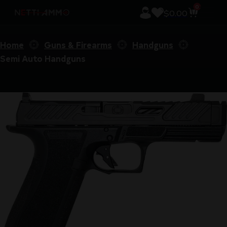
0
$
0.00
Home
Guns & Firearms
Handguns
Semi Auto Handguns