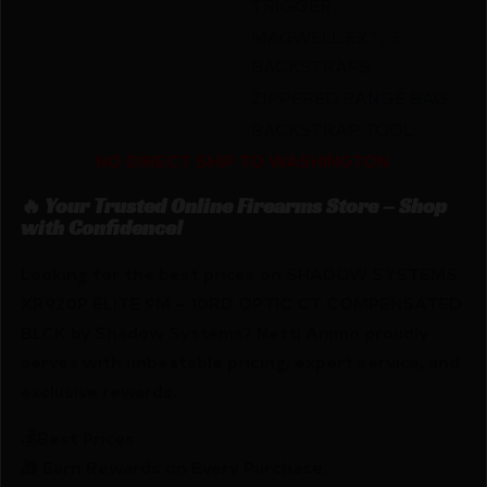
TRIGGER.
MAGWELL EXT, 3
BACKSTRAPS
ZIPPERED RANGE BAG
BACKSTRAP TOOL
NO DIRECT SHIP TO WASHINGTON
🔥 Your Trusted Online Firearms Store – Shop
with Confidence!
Looking for the best prices on SHADOW SYSTEMS
XR920P ELITE 9M – 10RD OPTIC CT COMPENSATED
BLCK by Shadow Systems? Netti Ammo proudly
serves with unbeatable pricing, expert service, and
exclusive rewards.
💰Best Prices
🎁 Earn Rewards on Every Purchase.