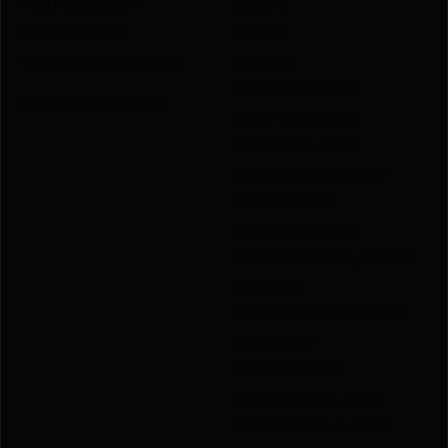
FRAME COLOR
BLACK
SLIDE COLOR
BLACK
WEIGHT IN OUNCES
19.2000
PREMIUM GRIP
OTHER FEATURES:
STIPPLING, DLC
DIAMOND-LIKE
COATED SLIDE, S/S
INTEGRATED
COMPENSATER
BLACK BARREL, GREEN
TRITIUM
SIGHTS. MULTI OPTIC
SLIDE CUT
FRONT SLIDE
SERRATIONS, FLAT
FLAT FACED 5-5.5LB