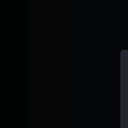
Manufacturer
Manufacturer Part Number
Action
Barrel Length
Caliber/Gauge
Capacity
Model