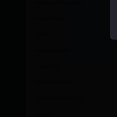
Number of Magazines
Product Type
Safety
Shipping Weight
Sights Type
Slide Description
State Restriction (CA)
Length