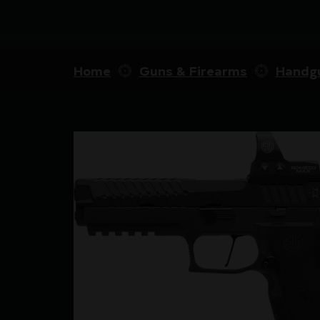
Home
Guns & Firearms
Handg