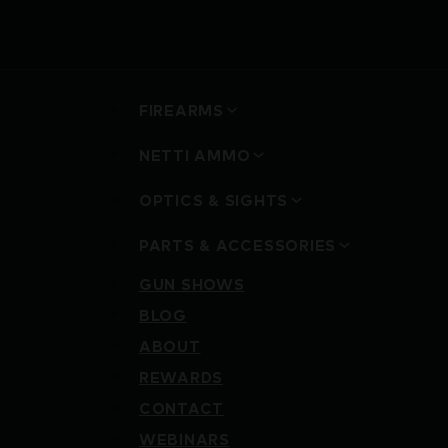
FIREARMS
NETTI AMMO
OPTICS & SIGHTS
PARTS & ACCESSORIES
GUN SHOWS
BLOG
ABOUT
REWARDS
CONTACT
WEBINARS