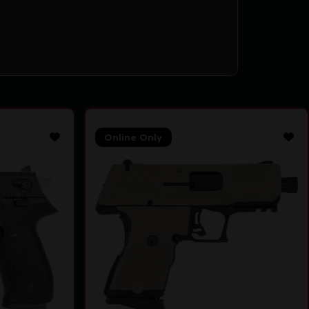
Online Only