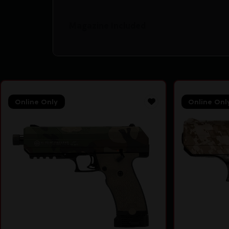
Magazine Included
Online Only
Online Onl