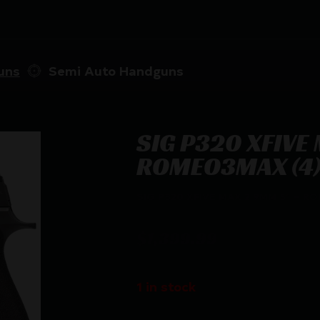
uns
Semi Auto Handguns
SIG P320 XFIVE
ROMEO3MAX (4)
SIG P320 XFIVE MAX 2 9MM 5″ – R
$
1,399.99
1 in stock