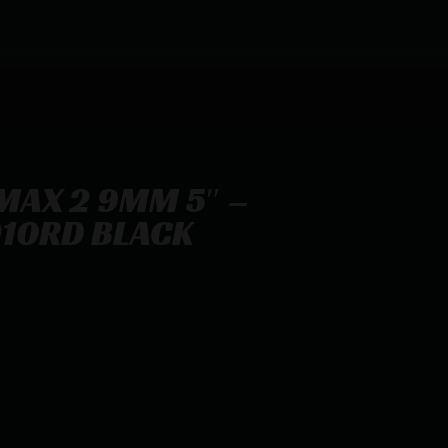
 MAX 2 9MM 5″ –
10RD BLACK
OMEO3MAX (4)10RD BLACK