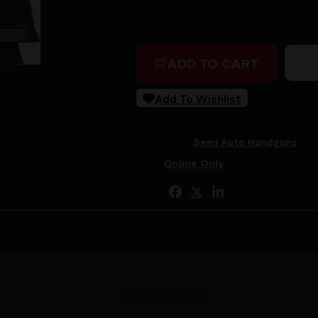
Purchase & earn 1,400 points
SIG P320 XFIVE MAX 2 9MM 
ADD TO CART
Add To Wishlist
SKU:
CSSI|XI704804
Categories:
Semi Auto Handguns
Tags:
Online Only
Share:
798681704804