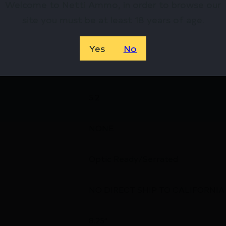
Welcome to Netti Ammo, in order to browse our
4
site you must be at least 18 years of age.
Striker Fired
Yes
No
Ambidextrous
5.2
NONE
Optic Ready/Serrated
NO DIRECT SHIP TO CALIFORNIA
8.25''