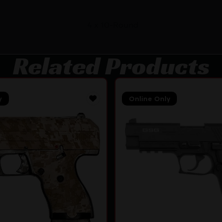
4 x 10-Round
Related Products
y
Online Only