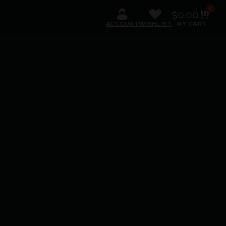
0
$
0.00
ACCOUNT
WISHLIST
MY CART