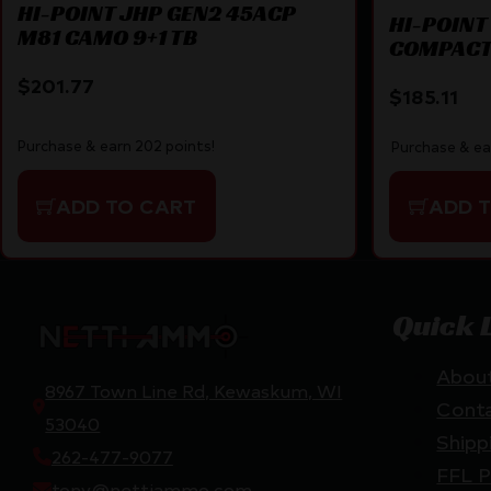
HI-POINT JHP GEN2 45ACP
HI-POINT
M81 CAMO 9+1 TB
COMPACT 
DIGITAL
$
201.77
$
185.11
Purchase & earn 202 points!
Purchase & ea
ADD TO CART
ADD 
Quick 
Abou
8967 Town Line Rd, Kewaskum, WI
Cont
53040
Shipp
262-477-9077
FFL P
tony@nettiammo.com