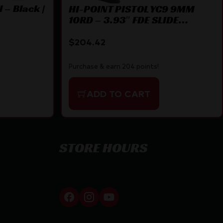
 – Black |
HI-POINT PISTOL YC9 9MM
10RD – 3.93″ FDE SLIDE
THREADED
$
204.42
Purchase & earn 204 points!
ADD TO CART
STORE HOURS
By appointment only