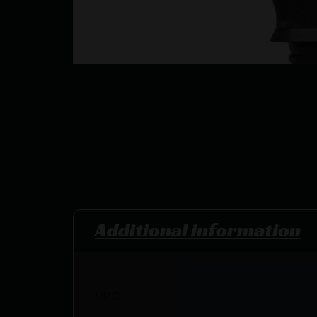
Additional information
UPC