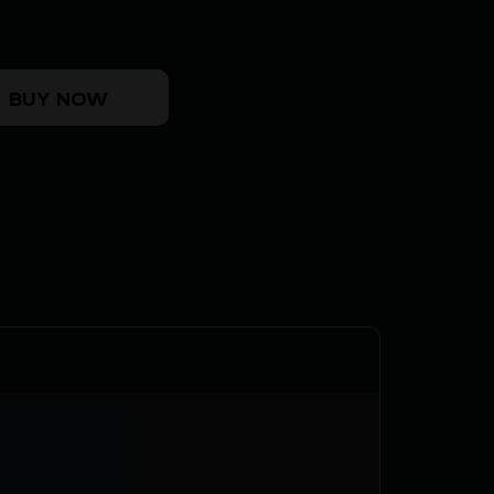
!
5" - ROMEO3MAX (4)10RD BLACK quantity
BUY NOW