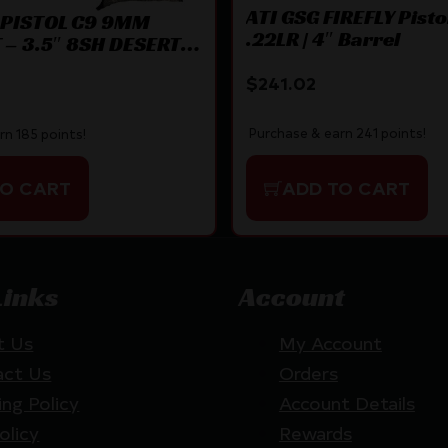
ATI GSG FIREFLY Pistol
 PISTOL C9 9MM
.22LR | 4″ Barrel
– 3.5″ 8SH DESERT
$
241.02
Purchase & earn 241 points!
rn 185 points!
ADD TO CART
TO CART
Links
Account
t Us
My Account
act Us
Orders
ing Policy
Account Details
olicy
Rewards