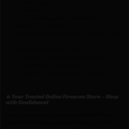
Overall Length: 7.4" (18.8 cm)
Sight Radius: 6.5" (16.5 cm)
Grip: Interchangeable Palmswell Inserts (4)
Weight: 30 oz. (850.5 g)
Barrel Material: Stainless Steel with Armornite®
Finish
Slide Material: Stainless Steel
Slide Finish: Tungsten Gray Cerakote®
Frame Material: T6 Aluminum
Frame Finish: Tungsten Gray Cerakote®
🔥 Your Trusted Online Firearms Store – Shop
with Confidence!
Looking for the best prices on S&W M&P9 M2.0
Metal OR NTS Carry On Bundle 9mm Luger 17rd