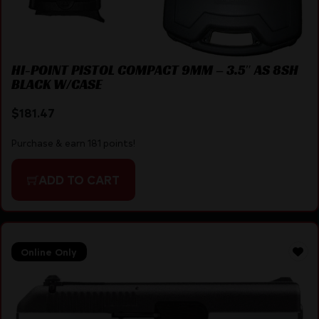
HI-POINT PISTOL COMPACT 9MM – 3.5″ AS 8SH
BLACK W/CASE
$
181.47
Purchase & earn 181 points!
ADD TO CART
Online Only