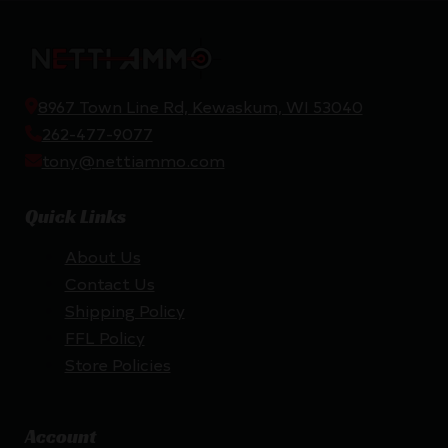
8967 Town Line Rd, Kewaskum, WI 53040
262-477-9077
tony@nettiammo.com
Quick Links
About Us
Contact Us
Shipping Policy
FFL Policy
Store Policies
Account