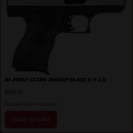
HI-POINT CF380 380ACP BLACK 8+1 3.5″
$
154.51
Purchase & earn 155 points!
ADD TO CART