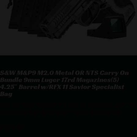
S&W M&P9 M2.0 Metal OR NTS Carry On
Bundle 9mm Luger 17rd Magazines(5)
4.25″ Barrel w/RFX 11 Savior Specialist
Bag
S&W M&P9 M2.0 Metal OR NTS Carry On Bundle 9mm Luger 17rd
Magazines(5) 4.25″ Barrel w/RFX 11 Savior Specialist Bag
$
869.69