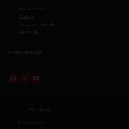
My Account
Orders
Account Details
Rewards
STORE HOURS
By appointment only
Netti Ammo © 2026
Website by
FFL Funnels
Privacy Policy