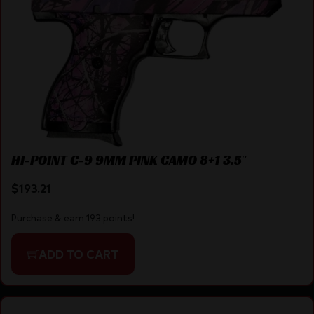
HI-POINT C-9 9MM PINK CAMO 8+1 3.5″
$
193.21
Purchase & earn 193 points!
ADD TO CART