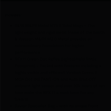
Includes:
S&W M&P9 Metal NTS 5 Total Mags – The
lightweight and rigid metal frame of the Smith
& Wesson M&P9 M2.0 Metal provides an
extraordinary foundation for higher
performance.
RFX11 Green Dot Reflex Sight(Shield RMSc
Footprint) – Packed with features including a
highly visible and efficient Viridian Green 3
MOA Dot INSTANT-ON and Auto Shut Off
ambient light sensor and over 30k hours of run
time make the RFX 11 a must have for any
firearm
Savior Specialist Bag – with its unique front