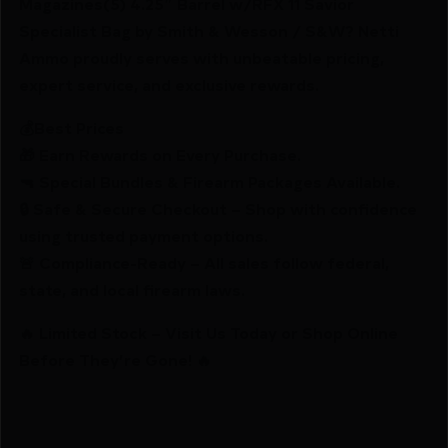
Magazines(5) 4.25″ Barrel w/RFX 11 Savior
Specialist Bag by Smith & Wesson / S&W? Netti
Ammo proudly serves with unbeatable pricing,
expert service, and exclusive rewards.
💰Best Prices
🎁 Earn Rewards on Every Purchase.
🔫 Special Bundles & Firearm Packages Available.
🔒 Safe & Secure Checkout – Shop with confidence
using trusted payment options.
🚨 Compliance-Ready – All sales follow federal,
state, and local firearm laws.
🔥 Limited Stock – Visit Us Today or Shop Online
Before They’re Gone! 🔥