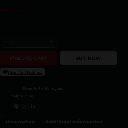
34 in stock
Purchase & earn 870 points!
S&W M&P9 M2.0 Metal OR NTS Carry On Bundle 9mm Luger 
BUY NOW
ADD TO CART
Add To Wishlist
SKU:
LIP|SM14722
Categories:
Semi Auto Handguns
Tags:
Online Only
Share:
Description
Additional information