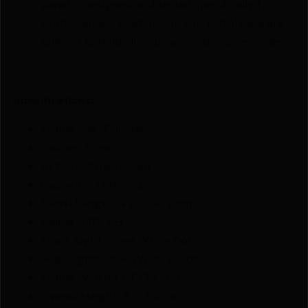
panel is designed and tested specifically for
professionals. Features on this pistol case are
tailored to hold all your range day accessories.
Specifications:
Frame Size: Full-size
Caliber: 9mm
Action: Striker-Fired
Capacity: 17 Rounds
Barrel Length: 4.25" (10.2 cm)
Rifling: 1:10" RH
Front Sight: Steel White Dot
Rear Sight: Steel White 2-Dot
Frame Width:) 1.3"(3.3 cm)
Overall Height: 5.5" (14 cm)