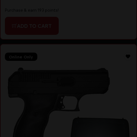
Purchase & earn 193 points!
ADD TO CART
Online Only