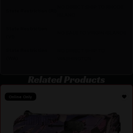
NO DIRECT SHIP TO RHODE
State Restriction (RI)
ISLAND
State Restriction
NO SALE TO VIRGIN ISLANDS
(VI)
State Restriction
NO DIRECT SHIP TO
(WA)
WASHINGTON
Related Products
Online Only