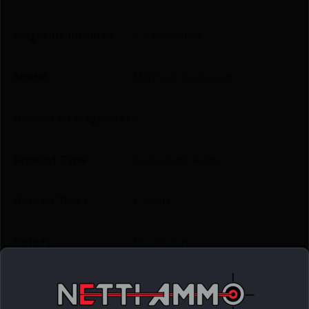
Magazine Included
5 x 17-Round
Model
M&P 2.0 Compact
Number of Magazines
5
Product Type
Semi-Auto Pistol
Rate of Twist
1-in-10
Safety
No Thumb
Shipping Weight
0.0