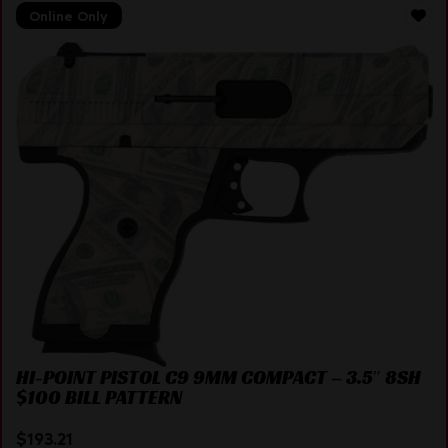
Online Only
HI-POINT PISTOL C9 9MM COMPACT – 3.5″ 8SH
$100 BILL PATTERN
$
193.21