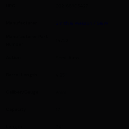
UPC
022188905427
Manufacturer
Smith & Wesson / S&W
Manufacturer Part
14722
Number
Action
Semi-Auto
Barrel Length
4.25"
Caliber/Gauge
9mm
Capacity
17
Length
7.4''