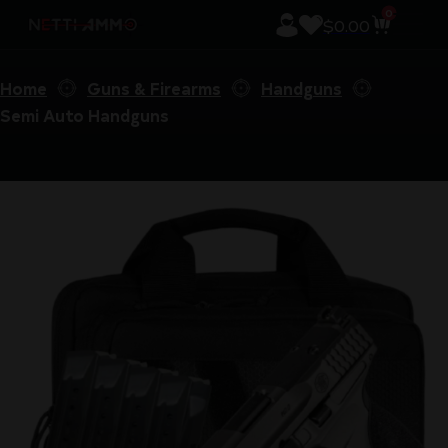
0
$
0.00
Home
Guns & Firearms
Handguns
Semi Auto Handguns