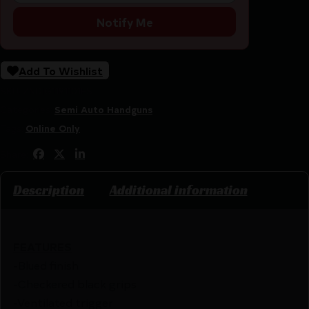
Notify Me
Add To Wishlist
SKU:
ZND|G1191101FS
Categories:
Semi Auto Handguns
Tags:
Online Only
Share:
Description
Additional information
FEATURES
-Blued finish
-Checkered black grips
-Ventilated trigger