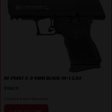
HI-POINT C-9 9MM BLACK 10+1 3.93″
$
188.31
Purchase & earn 188 points!
ADD TO CART