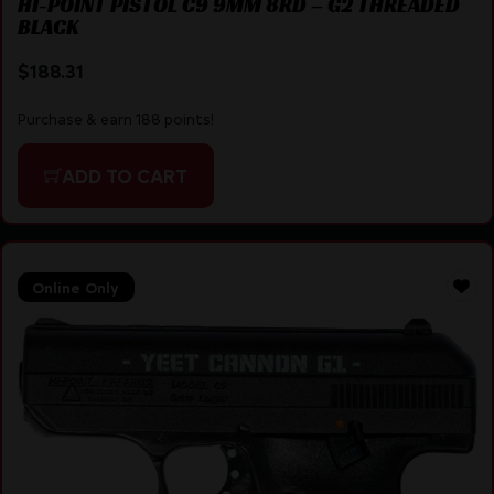
HI-POINT PISTOL C9 9MM 8RD – G2 THREADED
BLACK
$
188.31
Purchase & earn 188 points!
ADD TO CART
Online Only