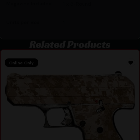
Magazine Included
1 x 8-Round
Units per Box
1
Related Products
Online Only