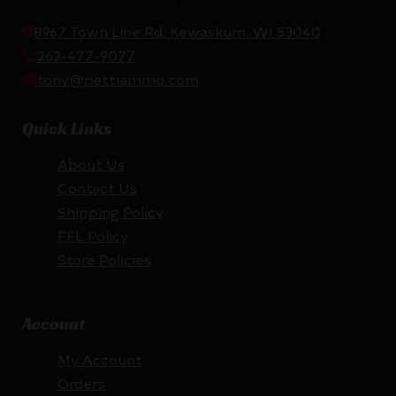
8967 Town Line Rd, Kewaskum, WI 53040
262-477-9077
tony@nettiammo.com
Quick Links
About Us
Contact Us
Shipping Policy
FFL Policy
Store Policies
Account
My Account
Orders