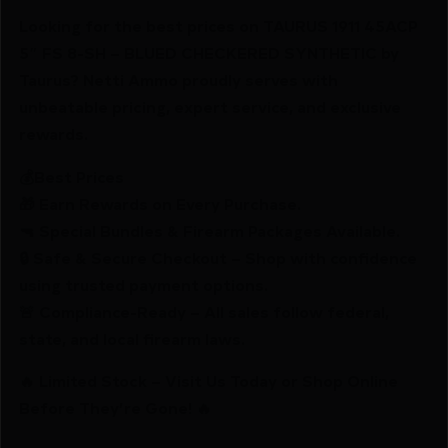
Looking for the best prices on TAURUS 1911 45ACP
5″ FS 8-SH – BLUED CHECKERED SYNTHETIC by
Taurus? Netti Ammo proudly serves with
unbeatable pricing, expert service, and exclusive
rewards.
💰Best Prices
🎁 Earn Rewards on Every Purchase.
🔫 Special Bundles & Firearm Packages Available.
🔒 Safe & Secure Checkout – Shop with confidence
using trusted payment options.
🚨 Compliance-Ready – All sales follow federal,
state, and local firearm laws.
🔥 Limited Stock – Visit Us Today or Shop Online
Before They’re Gone! 🔥