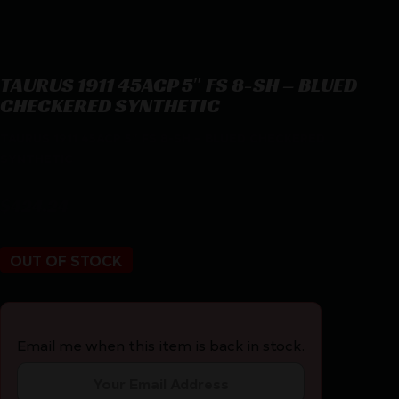
TAURUS 1911 45ACP 5″ FS 8-SH – BLUED
CHECKERED SYNTHETIC
TAURUS 1911 45ACP 5″ FS 8-SH – BLUED CHECKERED
SYNTHETIC
$
424.24
OUT OF STOCK
Email me when this item is back in stock.