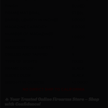
FINISH
BLUED
FRAME MATERIAL
STEEL
BARREL LENGTH IN INCHES
5.0000
MAGAZINE CAPACITY
8.0000
NUMBER OF MAGAZINES
1.0000
INCLUDED
AMBIDEXTROUS SAFETY
Y
DRILLED AND TAPPED
N
TYPE OF SIGHTS
FIXED
FRAME COLOR
BLACK
SLIDE COLOR
BLACK
WEIGHT IN OUNCES
42.0000
NO DIRECT SHIP TO CALIFORNIA
🔥 Your Trusted Online Firearms Store – Shop
with Confidence!