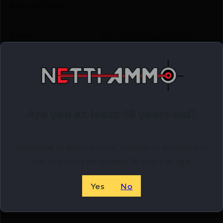
Rate of Twist
1-in-16
Safety
Firing Pin/Grip/Manual
Shipping Weight
4.25
Sights
Novak
Are you at least 18 years old?
Sights Type
FIXED
Welcome to Netti Ammo, in order to browse our
Slide Description
Serrated
site you must be at least 18 years of age.
State Restriction
NO DIRECT SHIP TO
Yes
No
(CA)
CALIFORNIA