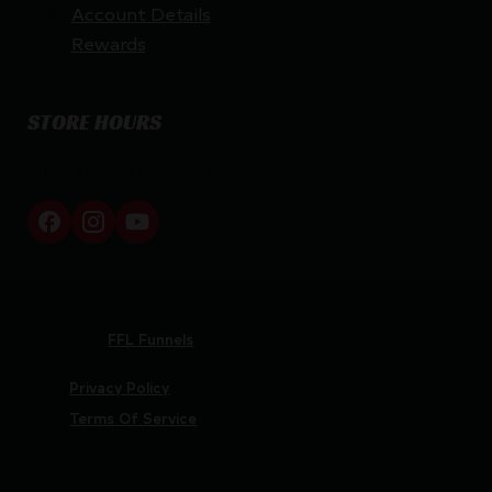
Account Details
Rewards
STORE HOURS
By appointment only
Netti Ammo © 2026
Website by
FFL Funnels
Privacy Policy
Terms Of Service