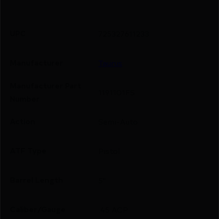
UPC
725327611233
Manufacturer
Taurus
Manufacturer Part
1191101FS
Number
Action
Semi-Auto
ATF Type
Pistol
Barrel Length
5"
Caliber/Gauge
.45 ACP