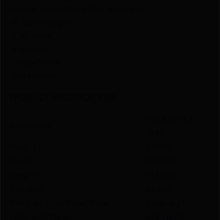
-Heinie front/Straight-8 rear sight
-5″ barrel length
-1:16″ twist
-6 grooves
-Large frame
-8+1 capacity
PRODUCT SPECIFICATIONS
:
3.15 X 10.15 X
Dimension
13.45
Height
3.1500
Width
10.1500
Length
13.4500
CALIBER
45 ACP
TYPE ACTION FUNCTION
SEMI-AUTO
GRIP MATERIAL
POLYMER