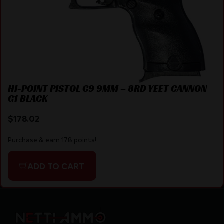
HI-POINT PISTOL C9 9MM – 8RD YEET CANNON
G1 BLACK
$
178.02
Purchase & earn 178 points!
ADD TO CART