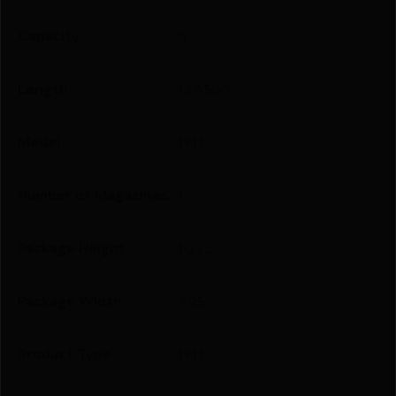
Capacity
8
Length
13.4500
Model
1911
Number of Magazines
1
Package Height
10.25
Package Width
3.25
Product Type
1911