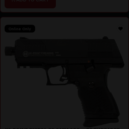
Online Only