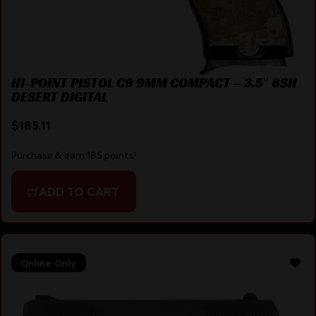
HI-POINT PISTOL C9 9MM COMPACT – 3.5″ 8SH
DESERT DIGITAL
$
185.11
Purchase & earn 185 points!
ADD TO CART
Online Only