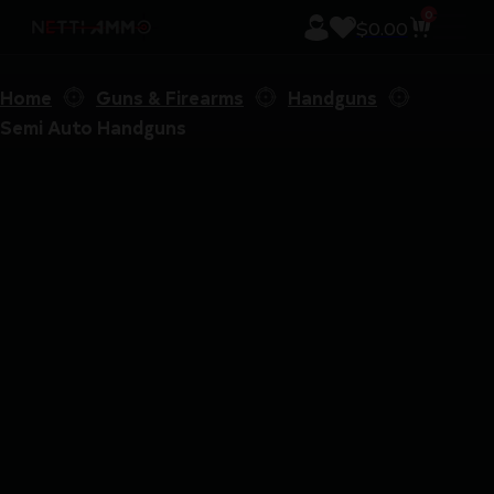
0
$
0.00
Home
Guns & Firearms
Handguns
Semi Auto Handguns