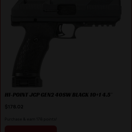
HI-POINT JCP GEN2 40SW BLACK 10+1 4.5″
$
178.02
Purchase & earn 178 points!