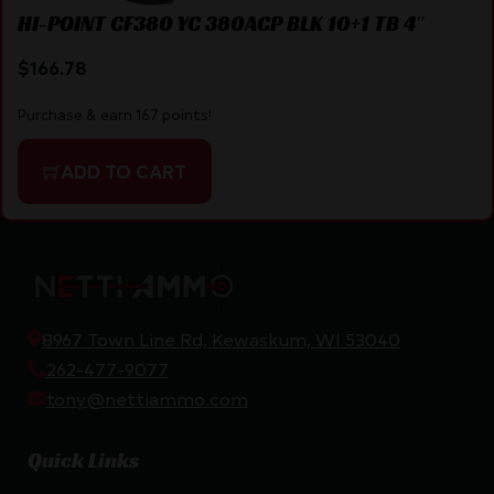
HI-POINT CF380 YC 380ACP BLK 10+1 TB 4″
$
166.78
Purchase & earn 167 points!
ADD TO CART
8967 Town Line Rd, Kewaskum, WI 53040
262-477-9077
tony@nettiammo.com
Quick Links