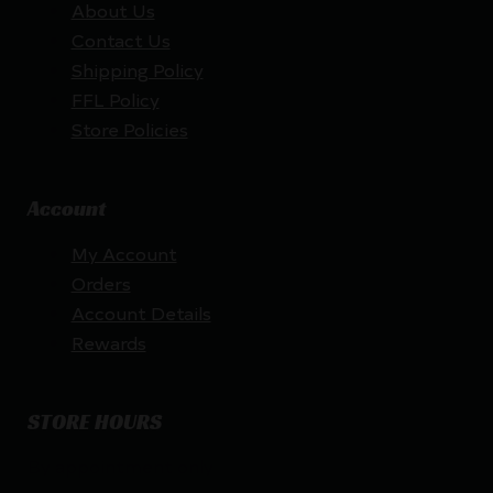
About Us
Contact Us
Shipping Policy
FFL Policy
Store Policies
Account
My Account
Orders
Account Details
Rewards
STORE HOURS
By appointment only