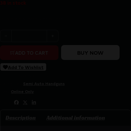
38 in stock
Purchase & earn 228 points!
Taurus GX2 TORO Handgun 9mm Luger 10rd Magazine(1) 3
BUY NOW
ADD TO CART
Add To Wishlist
SKU:
LIP|TAGX29BTORO10
Categories:
Semi Auto Handguns
Tags:
Online Only
Share:
Description
Additional information