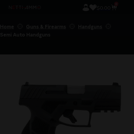
0
$
0.00
Home
Guns & Firearms
Handguns
Semi Auto Handguns