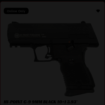
Online Only
HI-POINT C-9 9MM BLACK 10+1 3.93″