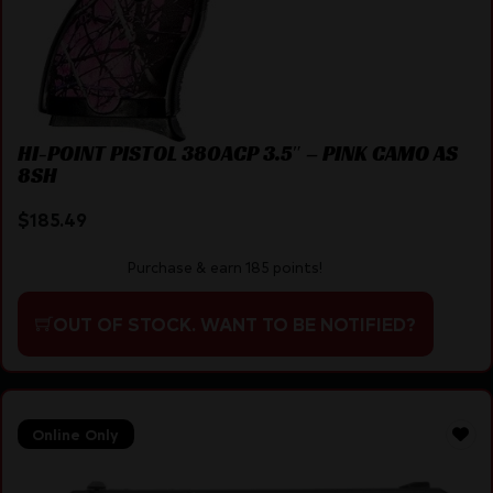
HI-POINT PISTOL 380ACP 3.5″ – PINK CAMO AS
8SH
$
185.49
Purchase & earn 185 points!
OUT OF STOCK. WANT TO BE NOTIFIED?
Online Only