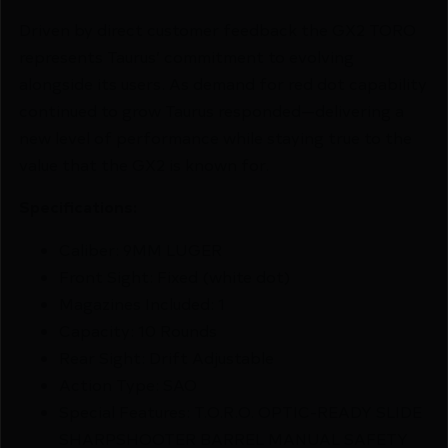
Driven by direct customer feedback the GX2 TORO
represents Taurus’ commitment to evolving
alongside its users. As demand for red dot capability
continued to grow Taurus responded—delivering a
new level of performance while staying true to the
value that the GX2 is known for.
Specifications:
Caliber: 9MM LUGER
Front Sight: Fixed (white dot)
Magazines Included: 1
Capacity: 10 Rounds
Rear Sight: Drift Adjustable
Action Type: SAO
Special Features: T.O.R.O. OPTIC-READY SLIDE
SHARPSHOOTER BARREL MANUAL SAFETY