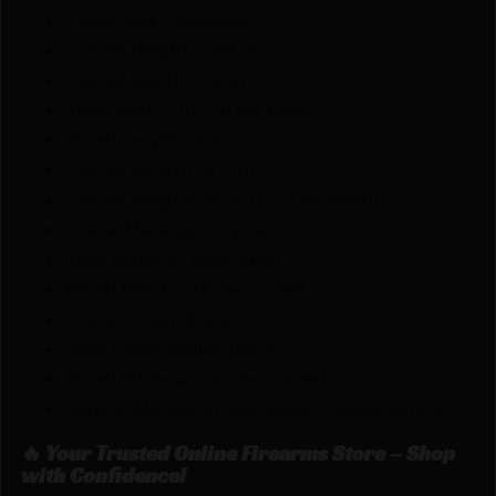
Frame Size: Compact
Overall Height: 4.89 In.
Overall Width: 1.18 In.
Twist Rate: 1:10 – in RH twist
Barrel Length: 3.38 In.
Overall Length: 6.19 In.
Overall Weight: 19.04 Oz. (Unloaded)
Frame Material: Polymer
Slide Material: Alloy Steel
Barrel Finish: Stainless Steel
Frame Finish: Black
Slide Finish: Matte Black
Barrel Material: Stainless Steel
Safety: Manual; Striker block; Trigger Safety
🔥 Your Trusted Online Firearms Store – Shop
with Confidence!