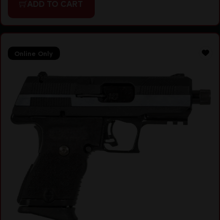
ADD TO CART
Online Only