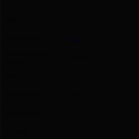
UPC
725327640646
Manufacturer
Taurus
Manufacturer Part
1-GX2P931-10
Number
Action
Semi-Auto
Barrel Length
3.38"
Caliber/Gauge
9mm
Capacity
10