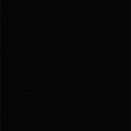
Looking for the best prices on Taurus GX2 TORO
Handgun 9mm Luger 10rd Magazine(1) 3.38?? Barrel
Black Slide/Frame by Taurus? Netti Ammo proudly
serves with unbeatable pricing, expert service, and
exclusive rewards.
💰Best Prices
🎁 Earn Rewards on Every Purchase.
🔫 Special Bundles & Firearm Packages Available.
🔒 Safe & Secure Checkout – Shop with confidence
using trusted payment options.
🚨 Compliance-Ready – All sales follow federal,
state, and local firearm laws.
🔥 Limited Stock – Visit Us Today or Shop Online
Before They’re Gone! 🔥