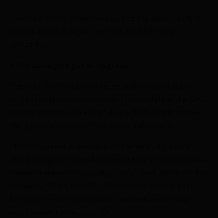
The GX2 TORO introduces optics capability to the
same trusted design— no changes just more
versatility.
Affordable just got an upgrade.
The GX2 TORO retains the reliability shootability
and everyday carry practicality that define the GX2
now equipped with a brand new TORO slide to meet
the growing demand from today’s shooters.
“The GX2 reset expectations for what a pistol at
this price point should deliver establishing itself as a
leader in value for everyday carry” said Justin Porlier
VP Sales. “With the GX2 TORO we’re raising that
bar again—adding capability without sacrificing
what made it so accessible.”