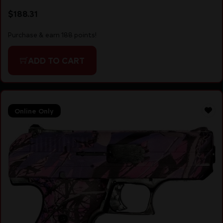
$
188.31
Purchase & earn 188 points!
ADD TO CART
Online Only