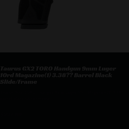
Taurus GX2 TORO Handgun 9mm Luger
10rd Magazine(1) 3.38?? Barrel Black
Slide/Frame
Taurus GX2 TORO Handgun 9mm Luger 10rd Magazine(1) 3.38??
Barrel Black Slide/Frame
$
227.69