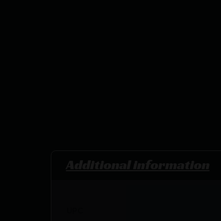
Additional information
UPC