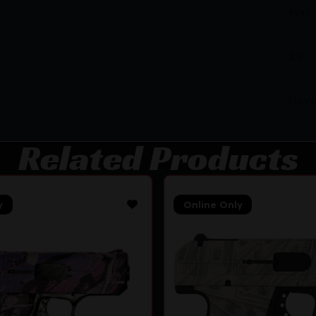
1911
3.5
Nova
Related Products
y
Online Only