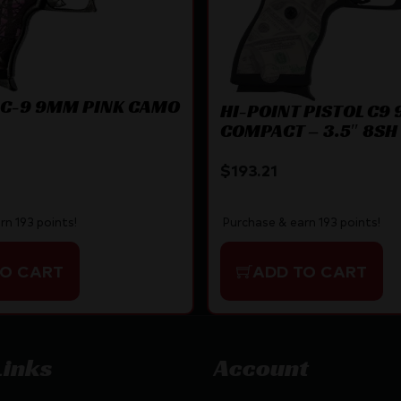
 C-9 9MM PINK CAMO
HI-POINT PISTOL C9
COMPACT – 3.5″ 8SH 
PATTERN
$
193.21
Purchase & earn 193 points!
rn 193 points!
ADD TO CART
TO CART
Links
Account