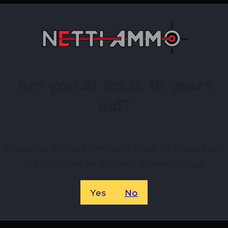
Tisas
1010
Are you at least 18 years
Semi
old?
4.25"
9m
Welcome to Netti Ammo, in order to browse our
site you must be at least 18 years of age.
10
Yes
No
1911 