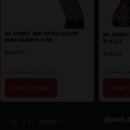
HI-POINT JHP GEN2 45ACP
HI-POINT
M81 CAMO 9+1 TB
8+1 3.5″
$
201.77
$
193.21
Purchase & earn 202 points!
Purchase & ea
ADD TO CART
ADD 
Quick 