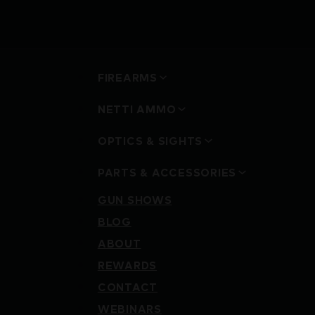
FIREARMS
NETTI AMMO
OPTICS & SIGHTS
PARTS & ACCESSORIES
GUN SHOWS
BLOG
ABOUT
REWARDS
CONTACT
WEBINARS