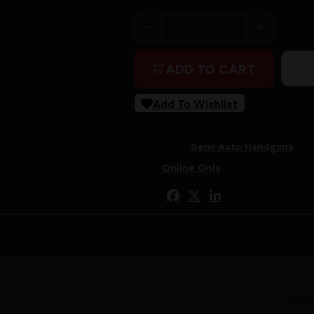
TISAS 1911 B9R CARRY 9MM B
ADD TO CART
Add To Wishlist
SKU:
LIP|TI10100122
Categories:
Semi Auto Handguns
Tags:
Online Only
Share:
7115