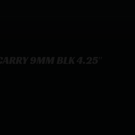
 CARRY 9MM BLK 4.25″
5″