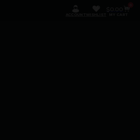
0
$
0.00
ACCOUNT
WISHLIST
MY CART