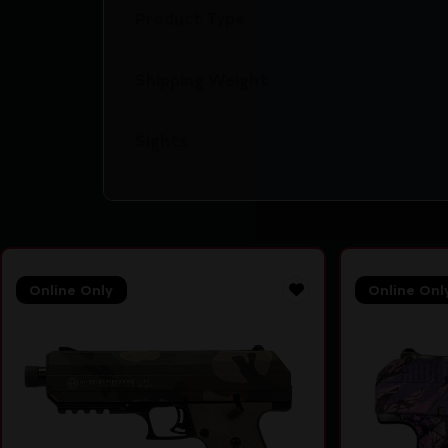
Product Type
Shipping Weight
Sights
Online Only
Online Onl