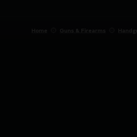
Home
Guns & Firearms
Handg