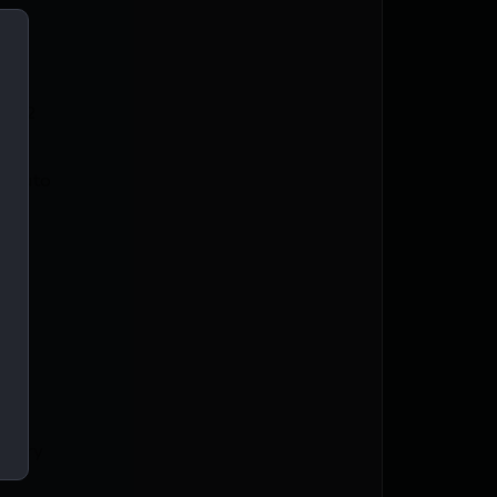
0122
-Auto
m
Carry