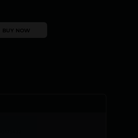
LK 4.25" quantity
BUY NOW
00175432