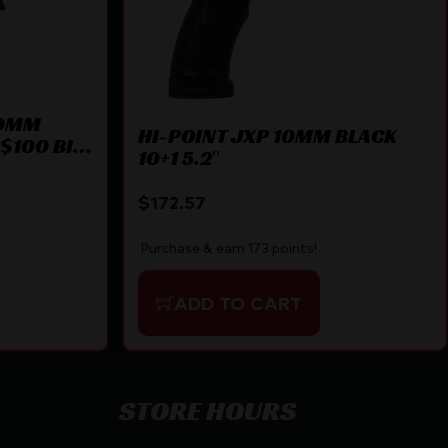
 9MM
HI-POINT JXP 10MM BLACK
$100 BILL
10+1 5.2″
$
172.57
Purchase & earn 173 points!
ADD TO CART
STORE HOURS