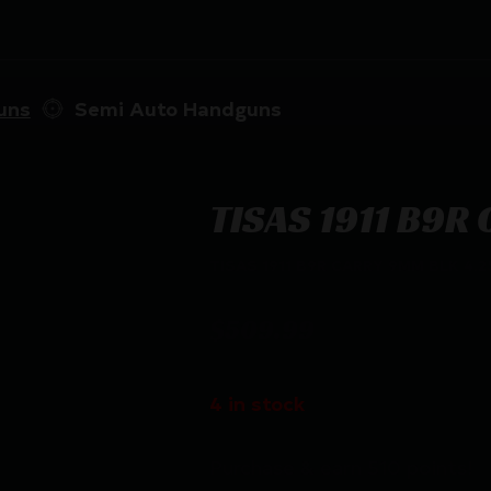
uns
Semi Auto Handguns
TISAS 1911 B9R
TISAS 1911 B9R CARRY 9MM BLK 4.2
$
509.99
4 in stock
Purchase & earn 510 points!