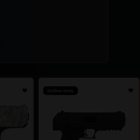
k
Online Only