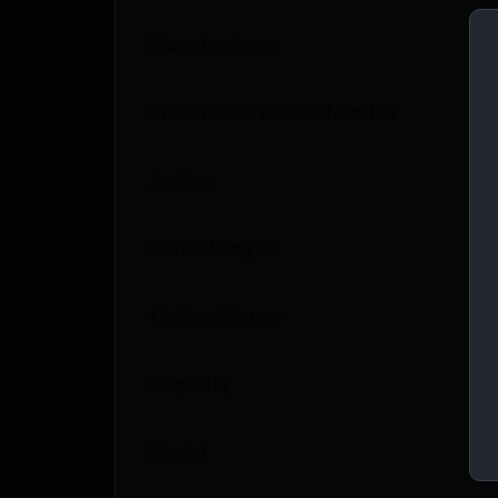
Manufacturer
Manufacturer Part Number
Action
Barrel Length
Caliber/Gauge
Capacity
Model