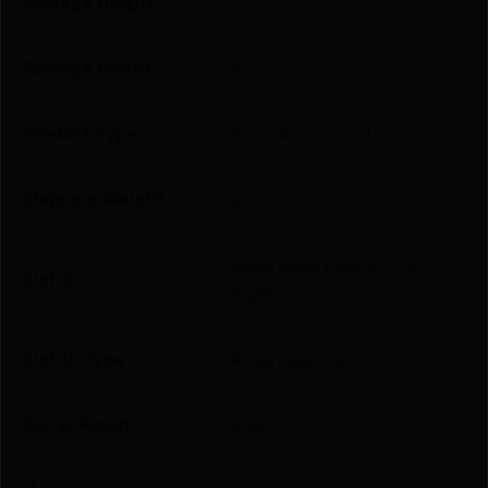
Package Height
2.7
Package Width
8.3
Product Type
Semi-Auto Pistol
Shipping Weight
2.65
Adjustable Rear & Front
Sights
Sights
Sights Type
Adjustable Sights
Barrel Finish
Black