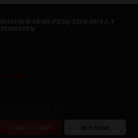
WALTHER ARMS P22Q 22LR 10+1 3.4″
TUNGSTEN
WALTHER ARMS P22Q 22LR 10+1 3.4″ TUNGSTEN
$
296.18
28 in stock
Purchase & earn 296 points!
WALTHER ARMS P22Q 22LR 10+1 3.4" TUNGSTEN quanti
BUY NOW
ADD TO CART