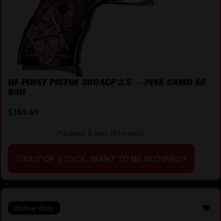
HI-POINT PISTOL 380ACP 3.5″ – PINK CAMO AS
8SH
$
185.49
Purchase & earn 185 points!
OUT OF STOCK. WANT TO BE NOTIFIED?
Online Only