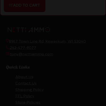
ADD TO CART
8967 Town Line Rd, Kewaskum, WI 53040
262-477-9077
tony@nettiammo.com
Quick Links
About Us
Contact Us
Shipping Policy
FFL Policy
Store Policies