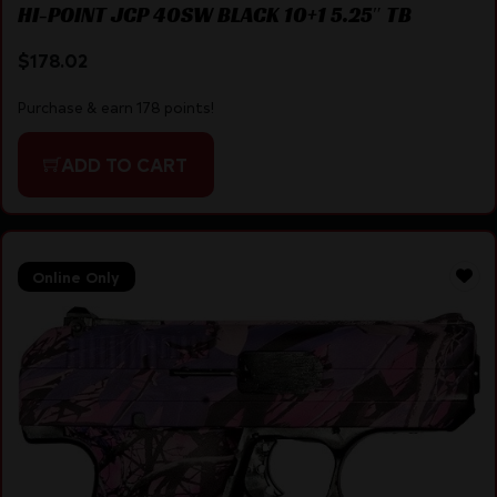
HI-POINT JCP 40SW BLACK 10+1 5.25″ TB
$
178.02
Purchase & earn 178 points!
ADD TO CART
Online Only