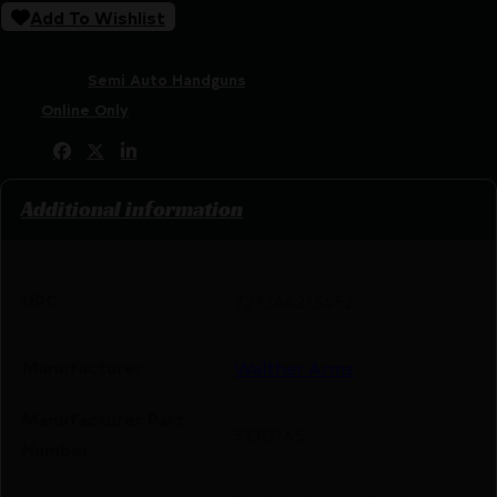
Add To Wishlist
SKU:
LIP|WA5120765
Categories:
Semi Auto Handguns
Tags:
Online Only
Share:
Additional information
UPC
723364215452
Manufacturer
Walther Arms
Manufacturer Part
5120765
Number