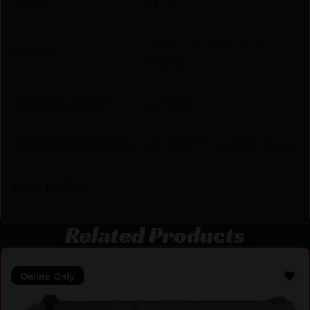
Model
P22Q
Ambidextrous Manual
Safety
Thumb
Slide Description
Serrated
State Restriction (IL)
NO SALE TO ILLINOIS PICA
Units per Box
1
Related Products
Online Only