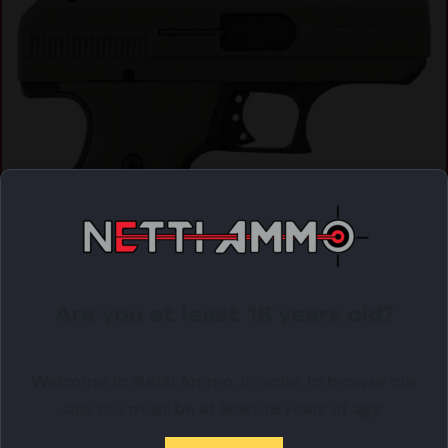
Are you at least 18 years old?
HI-POINT PISTOL C9 9MM COMPACT – 3.5″ 8SH
OLIVE DRAB GREEN
$
190.38
Welcome to Netti Ammo, in order to browse our
site you must be at least 18 years of age.
Purchase & earn 190 points!