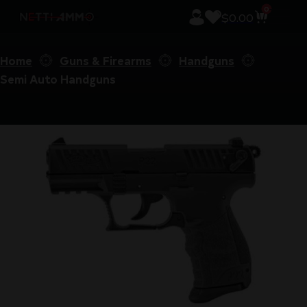
0
$
0.00
Home
Guns & Firearms
Handguns
Semi Auto Handguns