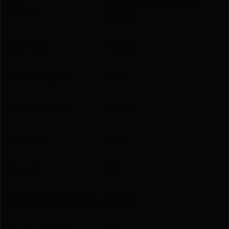
Double Action/Single
Action
Action
ATF Type
Pistol
Barrel Length
3.42"
Caliber/Gauge
.22 LR
Capacity
10 + 1
Length
12
Number of Magazines
2 10 rd.