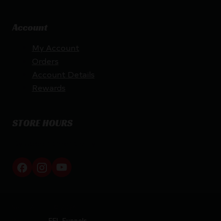
Account
My Account
Orders
Account Details
Rewards
STORE HOURS
By appointment only
Netti Ammo © 2026
Website by
FFL Funnels