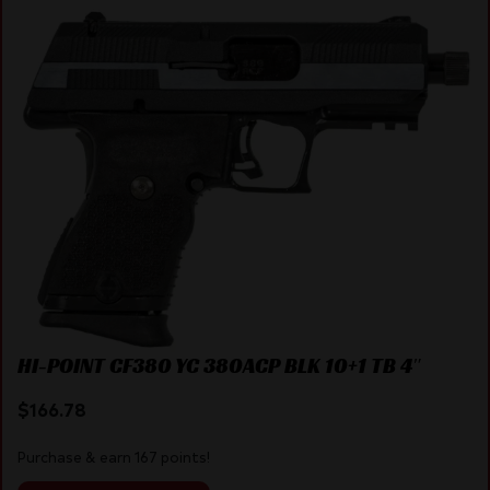
HI-POINT CF380 YC 380ACP BLK 10+1 TB 4″
$
166.78
Purchase & earn 167 points!