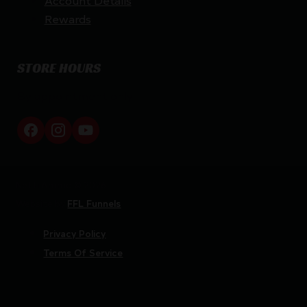
Rewards
STORE HOURS
By appointment only
Netti Ammo © 2026
Website by
FFL Funnels
Privacy Policy
Terms Of Service