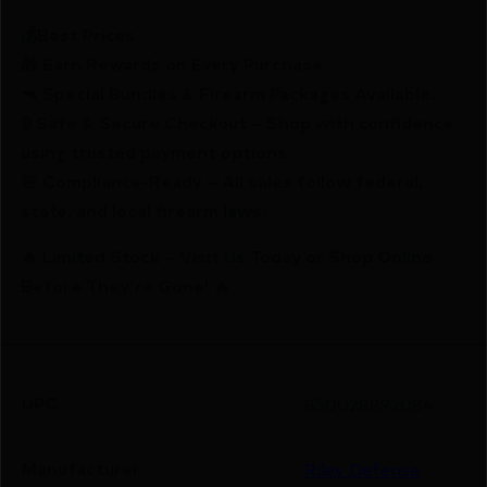
💰Best Prices
🎁 Earn Rewards on Every Purchase.
🔫 Special Bundles & Firearm Packages Available.
🔒 Safe & Secure Checkout – Shop with confidence
using trusted payment options.
🚨 Compliance-Ready – All sales follow federal,
state, and local firearm laws.
🔥 Limited Stock – Visit Us Today or Shop Online
Before They’re Gone! 🔥
UPC
850028892084
Manufacturer
Riley Defense