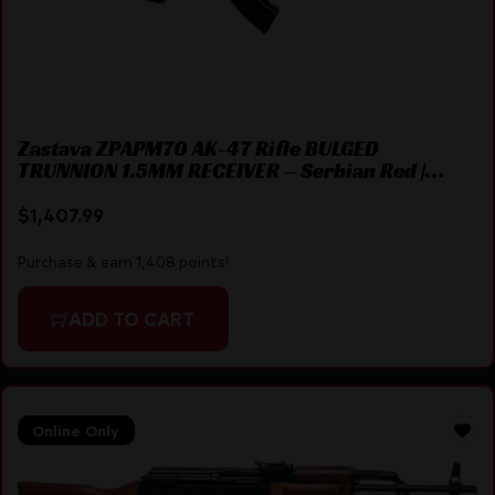
Zastava ZPAPM70 AK-47 Rifle BULGED
TRUNNION 1.5MM RECEIVER – Serbian Red |
7.62×39 | 16.3″ Chrome Lined Barrel | Fixed
Triangle Stock
$
1,407.99
Purchase & earn 1,408 points!
ADD TO CART
Online Only