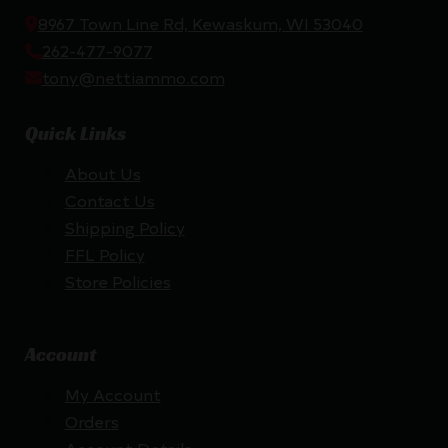
8967 Town Line Rd, Kewaskum, WI 53040
262-477-9077
tony@nettiammo.com
Quick Links
About Us
Contact Us
Shipping Policy
FFL Policy
Store Policies
Account
My Account
Orders
Account Details