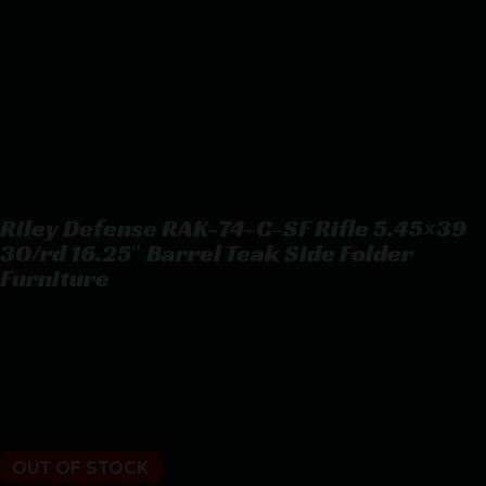
Riley Defense RAK-74-C-SF Rifle 5.45×39
30/rd 16.25″ Barrel Teak Side Folder
Furniture
Riley Defense RAK-74-C-SF Rifle 5.45×39 30/rd 16.25″ Barrel
Teak Side Folder Furniture
$
1,080.17
OUT OF STOCK