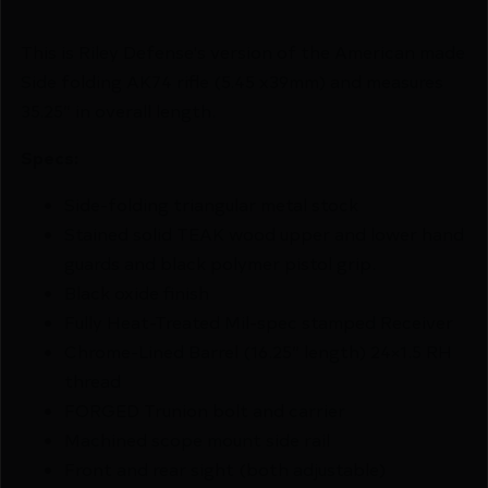
This is Riley Defense's version of the American made
Side folding AK74 rifle (5.45 x39mm) and measures
35.25” in overall length.
Specs:
Side-folding triangular metal stock
Stained solid TEAK wood upper and lower hand
guards and black polymer pistol grip.
Black oxide finish
Fully Heat-Treated Mil-spec stamped Receiver
Chrome-Lined Barrel (16.25” length) 24×1.5 RH
thread
FORGED Trunion bolt and carrier
Machined scope mount side rail
Front and rear sight (both adjustable)