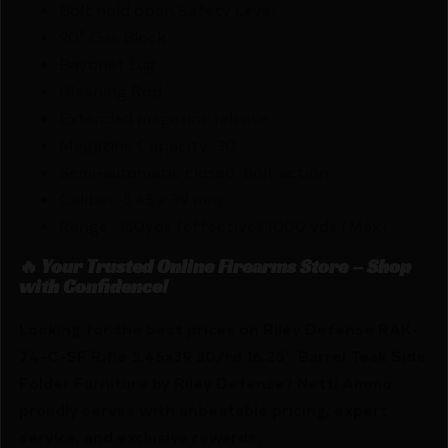
Bolt hold open Safety Lever
90° Gas Block
Bayonet Lug
Cleaning Rod
Extended magazine release
Magazine Capacity: 30
Semi-automatic closed-bolt action
Caliber: 5.45 x 39 mm
Range: 350yds (effective) 1000 yds (Max)
🔥 Your Trusted Online Firearms Store – Shop
with Confidence!
Looking for the best prices on Riley Defense RAK-
74-C-SF Rifle 5.45×39 30/rd 16.25″ Barrel Teak Side
Folder Furniture by Riley Defense? Netti Ammo
proudly serves with unbeatable pricing, expert
service, and exclusive rewards.