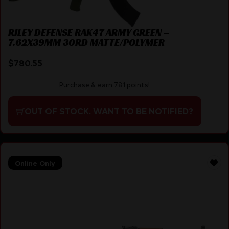
RILEY DEFENSE RAK47 ARMY GREEN –
7.62X39MM 30RD MATTE/POLYMER
$
780.55
Purchase & earn 781 points!
OUT OF STOCK. WANT TO BE NOTIFIED?
Online Only