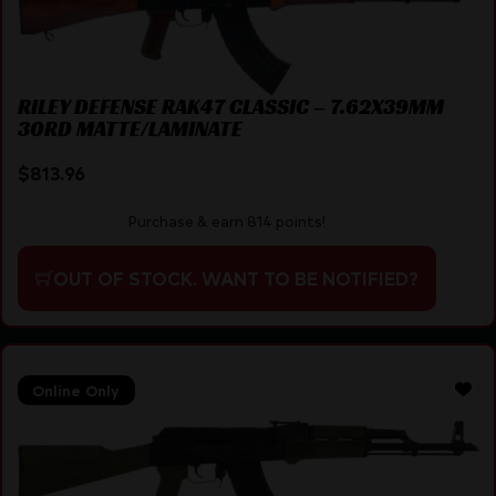
RILEY DEFENSE RAK47 CLASSIC – 7.62X39MM
30RD MATTE/LAMINATE
$
813.96
Purchase & earn 814 points!
OUT OF STOCK. WANT TO BE NOTIFIED?
Online Only