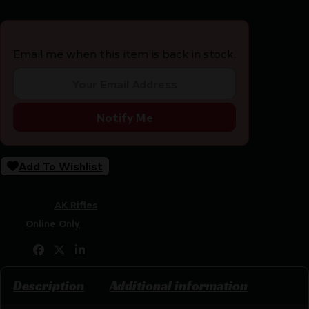
Email me when this item is back in stock.
Notify Me
Add To Wishlist
SKU:
CSSI|RIRAK201SF
Categories:
AK Rifles
Tags:
Online Only
Share:
Description
Additional information