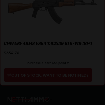
CENTURY ARMS VSKA 7.62X39 BLK/WD 30+1
$
654.76
Purchase & earn 655 points!
OUT OF STOCK. WANT TO BE NOTIFIED?