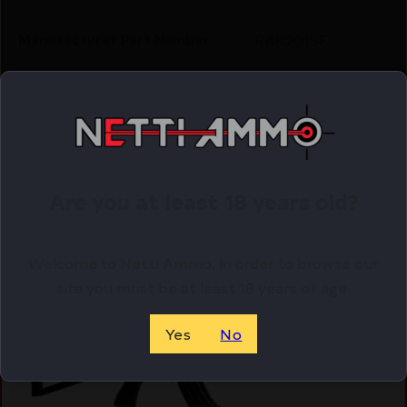
Manufacturer Part Number
RAK201SF
Shipping Weight
8.7
Related Products
Are you at least 18 years old?
Online Only
Welcome to Netti Ammo, in order to browse our
site you must be at least 18 years of age.
Yes
No