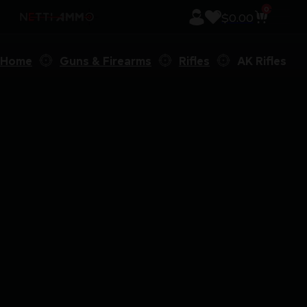
0
$
0.00
Home
Guns & Firearms
Rifles
AK Rifles