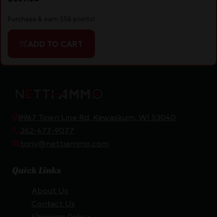
Purchase & earn 558 points!
ADD TO CART
8967 Town Line Rd, Kewaskum, WI 53040
262-477-9077
tony@nettiammo.com
Quick Links
About Us
Contact Us
Shipping Policy