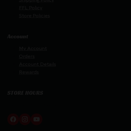
FFL Policy
Store Policies
Account
My Account
Orders
Account Details
Rewards
STORE HOURS
By appointment only