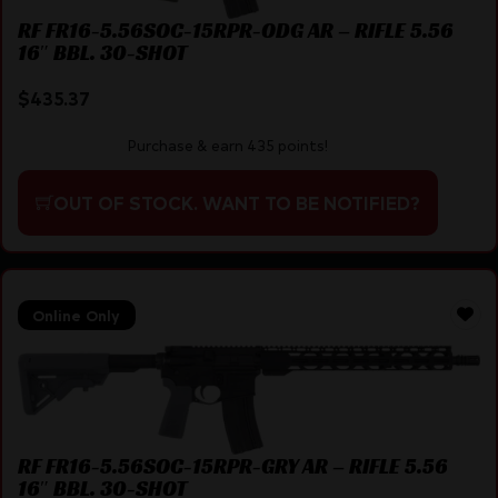
RF FR16-5.56SOC-15RPR-ODG AR – RIFLE 5.56
16″ BBL. 30-SHOT
$
435.37
Purchase & earn 435 points!
OUT OF STOCK. WANT TO BE NOTIFIED?
Online Only
RF FR16-5.56SOC-15RPR-GRY AR – RIFLE 5.56
16″ BBL. 30-SHOT