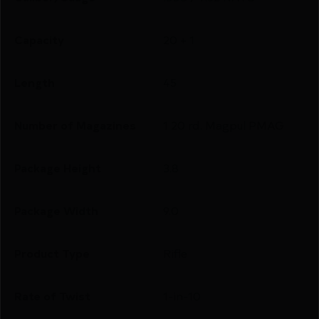
Capacity
20 + 1
Length
45
Number of Magazines
1 20 rd. Magpul PMAG
Package Height
3.8
Package Width
9.0
Product Type
Rifle
Rate of Twist
1-in-10