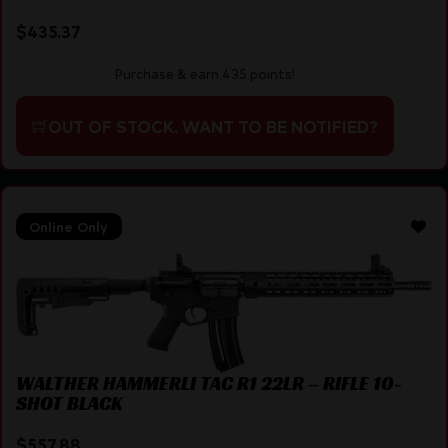
$
435.37
Purchase & earn 435 points!
OUT OF STOCK. WANT TO BE NOTIFIED?
Online Only
WALTHER HAMMERLI TAC R1 22LR – RIFLE 10-
SHOT BLACK
$
557.88