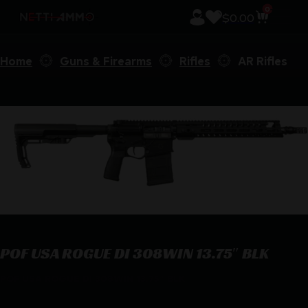
0
$
0.00
Home
Guns & Firearms
Rifles
AR Rifles
POF USA ROGUE DI 308WIN 13.75″ BLK
POF USA ROGUE DI 308WIN 13.75″ BLK