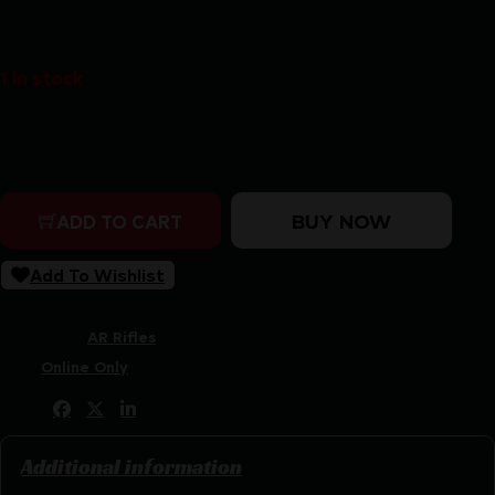
$
2,242.00
1 in stock
Purchase & earn 2,242 points!
POF USA ROGUE DI 308WIN 13.75" BLK quantity
BUY NOW
ADD TO CART
Add To Wishlist
SKU:
LIP|PF02063
Categories:
AR Rifles
Tags:
Online Only
Share:
Additional information