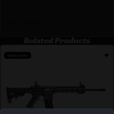
Safety
Ambidextrous
Shipping Weight
9.55
Related Products
Online Only