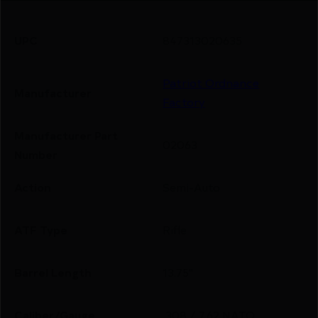
UPC
847313020635
Patriot Ordnance
Manufacturer
Factory
Manufacturer Part
02063
Number
Action
Semi-Auto
ATF Type
Rifle
Barrel Length
13.75"
Caliber/Gauge
.308 / 7.62 NATO