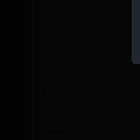
Length
Package Height
Package Width
Product Type
Rate of Twist
Safety
Shipping Weight