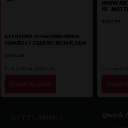
ROSSI RB2
18″ MATT
$
177.29
KEYSTONE SPORTING ARMS
CRICKETT 22LR BL/BLACK LAM
$
183.36
Purchase & earn 183 points!
Purchase & ea
ADD TO CART
ADD 
Quick 
Abou