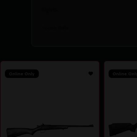
Sights
Youth Rifle
Online Only
Online Onl