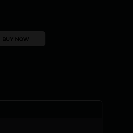
CRICKETT 22LR BL/PINK LAM quantity
BUY NOW