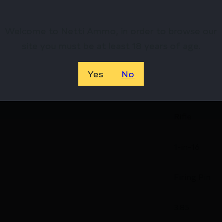
32
Welcome to Netti Ammo, in order to browse our
site you must be at least 18 years of age.
2.8
Yes
No
6.2
Rifle
1-in-16
Firing Pin
3.85