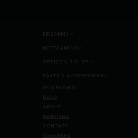
FIREARMS
NETTI AMMO
OPTICS & SIGHTS
PARTS & ACCESSORIES
GUN SHOWS
BLOG
ABOUT
REWARDS
CONTACT
WEBINARS