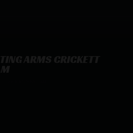
TING ARMS CRICKETT
AM
TT 22LR BL/PINK LAM