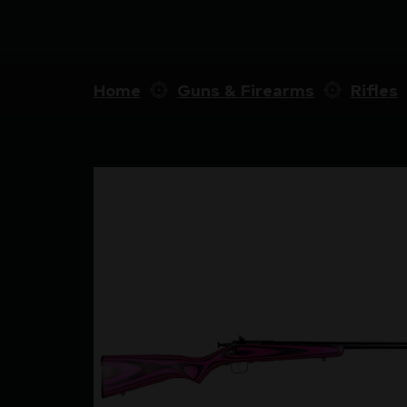
Home
Guns & Firearms
Rifles