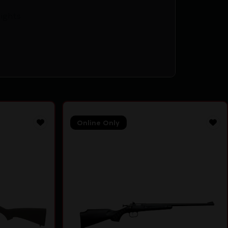
Sights
Online Only