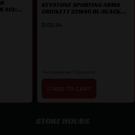
TH
KEYSTONE SPORTING ARMS
LR ACU
CRICKETT 22MAG BL/BLACK
SYN
$
122.34
Purchase & earn 122 points!
ADD TO CART
STORE HOURS
By appointment only