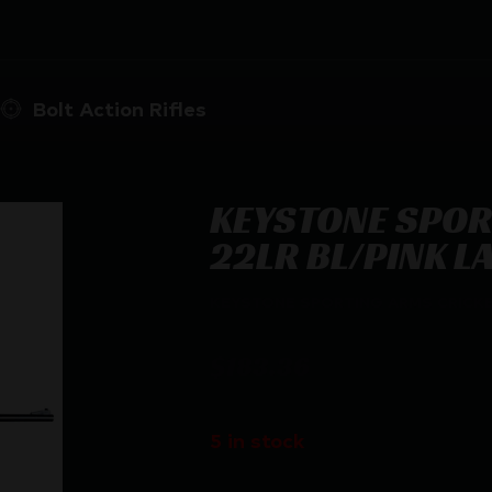
Bolt Action Rifles
KEYSTONE SPOR
22LR BL/PINK L
KEYSTONE SPORTING ARMS CRICKE
$
183.36
5 in stock