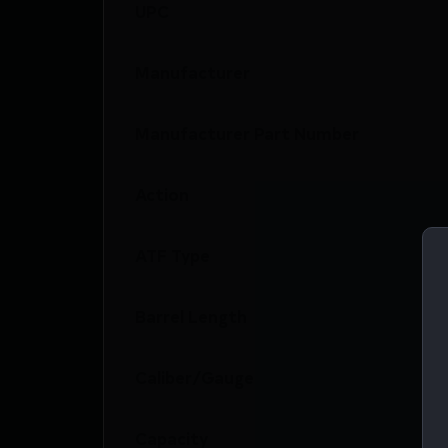
UPC
Manufacturer
Manufacturer Part Number
Action
ATF Type
Barrel Length
Caliber/Gauge
Capacity