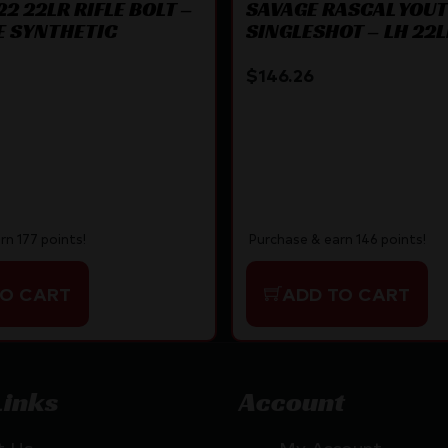
2 22LR RIFLE BOLT –
SAVAGE RASCAL YOU
E SYNTHETIC
SINGLESHOT – LH 22
TRG BLUED/BLACK
$
146.26
rn 177 points!
Purchase & earn 146 points!
TO CART
ADD TO CART
Links
Account
t Us
My Account