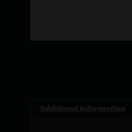
Additional information