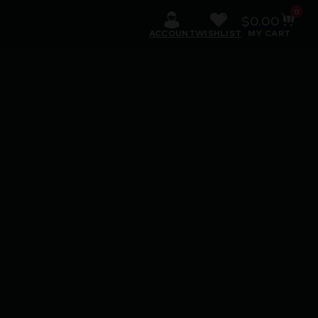
0
$
0.00
ACCOUNT
WISHLIST
MY CART