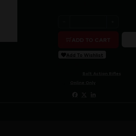
Purchase & earn 183 points!
KEYSTONE SPORTING ARMS 
ADD TO CART
Add To Wishlist
SKU:
LIP|KEKSA2225
Categories:
Bolt Action Rifles
Tags:
Online Only
Share: