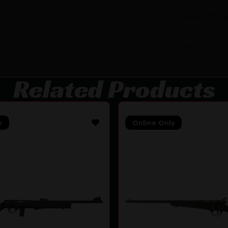
Open Rifle 
Yes
Related Products
y
Online Only