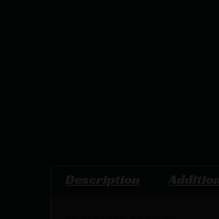
Description
Additio
PRODUCT SPECIFICATIONS
: