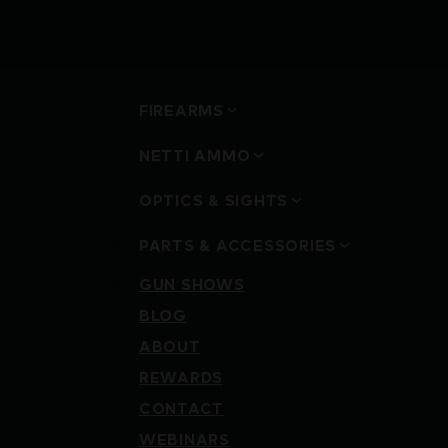
FIREARMS
NETTI AMMO
OPTICS & SIGHTS
PARTS & ACCESSORIES
GUN SHOWS
BLOG
ABOUT
REWARDS
CONTACT
WEBINARS