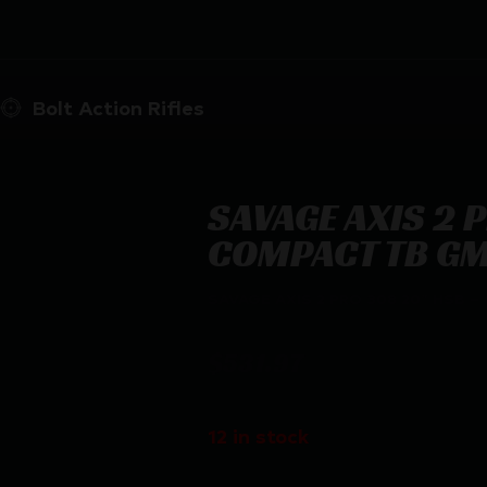
Bolt Action Rifles
SAVAGE AXIS 2 
COMPACT TB G
SAVAGE AXIS 2 PRO 308 20″ HSB
$
531.97
12 in stock