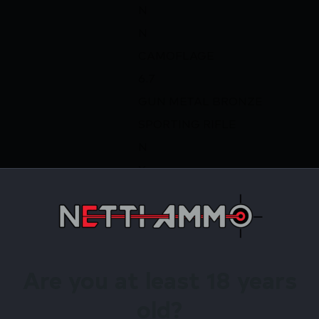
N
N
CAMOFLAGE
6.7
GUN METAL BRONZE
SPORTING RIFLE
N
Y
Y
Y
ACCU TRIGGER,THREADED HE
SPORTER BARREL,1-PIECE RAI
Are you at least 18 years
irearms Store – Shop with Confiden
old?