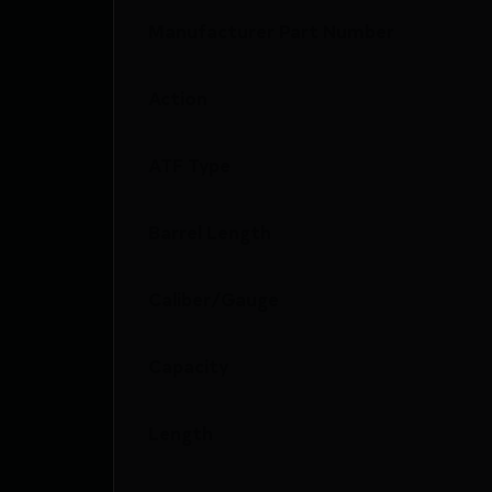
Manufacturer Part Number
Action
ATF Type
Barrel Length
Caliber/Gauge
Capacity
Length