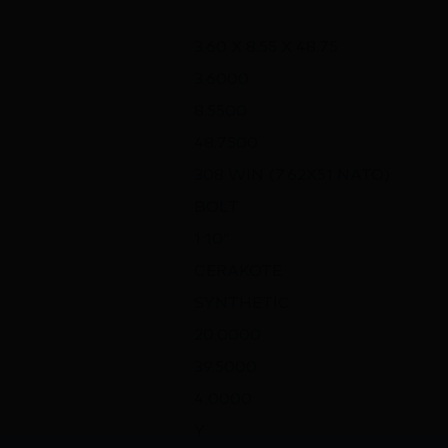
3.60 X 8.55 X 48.75
3.6000
8.5500
48.7500
308 WIN (7.62X51 NATO)
BOLT
1:10″
CERAKOTE
SYNTHETIC
20.0000
39.5000
4.0000
Y