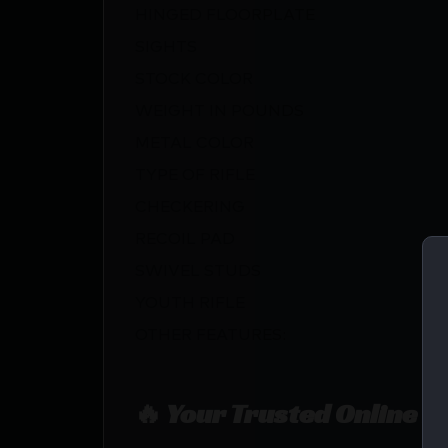
HINGED FLOORPLATE
SIGHTS
STOCK COLOR
WEIGHT IN POUNDS
METAL COLOR
TYPE OF RIFLE
CHECKERING
RECOIL PAD
SWIVEL STUDS
YOUTH RIFLE
OTHER FEATURES:
🔥 Your Trusted Online F