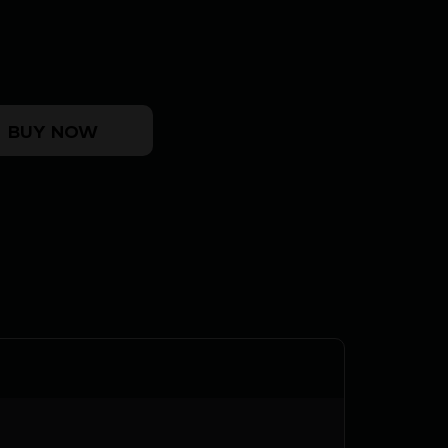
0" HSB - COMPACT TB GM BRONZE/WESTERN quan
BUY NOW