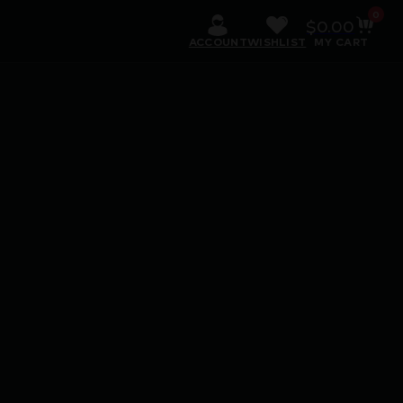
0
$
0.00
ACCOUNT
WISHLIST
MY CART