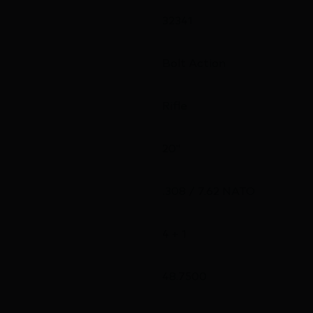
32341
Bolt Action
Rifle
20"
.308 / 7.62 NATO
4 + 1
48.7500