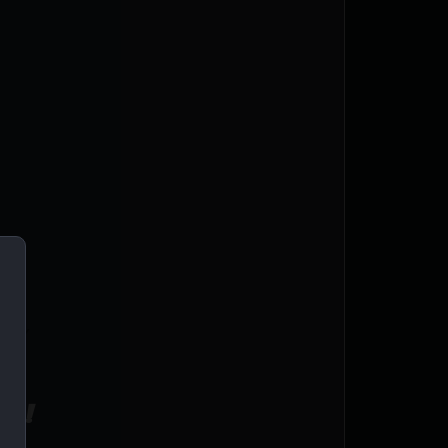
AVY
L
ce!