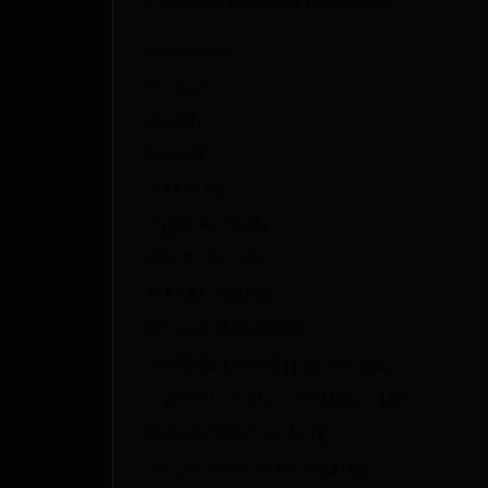
Dimension
Height
Width
Length
CALIBER
TYPE ACTION
RATE OF TWIST
METAL FINISH
STOCK MATERIAL
BARREL LENGTH IN INCHES
OVERALL LENGTH IN INCHES
MAGAZINE CAPACITY
DETACHABLE MAGAZINE