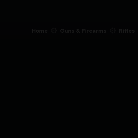
Home
Guns & Firearms
Rifles