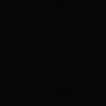
1 4 rd.
3.4
8.4
Rifle
1-in-10"
8.7
No Sights
Yes