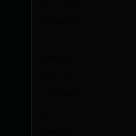
Number of Magazines
Package Height
Package Width
Product Type
Rate of Twist
Shipping Weight
Sights
Youth Rifle