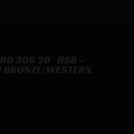
PRO 308 20″ HSB –
M BRONZE/WESTERN
 – COMPACT TB GM BRONZE/WESTERN