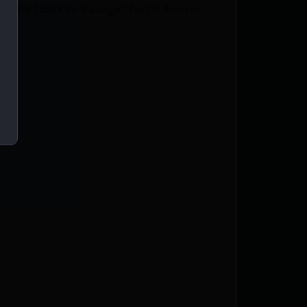
ZE/WESTERN by Savage? Netti Ammo