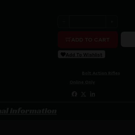
Purchase & earn 532 points!
SAVAGE AXIS 2 PRO 308 2
ADD TO CART
Add To Wishlist
SKU:
LIP|SVAX2CPWS308
Categories:
Bolt Action Rifles
Tags:
Online Only
Share:
nal information