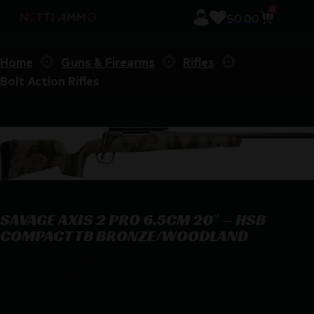
0
$
0.00
Home
Guns & Firearms
Rifles
Bolt Action Rifles
SAVAGE AXIS 2 PRO 6.5CM 20″ – HSB
COMPACT TB BRONZE/WOODLAND
SAVAGE AXIS 2 PRO 6.5CM 20″ – HSB COMPACT TB
BRONZE/WOODLAND