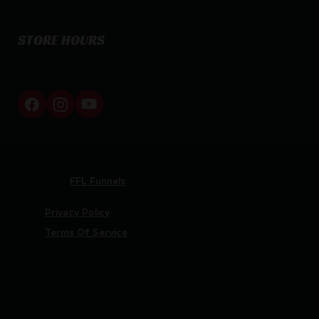
STORE HOURS
By appointment only
Netti Ammo © 2026
Website by
FFL Funnels
Privacy Policy
Terms Of Service