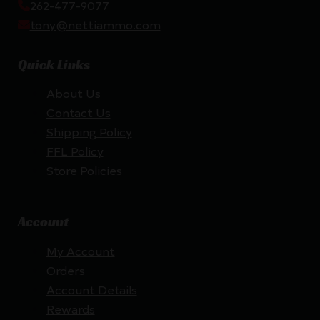
262-477-9077
tony@nettiammo.com
Quick Links
About Us
Contact Us
Shipping Policy
FFL Policy
Store Policies
Account
My Account
Orders
Account Details
Rewards