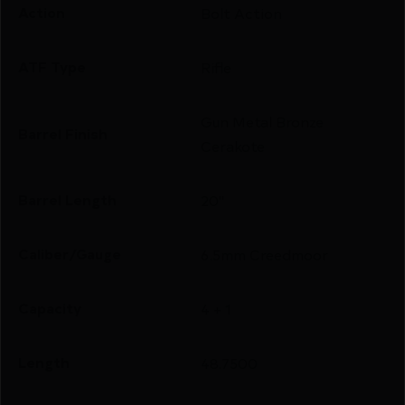
Action
Bolt Action
ATF Type
Rifle
Gun Metal Bronze
Barrel Finish
Cerakote
Barrel Length
20"
Caliber/Gauge
6.5mm Creedmoor
Capacity
4 + 1
Length
48.7500