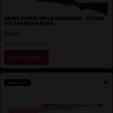
SAVAGE RASCAL YOUTH SINGLESHOT – LH 22LR
ACU TRG BLUED/BLACK
$
146.26
Purchase & earn 146 points!
ADD TO CART
Online Only