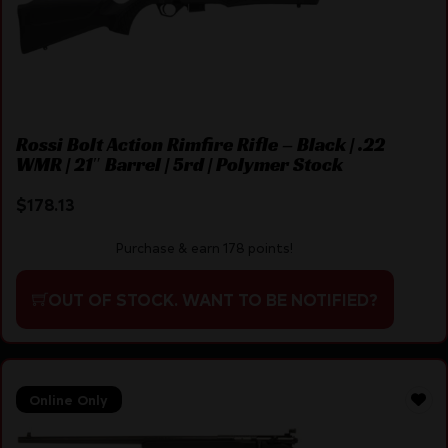
Rossi Bolt Action Rimfire Rifle – Black | .22
WMR | 21″ Barrel | 5rd | Polymer Stock
$
178.13
Purchase & earn 178 points!
OUT OF STOCK. WANT TO BE NOTIFIED?
Online Only