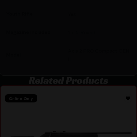
Youth Rifle
Yes
Magazine Included
1 x 4-Round
Axis 2 PRO Compact GEN
Model
II
Related Products
Online Only