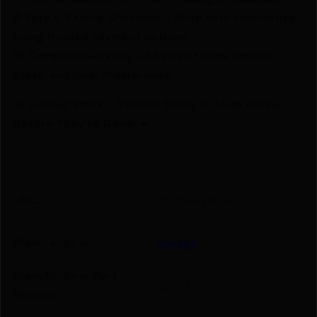
🔒 Safe & Secure Checkout – Shop with confidence
using trusted payment options.
🚨 Compliance-Ready – All sales follow federal,
state, and local firearm laws.
🔥 Limited Stock – Visit Us Today or Shop Online
Before They’re Gone! 🔥
UPC
011356323033
Manufacturer
Savage
Manufacturer Part
32303
Number