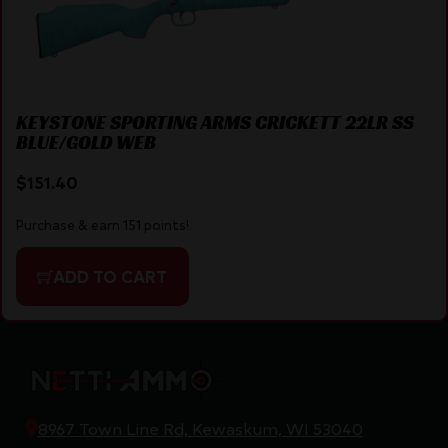
KEYSTONE SPORTING ARMS CRICKETT 22LR SS
BLUE/GOLD WEB
$
151.40
Purchase & earn 151 points!
ADD TO CART
8967 Town Line Rd, Kewaskum, WI 53040