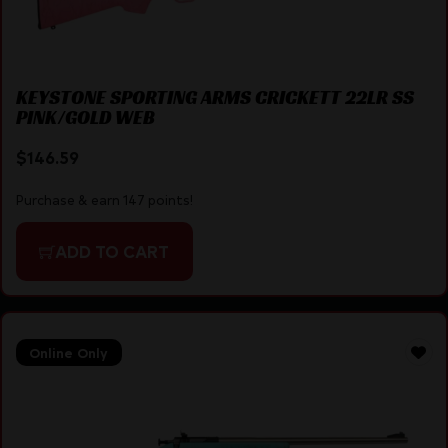
KEYSTONE SPORTING ARMS CRICKETT 22LR SS
PINK/GOLD WEB
$
146.59
Purchase & earn 147 points!
ADD TO CART
Online Only