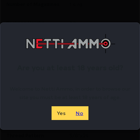
Number of Magazines
1 4 rd.
Package Height
3.2
Package Width
8.4
Product Type
Rifle
Are you at least 18 years old?
Rate of Twist
1-in-8"
Welcome to Netti Ammo, in order to browse our
site you must be at least 18 years of age.
Shipping Weight
9.0
Yes
No
Sights
No Sights
Thread Pattern
5/8"x24