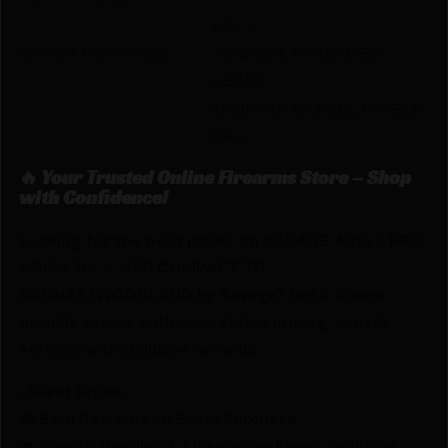
ACCU
OTHER FEATURES:
TRIGGER,THREADED
HEAVY
SPORTER BARREL,1-PIECE
RAIL
🔥 Your Trusted Online Firearms Store – Shop
with Confidence!
Looking for the best prices on SAVAGE AXIS 2 PRO
6.5CM 20″ – HSB COMPACT TB
BRONZE/WOODLAND by Savage? Netti Ammo
proudly serves with unbeatable pricing, expert
service, and exclusive rewards.
💰Best Prices
🎁 Earn Rewards on Every Purchase.
🔫 Special Bundles & Firearm Packages Available.