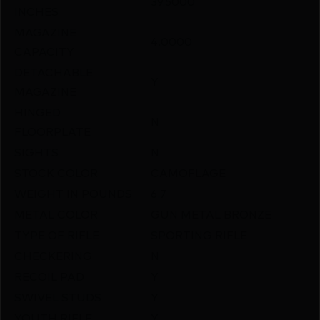
39.5000
INCHES
MAGAZINE
4.0000
CAPACITY
DETACHABLE
Y
MAGAZINE
HINGED
N
FLOORPLATE
SIGHTS
N
STOCK COLOR
CAMOFLAGE
WEIGHT IN POUNDS
6.7
METAL COLOR
GUN METAL BRONZE
TYPE OF RIFLE
SPORTING RIFLE
CHECKERING
N
RECOIL PAD
Y
SWIVEL STUDS
Y
YOUTH RIFLE
Y