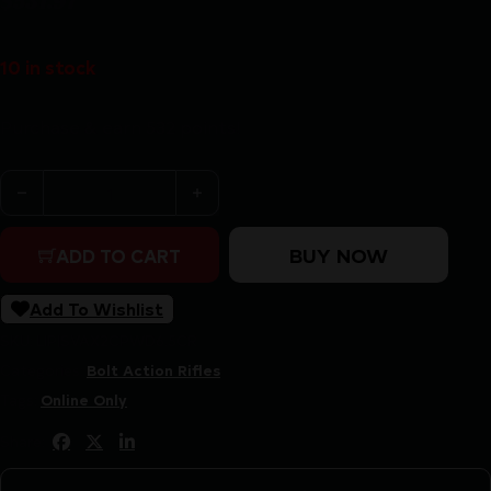
$
531.97
10 in stock
Purchase & earn 532 points!
SAVAGE AXIS 2 PRO 6.5CM 20" - HSB COMPACT TB B
BUY NOW
ADD TO CART
Add To Wishlist
SKU:
LIP|SVAX2CPWD6.5CR
Categories:
Bolt Action Rifles
Tags:
Online Only
Share: