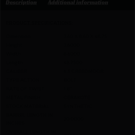
Description
Additional information
PRODUCT SPECIFICATIONS
:
Dimension
3.60 X 8.60 X 48.75
Height
3.6000
Width
8.6000
Length
48.7500
CALIBER
6.5 CREEDMOOR
TYPE ACTION
BOLT
RATE OF TWIST
1:8″
METAL FINISH
CERAKOTE
STOCK MATERIAL
SYNTHETIC
BARREL LENGTH IN
20.0000
INCHES
OVERALL LENGTH IN