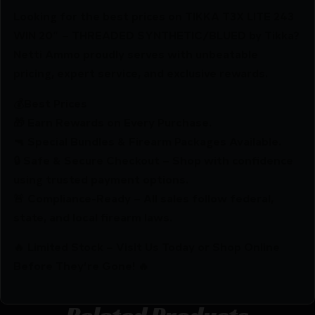
Looking for the best prices on TIKKA T3X LITE 243
WIN 20″ – THREADED SYNTHETIC/BLUED by Tikka?
Netti Ammo proudly serves with unbeatable
pricing, expert service, and exclusive rewards.
💰Best Prices
🎁 Earn Rewards on Every Purchase.
🔫 Special Bundles & Firearm Packages Available.
🔒 Safe & Secure Checkout – Shop with confidence
using trusted payment options.
🚨 Compliance-Ready – All sales follow federal,
state, and local firearm laws.
🔥 Limited Stock – Visit Us Today or Shop Online
Before They’re Gone! 🔥