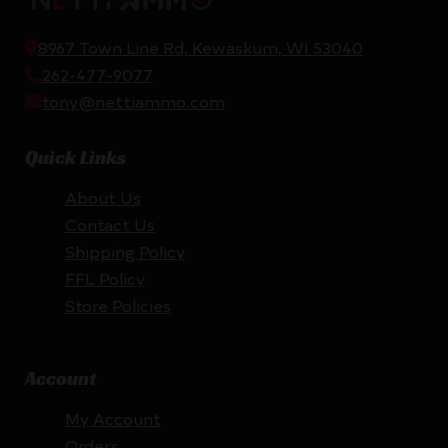
8967 Town Line Rd, Kewaskum, WI 53040
262-477-9077
tony@nettiammo.com
Quick Links
About Us
Contact Us
Shipping Policy
FFL Policy
Store Policies
Account
My Account
Orders