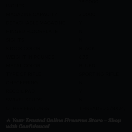
38.0000
INCHES
MAGAZINE CAPACITY
3.0000
DETACHABLE MAGAZINE
Y
HINGED FLOORPLATE
N
SIGHTS
N
STOCK COLOR
BLACK
WEIGHT IN POUNDS
6.75
METAL COLOR
BLUED
TYPE OF RIFLE
SPORTING RIFLE
CHECKERING
N
RECOIL PAD
Y
SWIVEL STUDS
N
OTHER FEATURES:
THREADED 5/8X24,
🔥 Your Trusted Online Firearms Store – Shop
with Confidence!