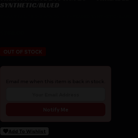
SYNTHETIC/BLUED
TIKKA T3X LITE 243 WIN 20″ – THREADED SYNTHETIC/BLUED
$
769.00
OUT OF STOCK
Email me when this item is back in stock.
Notify Me
Add To Wishlist