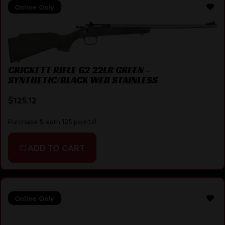
Online Only
CRICKETT RIFLE G2 22LR GREEN –
SYNTHETIC/BLACK WEB STAINLESS
$
125.12
Purchase & earn 125 points!
ADD TO CART
Online Only