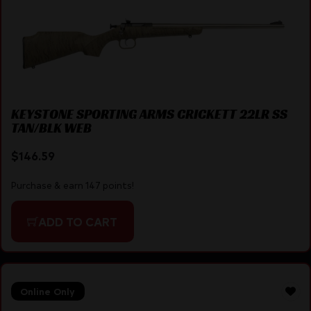
KEYSTONE SPORTING ARMS CRICKETT 22LR SS
TAN/BLK WEB
$
146.59
Purchase & earn 147 points!
ADD TO CART
Online Only