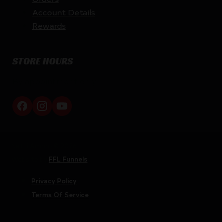
Account Details
Rewards
STORE HOURS
By appointment only
Netti Ammo © 2026
Website by
FFL Funnels
Privacy Policy
Terms Of Service