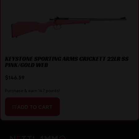
KEYSTONE SPORTING ARMS CRICKETT 22LR SS
PINK/GOLD WEB
$
146.59
Purchase & earn 147 points!
ADD TO CART