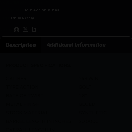
SKU:
ZND|GJRTXE31520MT
Categories:
Bolt Action Rifles
Tags:
Online Only
Share:
Additional information
Description
PRODUCT SPECIFICATIONS
:
CALIBER
243 WIN
TYPE ACTION
BOLT
RATE OF TWIST
1:8″
METAL FINISH
BLUED
STOCK MATERIAL
SYNTHETIC
BARREL LENGTH IN INCHES
20.0000
OVERALL LENGTH IN