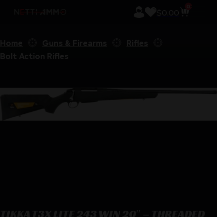
0
$
0.00
Home
Guns & Firearms
Rifles
Bolt Action Rifles
TIKKA T3X LITE 243 WIN 20″ – THREADED