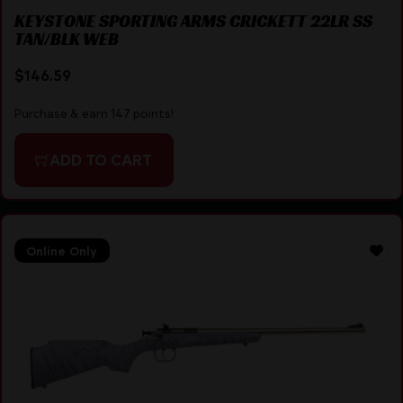
KEYSTONE SPORTING ARMS CRICKETT 22LR SS
TAN/BLK WEB
$
146.59
Purchase & earn 147 points!
ADD TO CART
Online Only