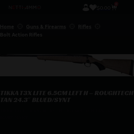
0
$
0.00
Home
Guns & Firearms
Rifles
Bolt Action Rifles
TIKKA T3X LITE 6.5CM LEFT H – ROUGHTECH
TAN 24.3″ BLUED/SYNT
TIKKA T3X LITE 6.5CM LEFT H – ROUGHTECH TAN 24.3″
BLUED/SYNT
$
1,179.00