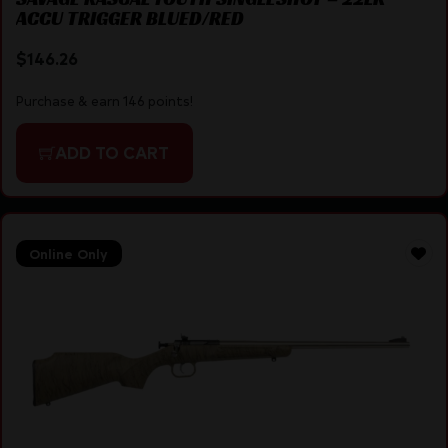
ACCU TRIGGER BLUED/RED
$
146.26
Purchase & earn 146 points!
ADD TO CART
Online Only