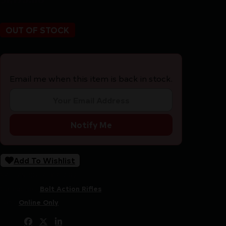
OUT OF STOCK
Email me when this item is back in stock.
Notify Me
Add To Wishlist
SKU:
ZND|GJRTXRT482
Categories:
Bolt Action Rifles
Tags:
Online Only
Share: