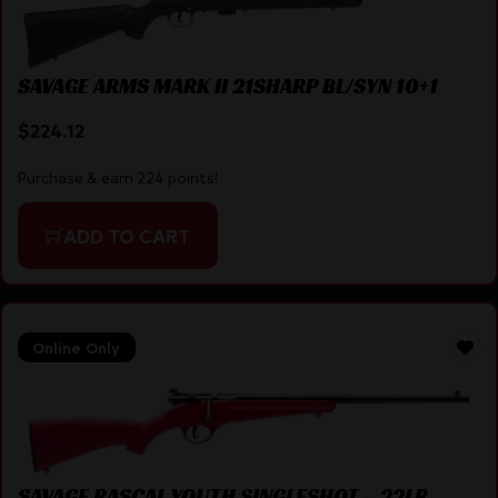
SAVAGE ARMS MARK II 21SHARP BL/SYN 10+1
$
224.12
Purchase & earn 224 points!
ADD TO CART
Online Only
SAVAGE RASCAL YOUTH SINGLESHOT – 22LR