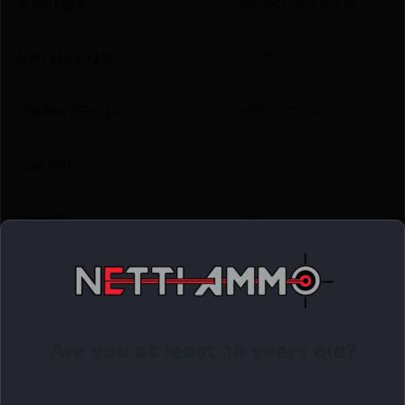
ATF Type
SPORTING RIFLE
Barrel Length
24.3"
Caliber/Gauge
6.5mm Creedmoor
Capacity
3
Length
49
Number of Magazines
1 3 rd.
Package Height
3.0
Are you at least 18 years old?
Package Width
7.0