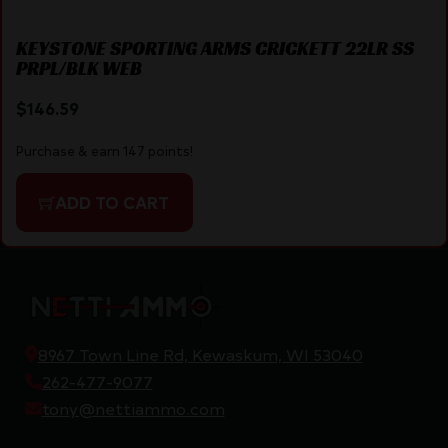
KEYSTONE SPORTING ARMS CRICKETT 22LR SS
PRPL/BLK WEB
$
146.59
Purchase & earn 147 points!
ADD TO CART
8967 Town Line Rd, Kewaskum, WI 53040
262-477-9077
tony@nettiammo.com