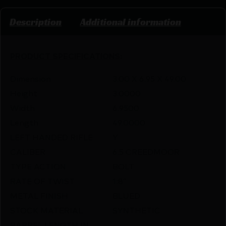
Description
Additional information
PRODUCT SPECIFICATIONS
:
Dimension
3.00 X 6.95 X 49.00
Height
3.0000
Width
6.9500
Length
49.0000
LEFT HANDED RIFLE
Y
CALIBER
6.5 CREEDMOOR
TYPE ACTION
BOLT
RATE OF TWIST
1:8″
METAL FINISH
BLUED
STOCK MATERIAL
SYNTHETIC
BARREL LENGTH IN