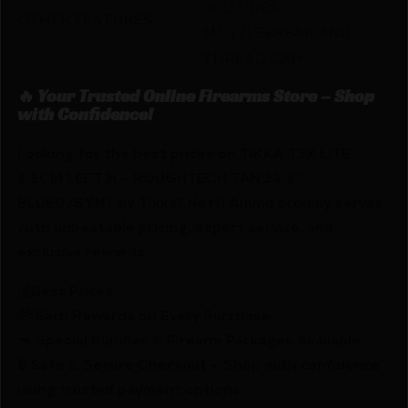
INCLUDES
OTHER FEATURES:
MUZZLEBREAK AND
THREAD CAP
🔥 Your Trusted Online Firearms Store – Shop
with Confidence!
Looking for the best prices on TIKKA T3X LITE
6.5CM LEFT H – ROUGHTECH TAN 24.3″
BLUED/SYNT by Tikka? Netti Ammo proudly serves
with unbeatable pricing, expert service, and
exclusive rewards.
💰Best Prices
🎁 Earn Rewards on Every Purchase.
🔫 Special Bundles & Firearm Packages Available.
🔒 Safe & Secure Checkout – Shop with confidence
using trusted payment options.