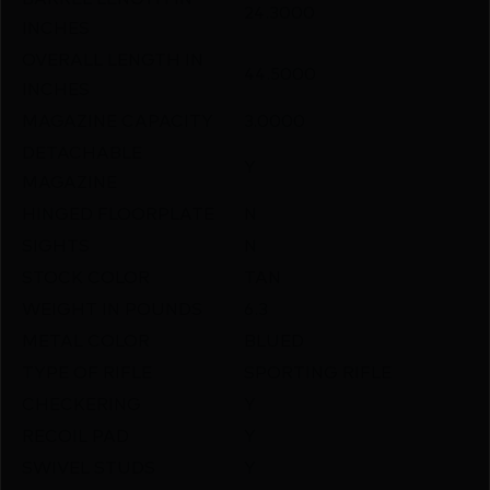
24.3000
INCHES
OVERALL LENGTH IN
44.5000
INCHES
MAGAZINE CAPACITY
3.0000
DETACHABLE
Y
MAGAZINE
HINGED FLOORPLATE
N
SIGHTS
N
STOCK COLOR
TAN
WEIGHT IN POUNDS
6.3
METAL COLOR
BLUED
TYPE OF RIFLE
SPORTING RIFLE
CHECKERING
Y
RECOIL PAD
Y
SWIVEL STUDS
Y