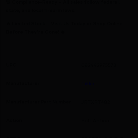
🚨 Compliance-Ready – All sales follow federal,
state, and local firearm laws.
🔥 Limited Stock – Visit Us Today or Shop Online
Before They’re Gone! 🔥
UPC
082442975573
Manufacturer
Tikka
Manufacturer Part Number
JRTXRT482
Action
Bolt Action