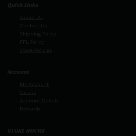
Quick Links
About Us
Contact Us
Shipping Policy
FFL Policy
Store Policies
Account
My Account
Orders
Account Details
Rewards
STORE HOURS