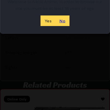
Welcome to Netti Ammo, in order to browse our
site you must be at least 18 years of age.
Product Type
Rifle
Yes
No
Rate of Twist
1:8"
Safety
Two-Position
Shipping Weight
9.55
Sights
No
Related Products
Online Only