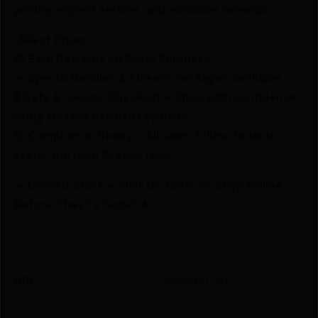
pricing, expert service, and exclusive rewards.
💰Best Prices
🎁 Earn Rewards on Every Purchase.
🔫 Special Bundles & Firearm Packages Available.
🔒 Safe & Secure Checkout – Shop with confidence
using trusted payment options.
🚨 Compliance-Ready – All sales follow federal,
state, and local firearm laws.
🔥 Limited Stock – Visit Us Today or Shop Online
Before They’re Gone! 🔥
UPC
754908211302