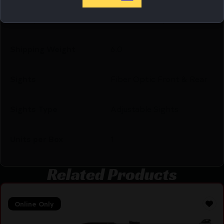
Safety
Manual Safety
Shipping Weight
6.0
Sights
Fiber Optic Front & Rear
Sights Type
Adjustable Sights
Units per Box
1
Related Products
Online Only