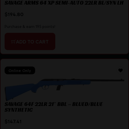
SAVAGE ARMS 64 XP SEMI-AUTO 22LR BL/SYN LH
$
194.80
Purchase & earn 195 points!
ADD TO CART
Online Only
SAVAGE 64F 22LR 21″ BBL – BLUED/BLUE
SYNTHETIC
$
147.41