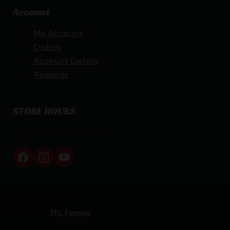
Account
My Account
Orders
Account Details
Rewards
STORE HOURS
By appointment only
Netti Ammo © 2026
Website by
FFL Funnels