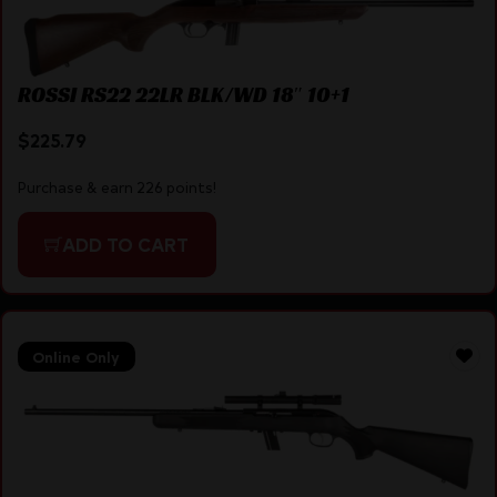
ROSSI RS22 22LR BLK/WD 18″ 10+1
$
225.79
Purchase & earn 226 points!
ADD TO CART
Online Only