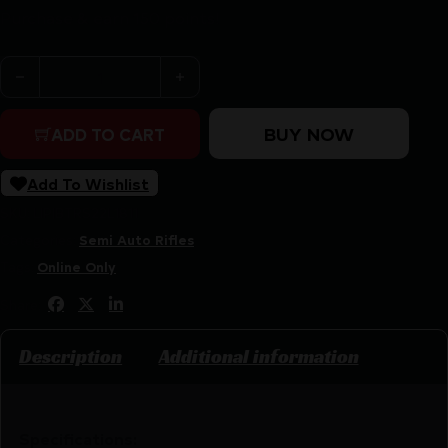
Purchase & earn 150 points!
Rossi RS22 .22 LR 10rd Magazine 18" Barrel Black Synthet
BUY NOW
ADD TO CART
Add To Wishlist
SKU:
LIP|BTRS22L1811
Categories:
Semi Auto Rifles
Tags:
Online Only
Share:
Description
Additional information
Specifications: