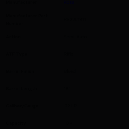
Manufacturer
Rossi
Manufacturer Part
RS22L1811
Number
Action
Semi-Auto
ATF Type
Rifle
Barrel Finish
Blued
Barrel Length
18"
Caliber/Gauge
.22 LR
Capacity
10 + 1