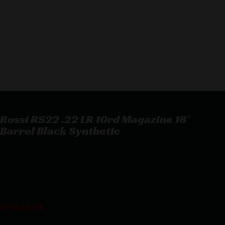
Rossi RS22 .22 LR 10rd Magazine 18″
Barrel Black Synthetic
Rossi RS22 .22 LR 10rd Magazine 18″ Barrel Black Synthetic
$
149.55
29 in stock