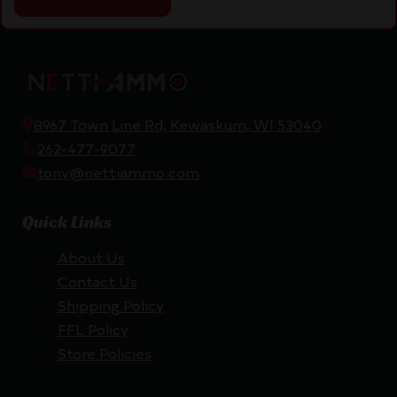
8967 Town Line Rd, Kewaskum, WI 53040
262-477-9077
tony@nettiammo.com
Quick Links
About Us
Contact Us
Shipping Policy
FFL Policy
Store Policies