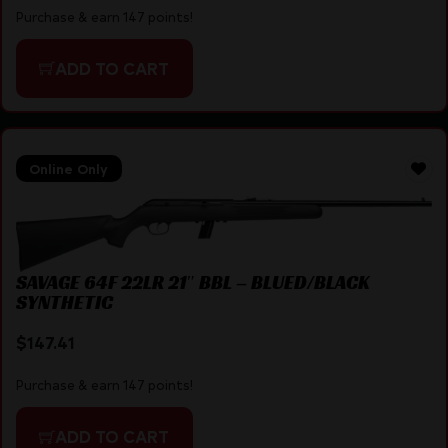
Purchase & earn 147 points!
ADD TO CART
Online Only
SAVAGE 64F 22LR 21″ BBL – BLUED/BLACK
SYNTHETIC
$
147.41
Purchase & earn 147 points!
ADD TO CART