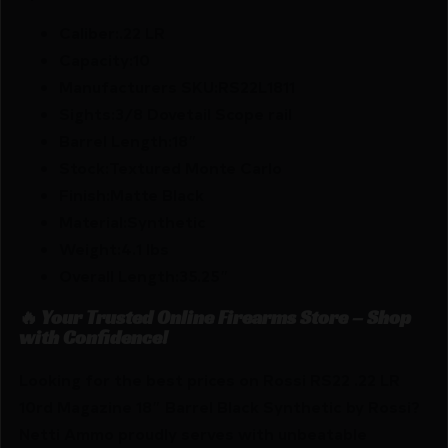
Caliber:.22 LR
Capacity:10
Manufacturers SKU:RS22L1811
Sights:3/8 Dovetail Scope rail
Barrel Length:18″
Stock:Textured Monte Carlo
Finish:Matte Black
Material:Synthetic
Weight:4.1 lbs
Overall Length:35.25″
🔥 Your Trusted Online Firearms Store – Shop
with Confidence!
Looking for the best prices on Rossi RS22 .22 LR
10rd Magazine 18″ Barrel Black Synthetic by Rossi?
Netti Ammo proudly serves with unbeatable