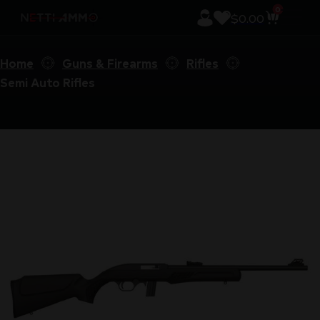
0
$
0.00
Home
Guns & Firearms
Rifles
Semi Auto Rifles