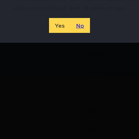
site you must be at least 18 years of age.
38.2000
Yes
No
1 x 10-Round
RXR22
1 10 rd. Detachable B
3.0
8.25
Rifle