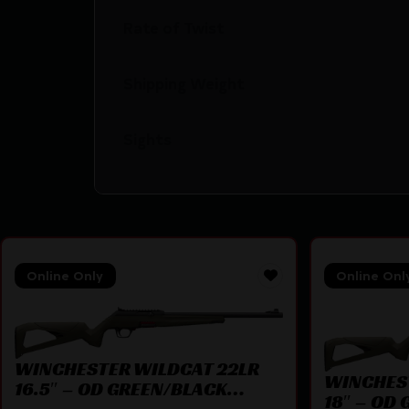
Rate of Twist
Shipping Weight
Sights
Online Only
Online Onl
WINCHESTER WILDCAT 22LR
WINCHES
16.5″ – OD GREEN/BLACK
18″ – OD