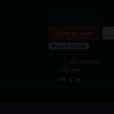
Purchase & earn 229 points!
SAVAGE ARMS RXR 22 22LR BL
ADD TO CART
Add To Wishlist
SKU:
ZND|G19779
Categories:
Semi Auto Rifles
Tags:
Online Only
Share: