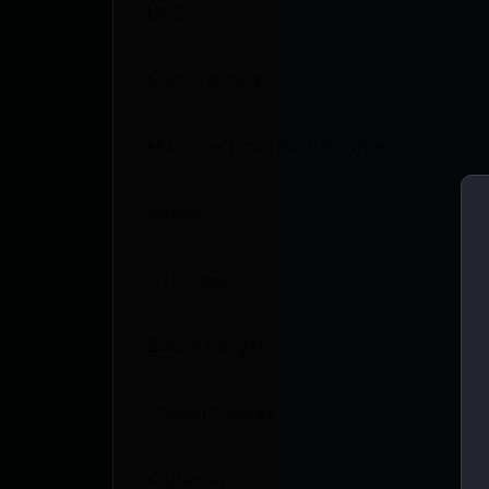
UPC
Manufacturer
Manufacturer Part Number
Action
ATF Type
Barrel Length
Caliber/Gauge
Capacity