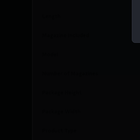
Length
Magazine Included
Model
Number of Magazines
Package Height
Package Width
Product Type