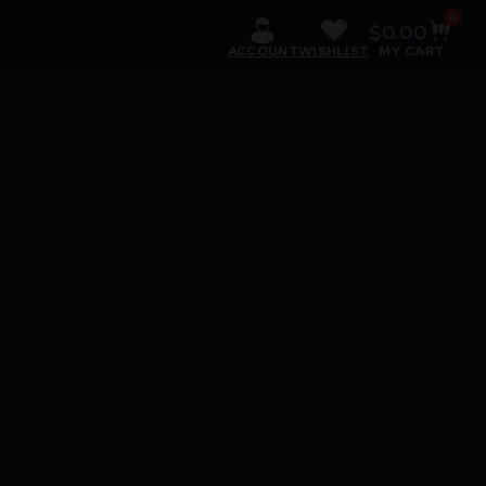
0
$
0.00
ACCOUNT
WISHLIST
MY CART