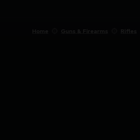
Home
Guns & Firearms
Rifles