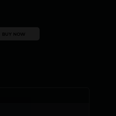
/FDE 16.5" TB quantity
BUY NOW