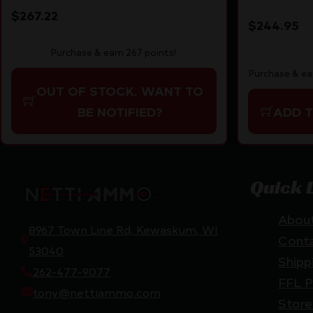
SUPPRESSOR RDY
SYNTHET
$
267.22
$
244.95
Purchase & earn 267 points!
Purchase & ea
OUT OF STOCK. WANT TO
ADD 
BE NOTIFIED?
Quick 
Abou
8967 Town Line Rd, Kewaskum, WI
Cont
53040
Shipp
262-477-9077
FFL P
tony@nettiammo.com
Store