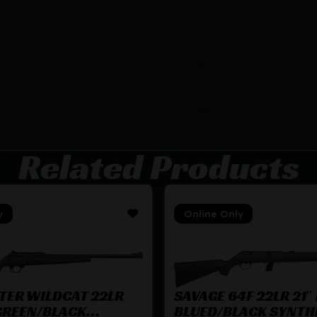
1:16"
6.3
No
Related Products
y
Online Only
SAVAGE 64F 22LR 21″ 
TER WILDCAT 22LR
BLUED/BLACK SYNTH
 GREEN/BLACK