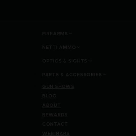
FIREARMS
NETTI AMMO
OPTICS & SIGHTS
PARTS & ACCESSORIES
GUN SHOWS
BLOG
ABOUT
REWARDS
CONTACT
WEBINARS