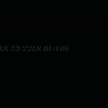
R 22 22LR BL/FDE
6.5″ TB