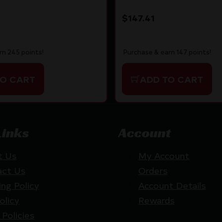
IC
$
147.41
rn 245 points!
Purchase & earn 147 points!
TO CART
ADD TO CART
Links
Account
t Us
My Account
act Us
Orders
ing Policy
Account Details
olicy
Rewards
 Policies