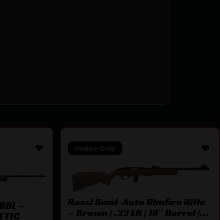
Online Only
Rossi Semi-Auto Rimfire Rifle
BBL –
– Brown | .22 LR | 18″ Barrel |
ETIC