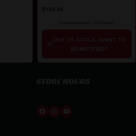
10 rd | Polymer Stock
$
130.24
Purchase & earn 130 points!
OUT OF STOCK. WANT TO
BE NOTIFIED?
STORE HOURS
By appointment only