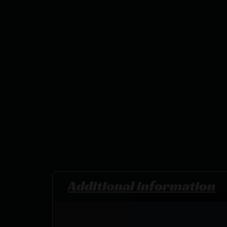
Additional information