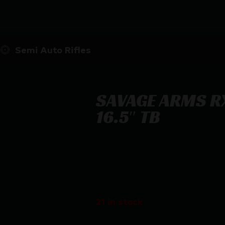
Semi Auto Rifles
SAVAGE ARMS RX
16.5″ TB
SAVAGE ARMS RXR 22 22LR BL/FDE 1
$
229.36
21 in stock