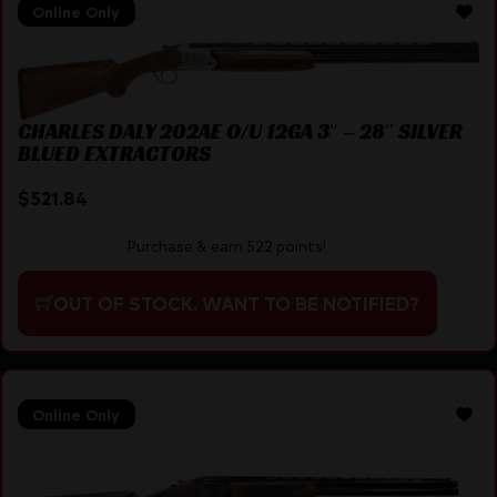
Online Only
CHARLES DALY 202AE O/U 12GA 3″ – 28″ SILVER
BLUED EXTRACTORS
$
521.84
Purchase & earn 522 points!
OUT OF STOCK. WANT TO BE NOTIFIED?
Online Only