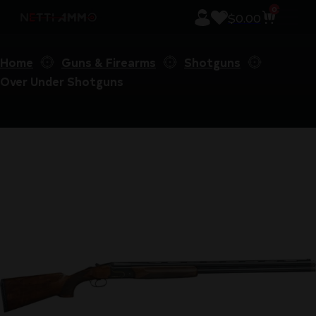
0
$
0.00
Home
Guns & Firearms
Shotguns
Over Under Shotguns