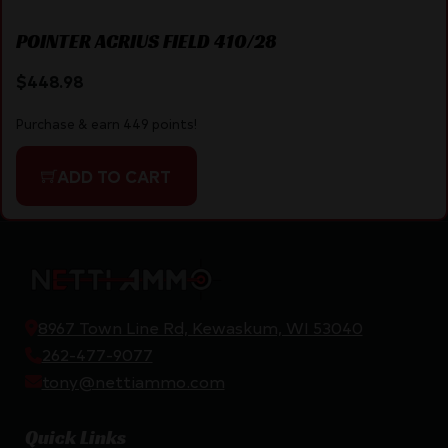
POINTER ACRIUS FIELD 410/28
$
448.98
Purchase & earn 449 points!
ADD TO CART
8967 Town Line Rd, Kewaskum, WI 53040
262-477-9077
tony@nettiammo.com
Quick Links