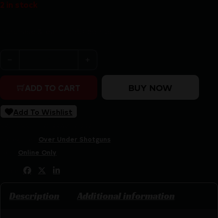
2 in stock
Purchase & earn 2,180 points!
IFG F.A.I.R Carrera V HR O/U Shotgun 12ga 3" Chamber 2
BUY NOW
ADD TO CART
Add To Wishlist
SKU:
CSSI|IFFRCRRAVHR1232
Categories:
Over Under Shotguns
Tags:
Online Only
Share:
Description
Additional information