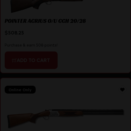
POINTER ACRIUS O/U CCH 20/28
$
508.25
Purchase & earn 508 points!
ADD TO CART
Online Only