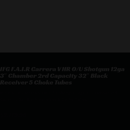
IFG F.A.I.R Carrera V HR O/U Shotgun 12ga
3″ Chamber 2rd Capacity 32″ Black
Receiver 5 Choke Tubes
IFG F.A.I.R Carrera V HR O/U Shotgun 12ga 3″ Chamber 2rd
Capacity 32″ Black Receiver 5 Choke Tubes
$
2,179.96