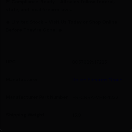
🚨 Compliance-Ready – All sales follow federal,
state, and local firearm laws.
🔥 Limited Stock – Visit Us Today or Shop Online
Before They’re Gone! 🔥
UPC
8057829617225
Manufacturer
Italian Firearms Group
Manufacturer Part Number
FR-CRRA-VHR-1232
Shipping Weight
15.0