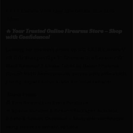
F.A.I.R Carrera V HR 12ga 32in OU Blk Rcvr 5Chk
Tubes
🔥 Your Trusted Online Firearms Store – Shop
with Confidence!
Looking for the best prices on IFG F.A.I.R Carrera V
HR O/U Shotgun 12ga 3″ Chamber 2rd Capacity 32″
Black Receiver 5 Choke Tubes by Italian Firearms
Group? Netti Ammo proudly serves with unbeatable
pricing, expert service, and exclusive rewards.
💰Best Prices
🎁 Earn Rewards on Every Purchase.
🔫 Special Bundles & Firearm Packages Available.
🔒 Safe & Secure Checkout – Shop with confidence
using trusted payment options.