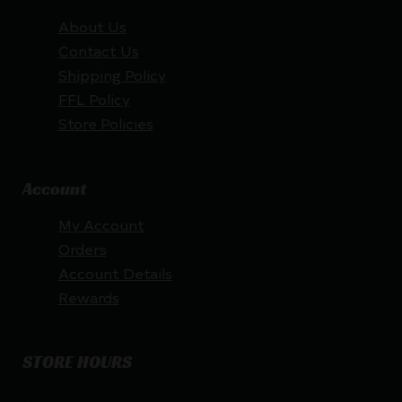
About Us
Contact Us
Shipping Policy
FFL Policy
Store Policies
Account
My Account
Orders
Account Details
Rewards
STORE HOURS
By appointment only