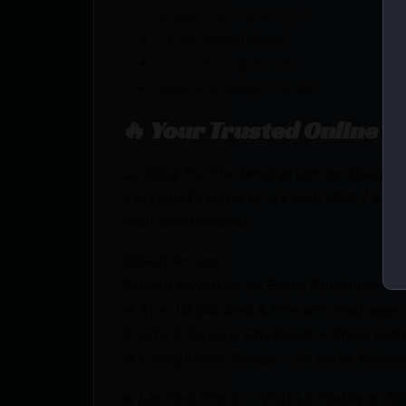
Magazine Capacity: 4
Sight: Metal Bead
Overall Length: 41?
Average Weight: 6 lbs
🔥 Your Trusted Online F
Looking for the best prices on Escor
Stock Left Hand by Hatsan USA / Esco
exclusive rewards.
💰Best Prices
🎁 Earn Rewards on Every Purchase.
🔫 Special Bundles & Firearm Packages 
🔒 Safe & Secure Checkout – Shop with
🚨 Compliance-Ready – All sales follow 
🔥 Limited Stock – Visit Us Today or S