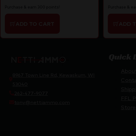
Purchase & earn 300 points!
Purchase & ea
ADD TO CART
ADD 
Quick 
Abou
8967 Town Line Rd, Kewaskum, WI
Cont
53040
Shipp
262-477-9077
FFL P
tony@nettiammo.com
Store