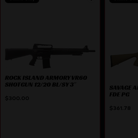
ROCK ISLAND ARMORY VR60
SHOTGUN 12/20 BL/SY 3″
SAVAGE A
FDE PG
$
300.00
$
361.78