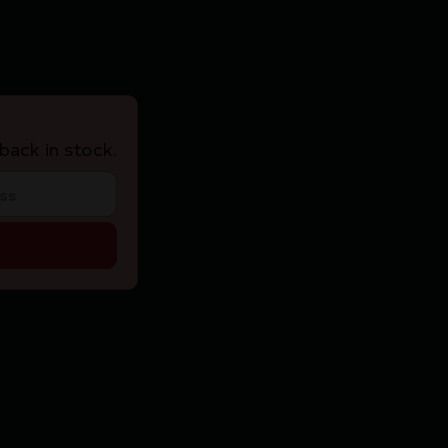
back in stock.