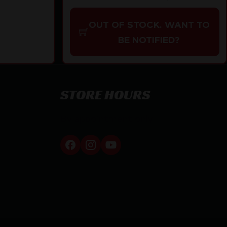
OUT OF STOCK. WANT TO
BE NOTIFIED?
STORE HOURS
By appointment only