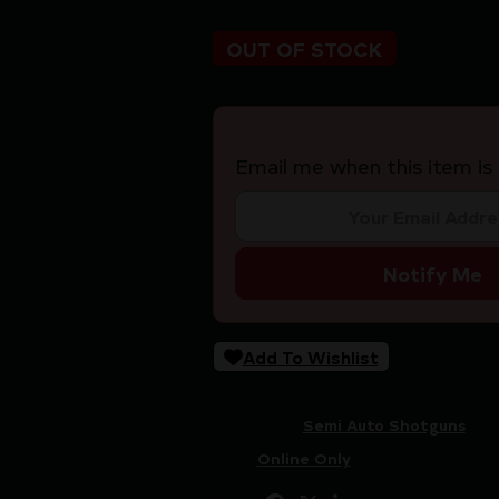
OUT OF STOCK
Email me when this item is 
Notify Me
Add To Wishlist
SKU:
CSSI|EKHELHPS20221Y
Categories:
Semi Auto Shotguns
Tags:
Online Only