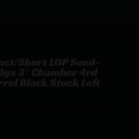
act/Short LOP Semi-
0ga 3″ Chamber 4rd
rel Black Stock Left
-Auto Shotgun 20ga 3″ Chamber 4rd Capacity