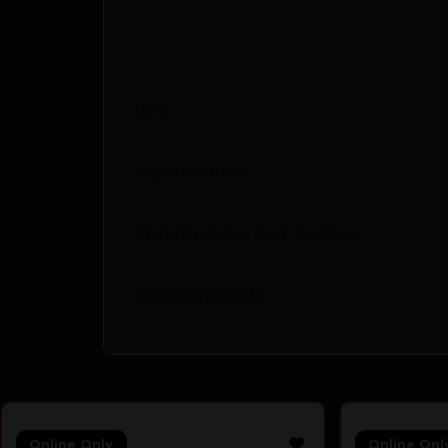
UPC
Manufacturer
Manufacturer Part Number
Shipping Weight
Online Only
Online Onl