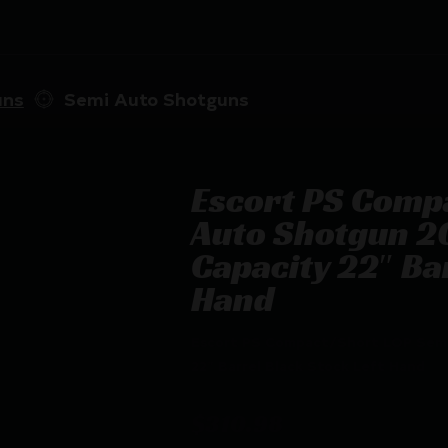
uns
Semi Auto Shotguns
Escort PS Comp
Auto Shotgun 2
Capacity 22″ Bar
Hand
Escort PS Compact/Short LOP Semi
22″ Barrel Black Stock Left Hand
$
310.98