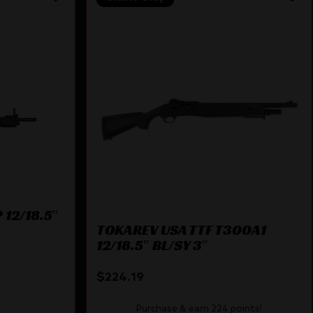
 12/18.5″
TOKAREV USA TTF T300A1
12/18.5″ BL/SY 3″
$
224.19
Purchase & earn 224 points!