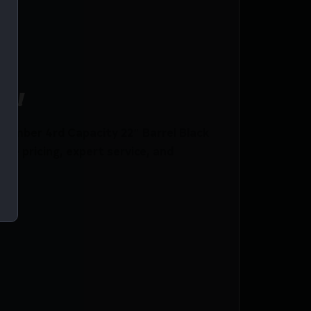
ce!
amber 4rd Capacity 22″ Barrel Black
e pricing, expert service, and