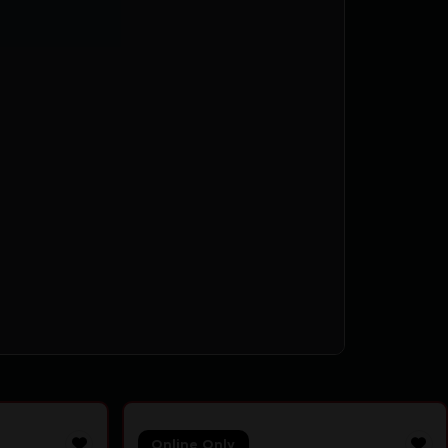
Online Only