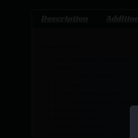
Description
Additio
Specifications:
Gauge: 20 GA (Gas-Operated)
Chamber: 3?
Stock & Forend: Synthetic
Recoil Pad: Rubber
Receiver: Anodized Aircraft Alloy
Barrel: Black Chrome Ni-Cr-Mo St
Barrel Length: 22?
Barrel Rib: 7 mm
Chokes: F IM M IC CYL
Safety: Manual cross button