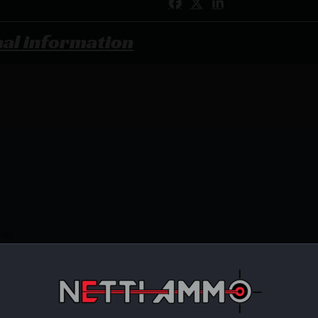
Share:
nal information
eel