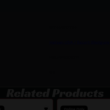
817461017764
Hatsan USA / Escort Shotguns
HELHPS20221Y
8.8
Related Products
y
Online Only