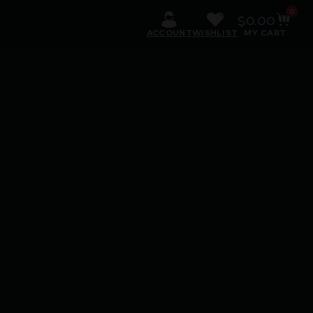
0
$
0.00
ACCOUNT
WISHLIST
MY CART