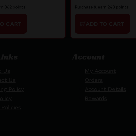
rn 362 points!
Purchase & earn 243 points!
TO CART
ADD TO CART
Links
Account
t Us
My Account
act Us
Orders
ing Policy
Account Details
olicy
Rewards
 Policies