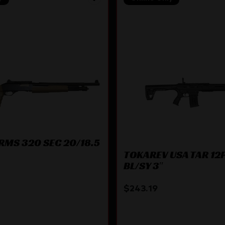
RMS 320 SEC 20/18.5
TOKAREV USA TAR 12P
BL/SY 3″
$
243.19