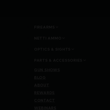
FIREARMS
NETTI AMMO
OPTICS & SIGHTS
PARTS & ACCESSORIES
GUN SHOWS
BLOG
ABOUT
REWARDS
CONTACT
WEBINARS