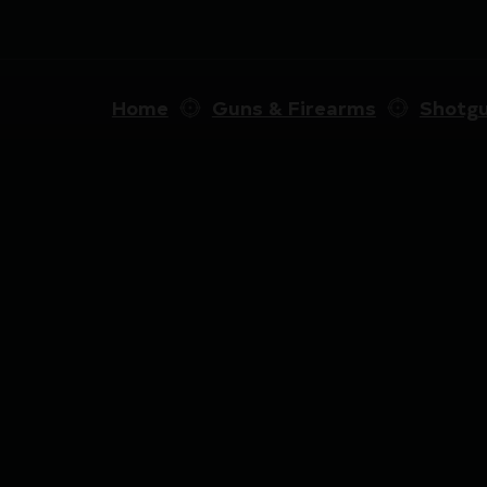
Home
Guns & Firearms
Shotg