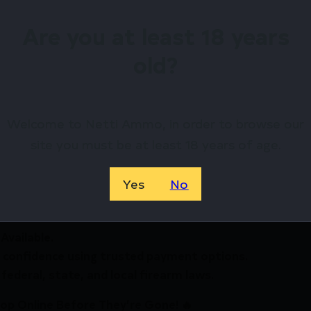
Are you at least 18 years
old?
irearms Store – Shop with Confiden
Welcome to Netti Ammo, in order to browse our
t PS Compact/Short LOP Semi-Auto Shotgun 20ga 3″ Ch
site you must be at least 18 years of age.
rt Shotguns? Netti Ammo proudly serves with unbeatabl
Yes
No
Available.
 confidence using trusted payment options.
federal, state, and local firearm laws.
hop Online Before They’re Gone! 🔥