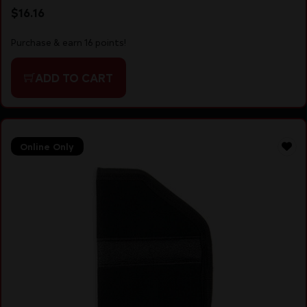
$
16.16
Purchase & earn 16 points!
ADD TO CART
Online Only