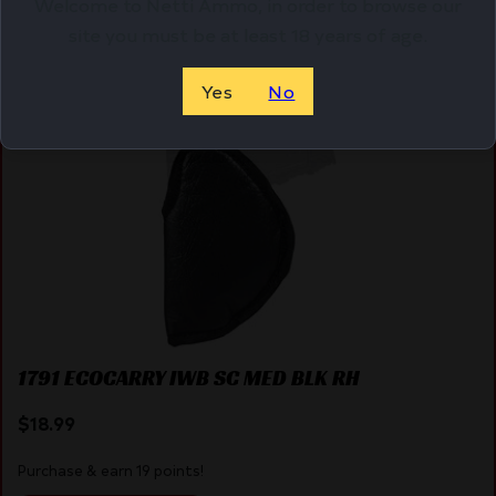
Welcome to Netti Ammo, in order to browse our
site you must be at least 18 years of age.
Online Only
Yes
No
1791 ECOCARRY IWB SC MED BLK RH
$
18.99
Purchase & earn 19 points!