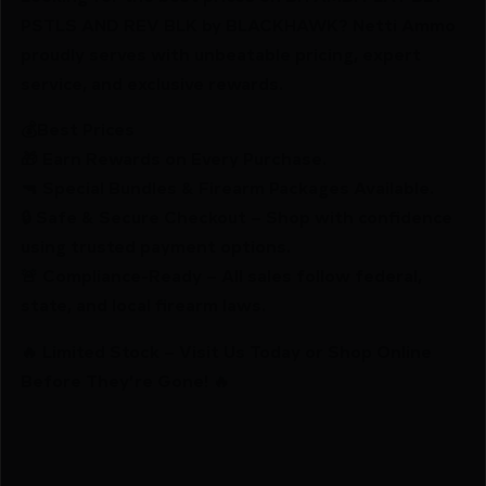
PSTLS AND REV BLK by BLACKHAWK? Netti Ammo
proudly serves with unbeatable pricing, expert
service, and exclusive rewards.
💰Best Prices
🎁 Earn Rewards on Every Purchase.
🔫 Special Bundles & Firearm Packages Available.
🔒 Safe & Secure Checkout – Shop with confidence
using trusted payment options.
🚨 Compliance-Ready – All sales follow federal,
state, and local firearm laws.
🔥 Limited Stock – Visit Us Today or Shop Online
Before They’re Gone! 🔥