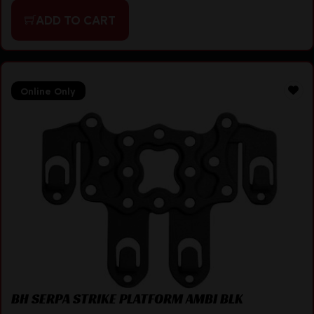
ADD TO CART
Online Only
BH SERPA STRIKE PLATFORM AMBI BLK