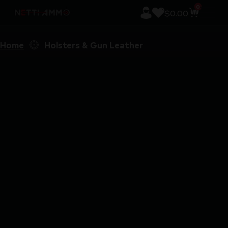
0
$
0.00
Home
Holsters & Gun Leather