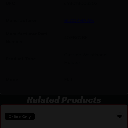
UPC
648018003202
Manufacturer
BLACKHAWK
Manufacturer Part
40FB02BK
Number
Outside Waistband
Product Type
Holster
Model
Flat
Related Products
Online Only