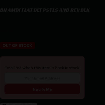
BH AMBI FLAT BLT PSTLS AND REV BLK
BH AMBI FLAT BLT PSTLS AND REV BLK
$
19.95
OUT OF STOCK
Email me when this item is back in stock.
Notify Me