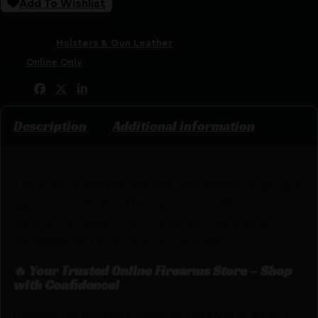
Add To Wishlist
SKU:
RSR|BH40FB02BK
Categories:
Holsters & Gun Leather
Tags:
Online Only
Share:
Description
Additional information
The Nylon Ambidextrous Flat Belt Holster hugs tight
against your body, offering a low-profile carry
option. Fits belts up to 2″ wide and features an
adjustable and reversible thumb break.
🔥 Your Trusted Online Firearms Store – Shop
with Confidence!
Looking for the best prices on BH AMBI FLAT BLT