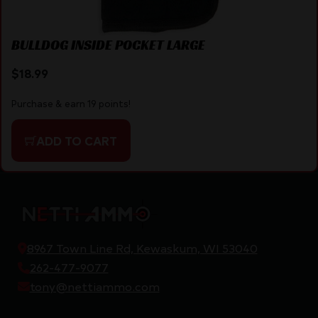
BULLDOG INSIDE POCKET LARGE
$
18.99
Purchase & earn 19 points!
ADD TO CART
8967 Town Line Rd, Kewaskum, WI 53040
262-477-9077
tony@nettiammo.com