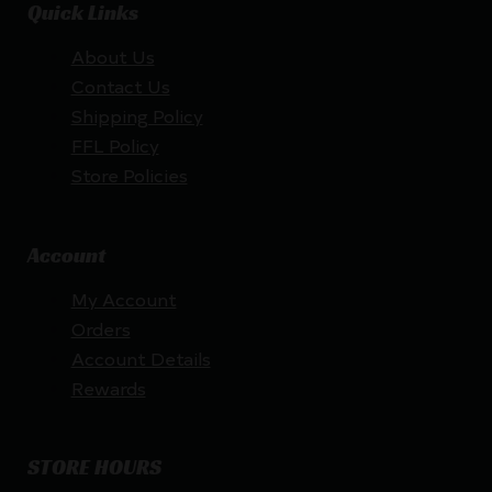
Quick Links
About Us
Contact Us
Shipping Policy
FFL Policy
Store Policies
Account
My Account
Orders
Account Details
Rewards
STORE HOURS