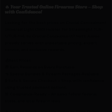
🔥 Your Trusted Online Firearms Store – Shop
with Confidence!
Looking for the best prices on Crucial Concealment
Universal Light OWB Holster for Streamlight TLR-
1/TLR-1 HL by Crucial Concealment? Netti Ammo
proudly serves with unbeatable pricing, expert
service, and exclusive rewards.
💰Best Prices
🎁 Earn Rewards on Every Purchase.
🔫 Special Bundles & Firearm Packages Available.
🔒 Safe & Secure Checkout – Shop with confidence
using trusted payment options.
🚨 Compliance-Ready – All sales follow federal,
state, and local firearm laws.
🔥 Limited Stock – Visit Us Today or Shop Online