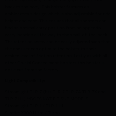
back to the body. This holster features an
ambidextrous design which is also adjustable for ride
height and cant. This ensures that all shooters can
find an optimal carry position from an appendix
carry location all the way to the small-of-the-back.
The retention screw can be easily adjusted such that
the end user can optimize the holster to their
desired level of friction retention. Lastly as with all
other Crucial Concealment holsters this holster is
optic cut from the factory.
Light Compatibility:
Streamlight TLR-7 (fits TLR-7 TLR-7A TLR-7X and
TLR-7 HL) **DOES NOT FIT SUB MODELS
Streamlight TLR-1 / TLR-1 HL
Surefire X300 Ultra / Turbo