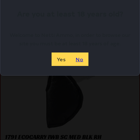
Shipping Weight
0.46
Are you at least 18 years old?
Related Products
Welcome to Netti Ammo, in order to browse our
site you must be at least 18 years of age.
Online Only
Yes
No
1791 ECOCARRY IWB SC MED BLK RH