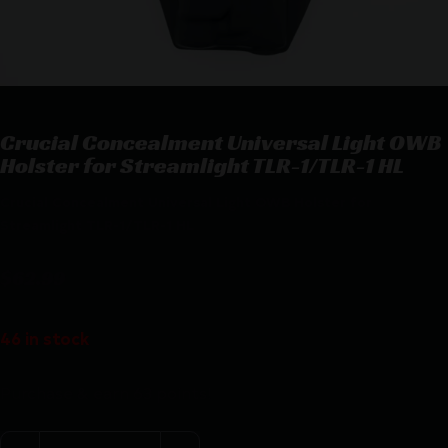
Crucial Concealment Universal Light OWB
Holster for Streamlight TLR-1/TLR-1 HL
Crucial Concealment Universal Light OWB Holster for
Streamlight TLR-1/TLR-1 HL
$
62.99
46 in stock
Purchase & earn 63 points!
Crucial Concealment Universal Light OWB Holster for S