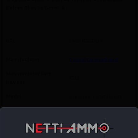
Before They’re Gone! 🔥
UPC
810015555323
Manufacturer
Crucial Concealment
Manufacturer Part
1532
Number
Model
Universal Light Holster
Outside Waistband
Product Type
Holster