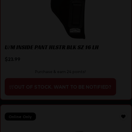
U/M INSIDE PANT HLSTR BLK SZ 16 LH
$
23.99
Purchase & earn 24 points!
OUT OF STOCK. WANT TO BE NOTIFIED?
Online Only