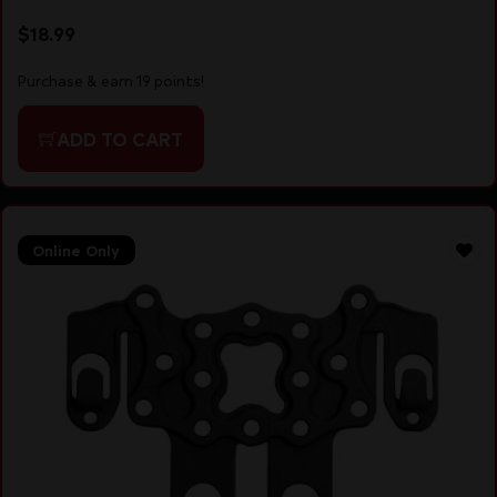
$
18.99
Purchase & earn 19 points!
ADD TO CART
Online Only