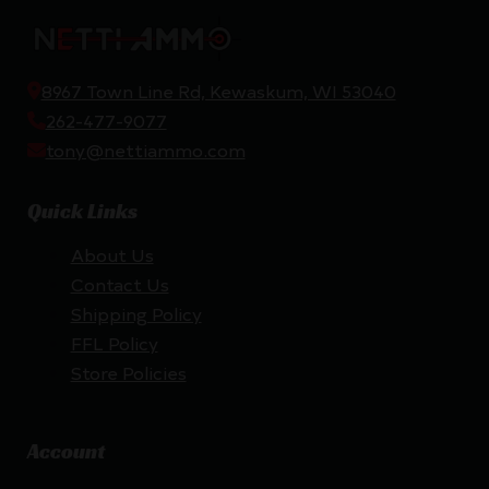
8967 Town Line Rd, Kewaskum, WI 53040
262-477-9077
tony@nettiammo.com
Quick Links
About Us
Contact Us
Shipping Policy
FFL Policy
Store Policies
Account