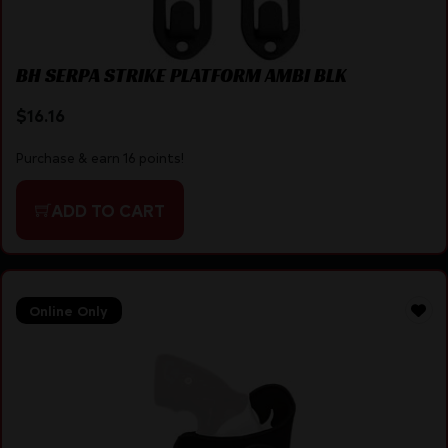
BH SERPA STRIKE PLATFORM AMBI BLK
$
16.16
Purchase & earn 16 points!
ADD TO CART
Online Only