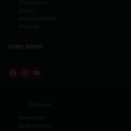
My Account
Orders
Account Details
Rewards
STORE HOURS
By appointment only
Netti Ammo © 2026
Website by
FFL Funnels
Privacy Policy
Terms Of Service