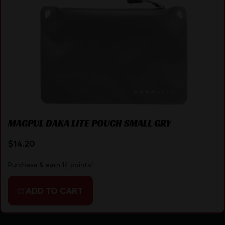
MAGPUL DAKA LITE POUCH SMALL GRY
$
14.20
Purchase & earn 14 points!
ADD TO CART