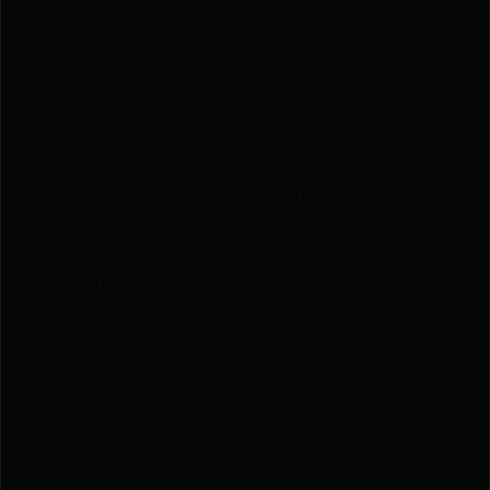
to fit most pistols provided that it has the model
specific weapon light equipped on that pistol. With
this end users can comfortably and confidently
carry a variety of different pistols utilizing the same
holster.
The Universal Light holster is constructed with .093
KYDEX to enhance the durability of the holster
while maintaining a thin low profile design required
for EDC IWB use. The holster features our
proprietary COVERT IWB clip which is designed to
be used on a variety of clothing styles. The inverted
wedge design helps funnel material into the clip
when upward force is applied thus increase holster
security and stability during the draw. The small
KICKSTAND enhances the concealment of the
holster by helping to angle the grip of the pistol