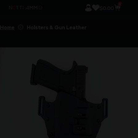
0
$
0.00
Home
Holsters & Gun Leather