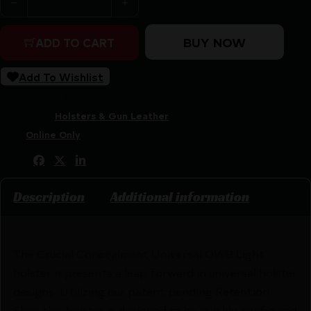
BUY NOW
ADD TO CART
Add To Wishlist
SKU:
RSR|CRU1532
Categories:
Holsters & Gun Leather
Tags:
Online Only
Share:
Description
Additional information
The Crucial Concealment Universal OWB Light
holster represents a leap forward in universal holster
designs. Utilizing our patent pending Retention
Shim this holster is designed to be quickly configured