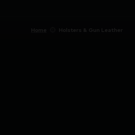
Home
Holsters & Gun Leather