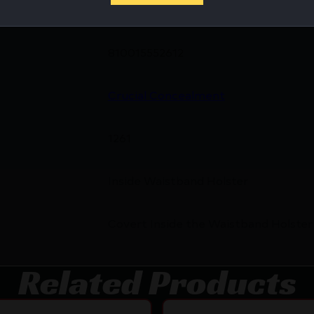
810015552612
Crucial Concealment
1261
Inside Waistband Holster
Covert Inside the Waistband Holster
Related Products