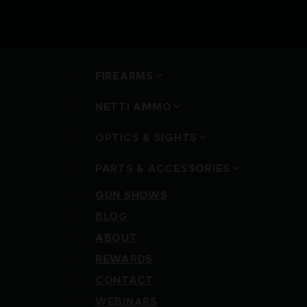
FIREARMS
NETTI AMMO
OPTICS & SIGHTS
PARTS & ACCESSORIES
GUN SHOWS
BLOG
ABOUT
REWARDS
CONTACT
WEBINARS