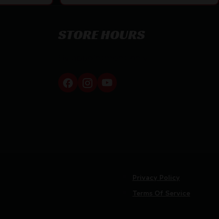
STORE HOURS
By appointment only
Privacy Policy
Terms Of Service