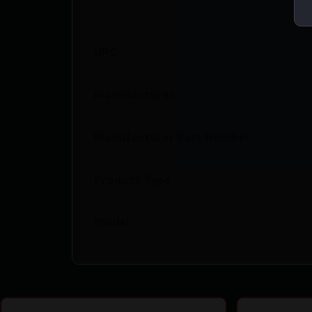
UPC
Manufacturer
Manufacturer Part Number
Product Type
Model