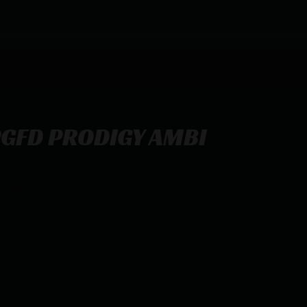
PGFD PRODIGY AMBI
 BLK