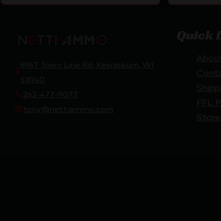
Quick 
Abou
8967 Town Line Rd, Kewaskum, WI
Cont
53040
Shipp
262-477-9077
FFL P
tony@nettiammo.com
Store
Netti Ammo © 2026