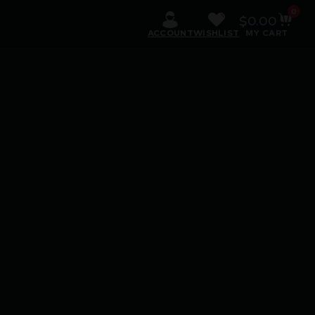
0
$
0.00
ACCOUNT
WISHLIST
MY CART