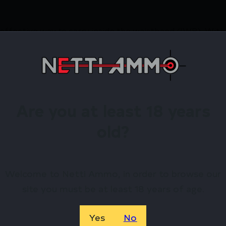
effective way to carry inside the waistband (IWB). With a
t without compromising comfort.
irearms Store – Shop with Confiden
IAL IWB SPGFD PRODIGY AMBI BLK by Crucial Concealm
Are you at least 18 years
 exclusive rewards.
old?
Available.
 confidence using trusted payment options.
Welcome to Netti Ammo, in order to browse our
federal, state, and local firearm laws.
site you must be at least 18 years of age.
hop Online Before They’re Gone! 🔥
Yes
No