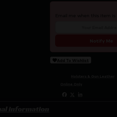
Email me when this item is 
Notify Me
Add To Wishlist
SKU:
RSR|CRU1261
Categories:
Holsters & Gun Leather
Tags:
Online Only
Share:
nal information