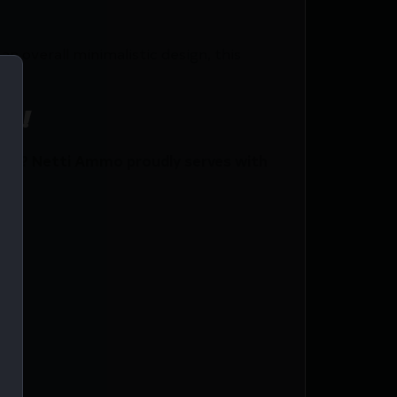
n overall minimalistic design, this
ce!
ent? Netti Ammo proudly serves with