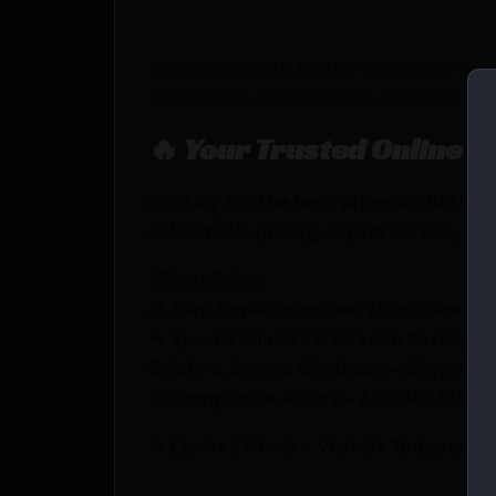
The Covert IWB holster is a simple and 
holster delivers necessary concealmen
🔥 Your Trusted Online F
Looking for the best prices on CRUC
unbeatable pricing, expert service, and
💰Best Prices
🎁 Earn Rewards on Every Purchase.
🔫 Special Bundles & Firearm Packages 
🔒 Safe & Secure Checkout – Shop with
🚨 Compliance-Ready – All sales follow 
🔥 Limited Stock – Visit Us Today or S