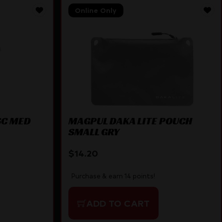
Online Only
SC MED
MAGPUL DAKA LITE POUCH
SMALL GRY
$
14.20
Purchase & earn 14 points!
ADD TO CART