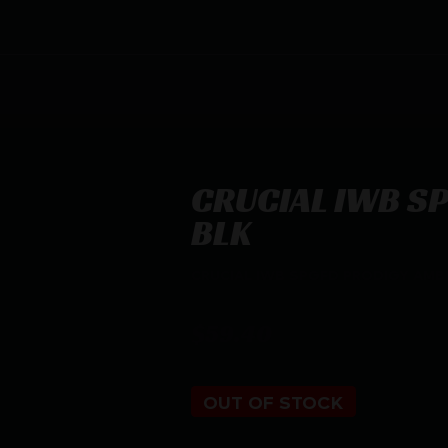
CRUCIAL IWB S
BLK
CRUCIAL IWB SPGFD PRODIGY AMBI
$
59.40
OUT OF STOCK