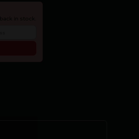
back in stock.