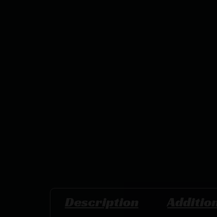
Description
Additio