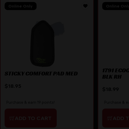
Online Only
Online Onl
1791 ECO
STICKY COMFORT PAD MED
BLK RH
$
18.95
$
18.99
Purchase & earn 19 points!
Purchase & ea
ADD TO CART
ADD 