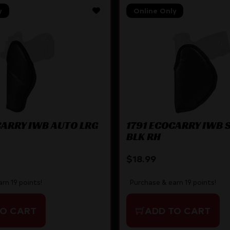
y
Online Only
CARRY IWB AUTO LRG
1791 ECOCARRY IWB 
BLK RH
$
18.99
rn 19 points!
Purchase & earn 19 points!
TO CART
ADD TO CART