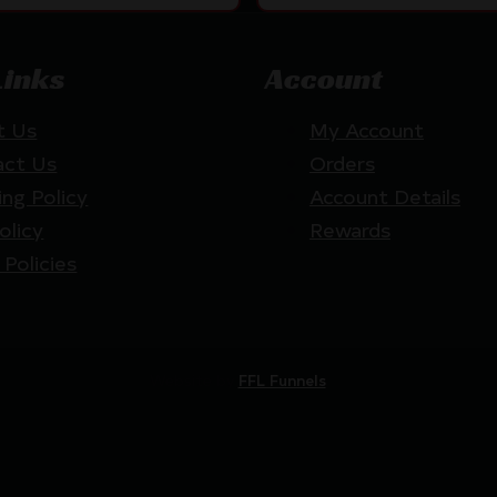
Links
Account
t Us
My Account
act Us
Orders
ing Policy
Account Details
olicy
Rewards
 Policies
Website by
FFL Funnels