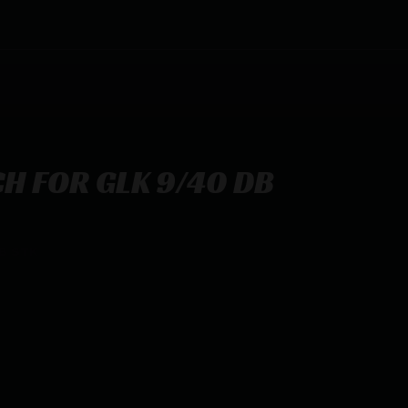
H FOR GLK 9/40 DB
B STK