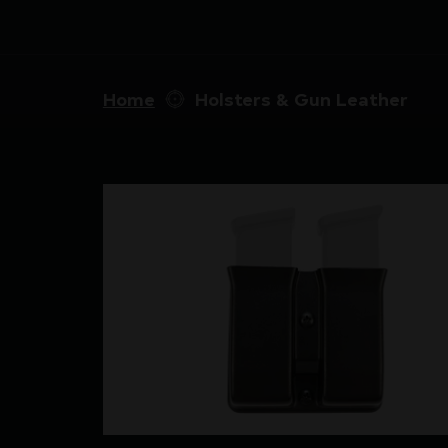
Home
Holsters & Gun Leather