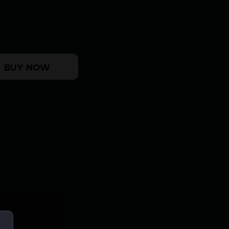
9/40 DB STK quantity
BUY NOW