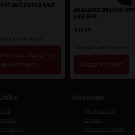
FLAT BLT PSTLS AND
BULLDOG DELUXE HIP
LRG REV
$
19.99
hase & earn 20 points!
Purchase & earn 20 points!
OF STOCK. WANT TO
BE NOTIFIED?
ADD TO CART
Links
Account
t Us
My Account
act Us
Orders
ing Policy
Account Details