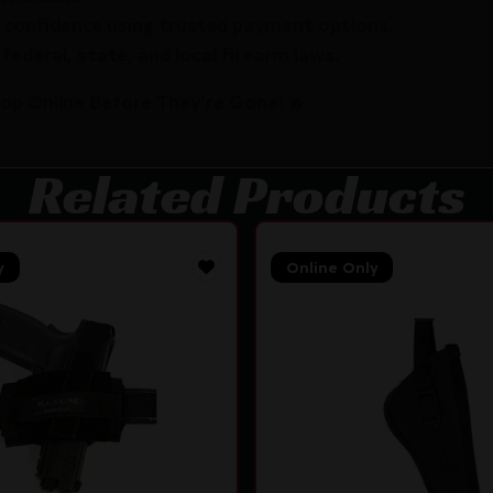
 confidence using trusted payment options.
federal, state, and local firearm laws.
hop Online Before They’re Gone! 🔥
Related Products
y
Online Only