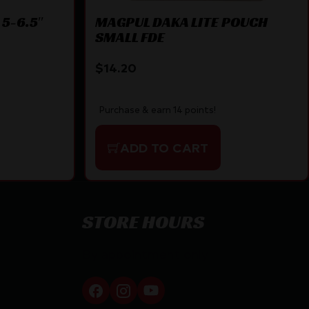
 5-6.5″
MAGPUL DAKA LITE POUCH
SMALL FDE
$
14.20
Purchase & earn 14 points!
ADD TO CART
STORE HOURS
By appointment only