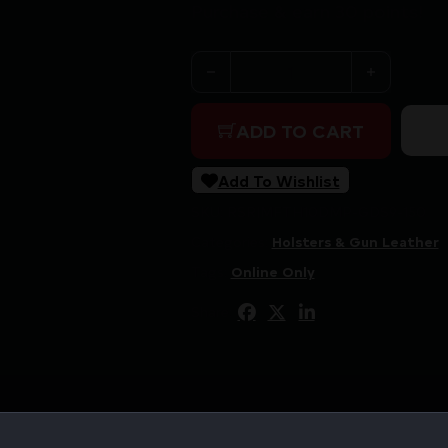
Purchase & earn 30 points!
MFT DBL MAG PCH FOR GLK 
ADD TO CART
Add To Wishlist
SKU:
RSR|MFTH10DMP-GDS9-150
Categories:
Holsters & Gun Leather
Tags:
Online Only
Share: