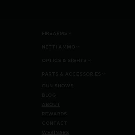
FIREARMS
NETTI AMMO
OPTICS & SIGHTS
PARTS & ACCESSORIES
GUN SHOWS
BLOG
ABOUT
REWARDS
CONTACT
WEBINARS