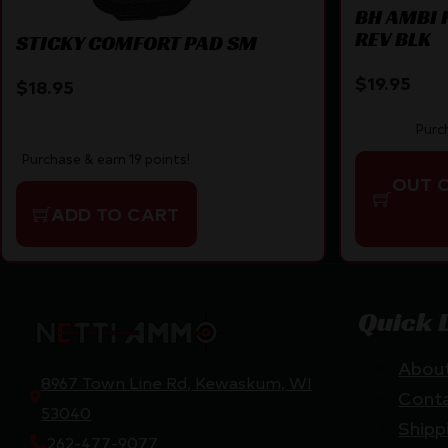
BH AMBI 
REV BLK
STICKY COMFORT PAD SM
$
19.95
$
18.95
Purc
Purchase & earn 19 points!
OUT 
ADD TO CART
Quick 
Abou
8967 Town Line Rd, Kewaskum, WI
Cont
53040
Shipp
262-477-9077