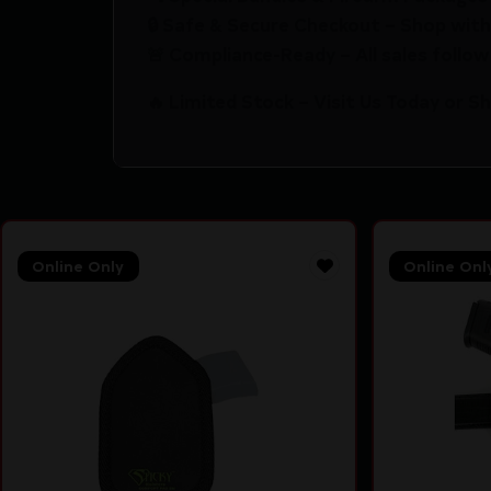
🔒 Safe & Secure Checkout – Shop with
🚨 Compliance-Ready – All sales follow 
🔥 Limited Stock – Visit Us Today or S
Online Only
Online Onl