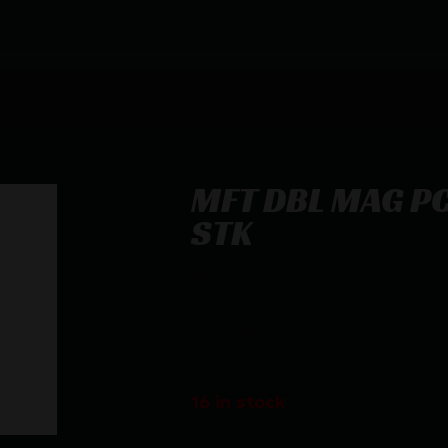
MFT DBL MAG PC
STK
MFT DBL MAG PCH FOR GLK 9/40 D
$
29.99
16 in stock