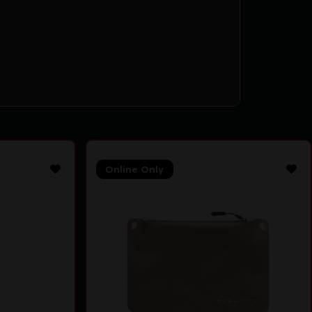
Online Only