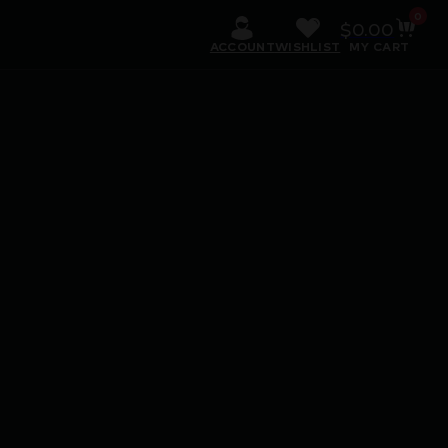
0
$
0.00
ACCOUNT
WISHLIST
MY CART