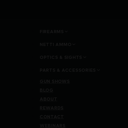
FIREARMS
NETTI AMMO
OPTICS & SIGHTS
PARTS & ACCESSORIES
GUN SHOWS
BLOG
ABOUT
REWARDS
CONTACT
WEBINARS