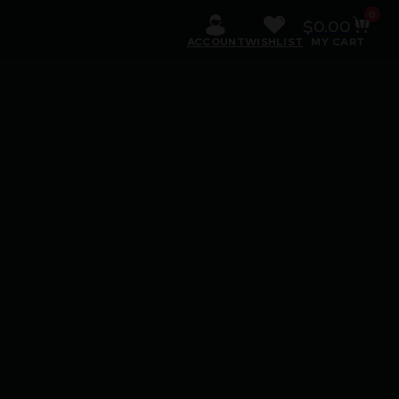
0
$
0.00
ACCOUNT
WISHLIST
MY CART