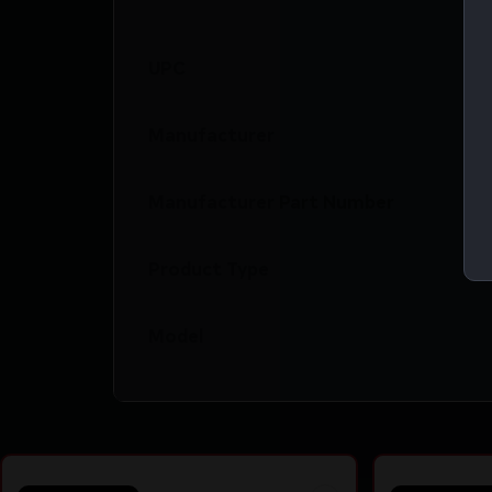
UPC
Manufacturer
Manufacturer Part Number
Product Type
Model