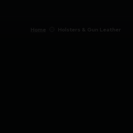
Home
Holsters & Gun Leather