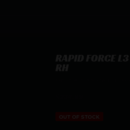
RAPID FORCE L3 
RH
RAPID FORCE L3 SIG 320 LG LT AX
$
234.99
OUT OF STOCK