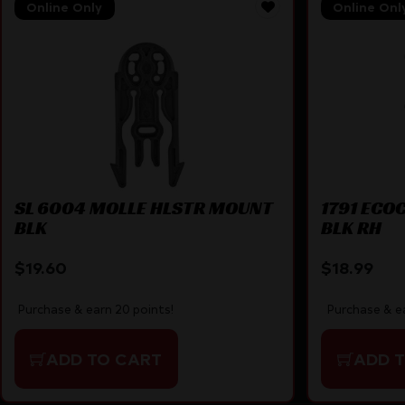
Online Only
Online Onl
SL 6004 MOLLE HLSTR MOUNT
1791 ECO
BLK
BLK RH
$
19.60
$
18.99
Purchase & earn 20 points!
Purchase & ea
ADD TO CART
ADD 