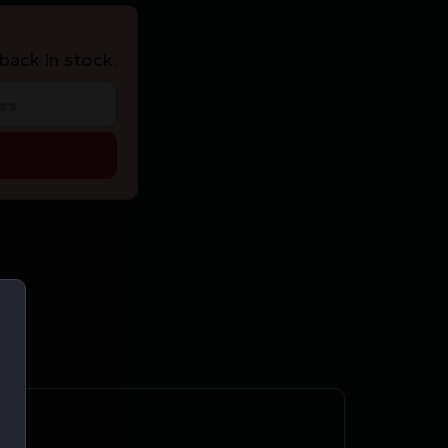
back in stock.
C