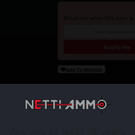
Email me when this item is 
Notify Me
Add To Wishlist
SKU:
RSR|AGHRFR3M0691BKRHLLAX
Categories:
Holsters & Gun Leather
Tags:
Online Only
Share:
Are you at least 18 years