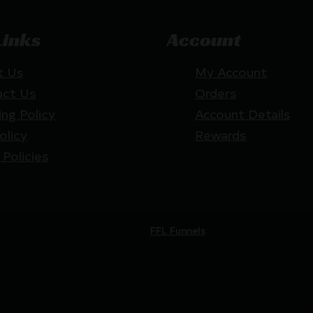
Links
Account
t Us
My Account
act Us
Orders
ing Policy
Account Details
olicy
Rewards
 Policies
Website by
FFL Funnels