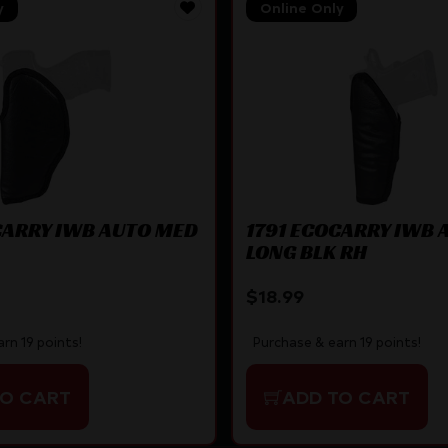
y
Online Only
CARRY IWB AUTO MED
1791 ECOCARRY IWB 
LONG BLK RH
$
18.99
rn 19 points!
Purchase & earn 19 points!
TO CART
ADD TO CART