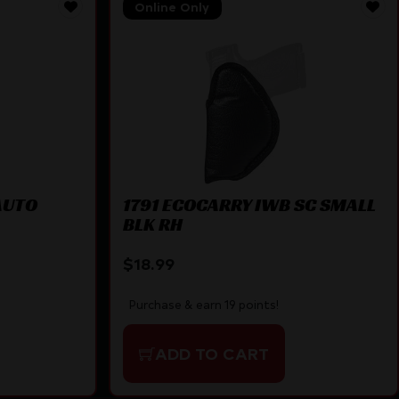
Online Only
AUTO
1791 ECOCARRY IWB SC SMALL
BLK RH
$
18.99
Purchase & earn 19 points!
ADD TO CART