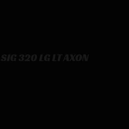
SIG 320 LG LT AXON
ON RH