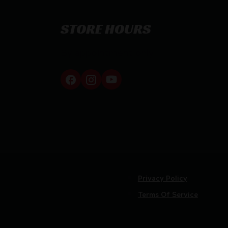
STORE HOURS
By appointment only
Privacy Policy
Terms Of Service