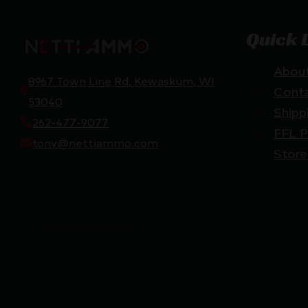
Quick 
Abou
8967 Town Line Rd, Kewaskum, WI
Cont
53040
Shipp
262-477-9077
FFL P
tony@nettiammo.com
Store
Netti Ammo © 2026