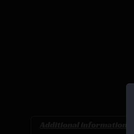
Additional information