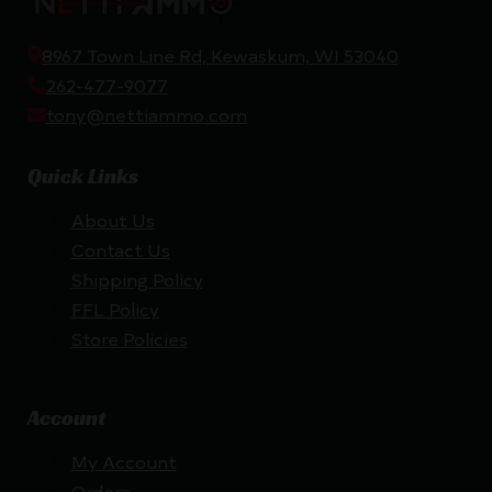
8967 Town Line Rd, Kewaskum, WI 53040
262-477-9077
tony@nettiammo.com
Quick Links
About Us
Contact Us
Shipping Policy
FFL Policy
Store Policies
Account
My Account
Orders