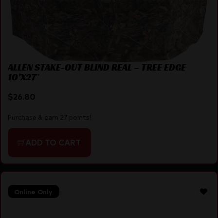
ALLEN STAKE-OUT BLIND REAL – TREE EDGE
10’X27″
$
26.80
Purchase & earn 27 points!
ADD TO CART
Online Only