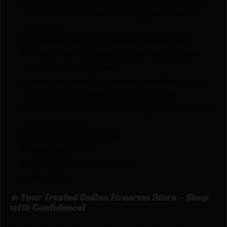
silent hook-and-elastic triangular window
system
One easy-access V-shaped zippered door
Interior mesh storage pocket keeps smaller
accessories organized
New integrated compression backpack strap
carry system makes transport simple
Includes 4 tie-downs 12 steel ground stakes and
8 stake loops
Footprint: 75"L x 75"W
Standing ht.: 66"
Shooting width: 80" x 80"
Wt.: 15 lbs.
🔥 Your Trusted Online Firearms Store – Shop
with Confidence!