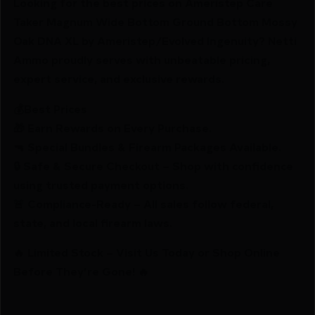
Looking for the best prices on Ameristep Care
Taker Magnum Wide Bottom Ground Bottom Mossy
Oak DNA XL by Ameristep/Evolved Ingenuity? Netti
Ammo proudly serves with unbeatable pricing,
expert service, and exclusive rewards.
💰Best Prices
🎁 Earn Rewards on Every Purchase.
🔫 Special Bundles & Firearm Packages Available.
🔒 Safe & Secure Checkout – Shop with confidence
using trusted payment options.
🚨 Compliance-Ready – All sales follow federal,
state, and local firearm laws.
🔥 Limited Stock – Visit Us Today or Shop Online
Before They’re Gone! 🔥