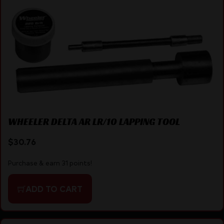
WHEELER DELTA AR LR/10 LAPPING TOOL
$
30.76
Purchase & earn 31 points!
ADD TO CART