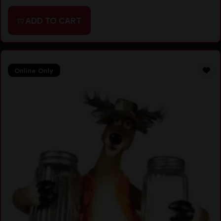
ADD TO CART
Online Only