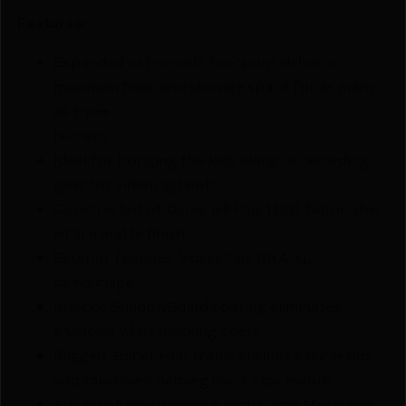
Features:
Expanded extra-wide footprint delivers
maximum floor and storage space for as many
as three
hunters
Ideal for bringing the kids along or recording
gear for videoing hunts
Constructed of Durashell Plus 150D fabric shell
with a matte finish
Exterior features Mossy Oak DNA XL
camouflage
Interior ShadowGuard coating eliminates
shadows while masking odors
Rugged Spider Hub frame ensures easy setup
and takedown helping users stay mobile
A total of nine windows with Camo Mesh and