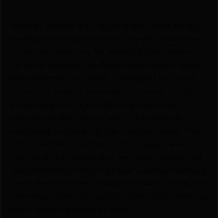
Whether looking to bring the whole family along or
needing more wiggle room for yourself a buddy and
all the gear necessary for recording this season’s
hunts the Magnum Care Taker Wide- Bottom Blind
ticks every box on the list. The biggest hub-style
blind in our lineup it boasts an extra-wide footprint
with an ample 80" x 80" shooting width that
maximizes usable interior space while keeping
everything you pack into the blind concealed. That
protective fabric is attached to a rugged Spider
Hub frame that sets up and tears down quickly and
features a total of nine triangular windows featuring
Camo Mesh with silent hook-and-elastic connectors
—allowing hunters to make the most of any shooting
opportunity regardless of angle.