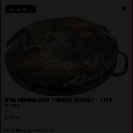
Online Only
HME SWIVEL SEAT PADDED BUCKET – TYPE
CAMO
$
18.80
Purchase & earn 19 points!