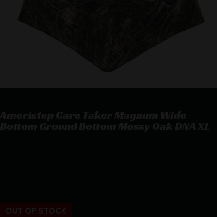
Ameristep Care Taker Magnum Wide
Bottom Ground Bottom Mossy Oak DNA XL
Ameristep Care Taker Magnum Wide Bottom Ground Bottom
Mossy Oak DNA XL
$
111.11
OUT OF STOCK