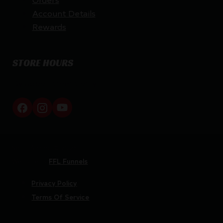
Account Details
Rewards
STORE HOURS
By appointment only
Netti Ammo © 2026
Website by
FFL Funnels
Privacy Policy
Terms Of Service