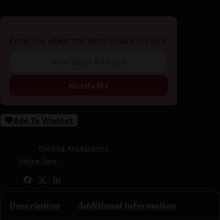
Email me when this item is back in stock.
Notify Me
Add To Wishlist
SKU:
CSSI|MCAMSAMEBL3032WB
Categories:
Hunting Accessories
Tags:
Online Only
Share:
Description
Additional information