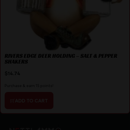
RIVERS EDGE DEER HOLDING – SALT & PEPPER
SHAKERS
$
14.74
Purchase & earn 15 points!
ADD TO CART