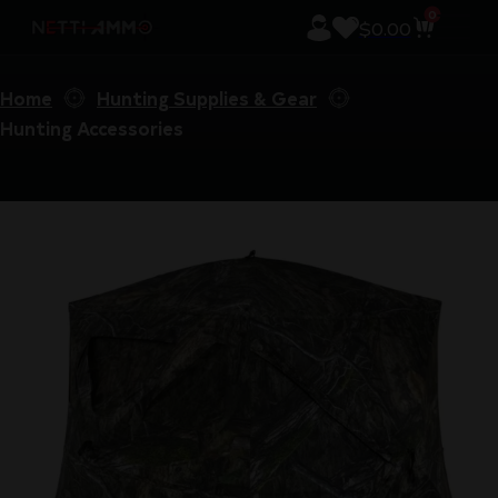
0
$
0.00
Home
Hunting Supplies & Gear
Hunting Accessories