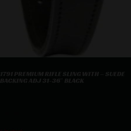
1791 PREMIUM RIFLE SLING WITH – SUEDE
BACKING ADJ 31-36″ BLACK
1791 PREMIUM RIFLE SLING WITH – SUEDE BACKING ADJ 31-36″
BLACK
$
54.99