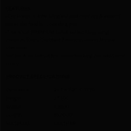
FEATURES
:
-Our Premium Rifle Sling will add comfort & ease of
use in the field w/ your long gun
-This is our PREMIUM handcrafted sling using
premium 100% Certified American Heavy Native
Steerhide
leather & includes a fine suede backing for additional
luxury
PRODUCT SPECIFICATIONS
:
Dimension
2.55 X 9.30 X 10.90
Height
2.5500
Width
9.3000
Length
10.9000
MATERIAL
LEATHER