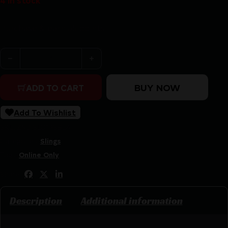
4 in stock
Purchase & earn 55 points!
1791 PREMIUM RIFLE SLING WITH - SUEDE BACKING ADJ
BUY NOW
ADD TO CART
Add To Wishlist
SKU:
ZND|SLG1PSBLA
Categories:
Slings
Tags:
Online Only
Share:
Description
Additional information