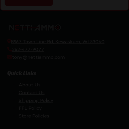
8967 Town Line Rd, Kewaskum, WI 53040
262-477-9077
tony@nettiammo.com
Quick Links
About Us
Contact Us
Shipping Policy
FFL Policy
Store Policies