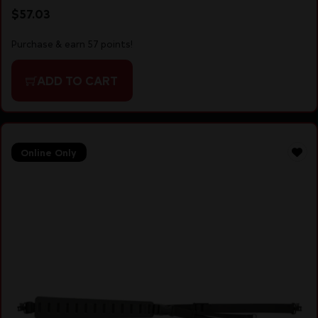
$
57.03
Purchase & earn 57 points!
ADD TO CART
Online Only