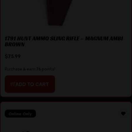
1791 HUNT AMMO SLING RIFLE – MAGNUM AMBI
BROWN
$
75.99
Purchase & earn 76 points!
ADD TO CART
Online Only