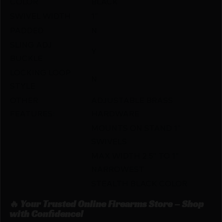
COLOR
BLACK
SWIVEL WIDTH
1″
PADDED
N
SLING ADJ
Y
BUCKLE
LOCKING LOOP
N
STYLE
OTHER
ADJUSTABLE BRASS
FEATURES:
HARDWARE
MOUNTS ON STAND 1″
SWIVELS
MAX WIDTH 2.5″ TO 1″
NARROWEST
STEALTH BLACK COLOR
🔥 Your Trusted Online Firearms Store – Shop
with Confidence!