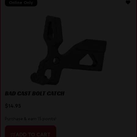
Online Only
BAD CAST BOLT CATCH
$
14.95
Purchase & earn 15 points!
ADD TO CART