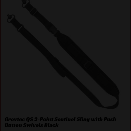
Grovtec QS 2-Point Sentinel Sling with Push
Button Swivels Black