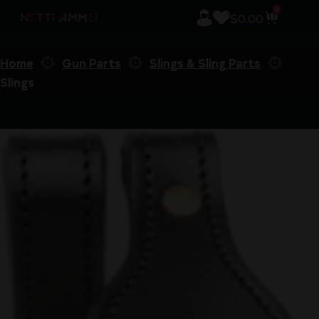
0
$
0.00
Home
Gun Parts
Slings & Sling Parts
Slings