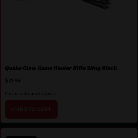
Quake Claw Game Hauler Rifle Sling Black
$
21.98
Purchase & earn 22 points!
ADD TO CART