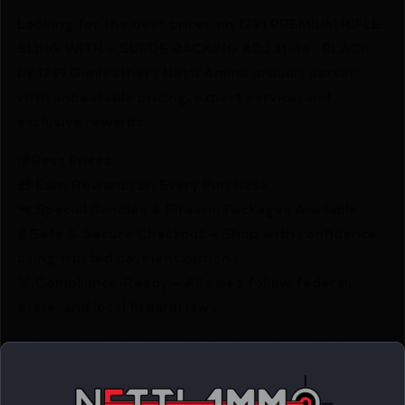
Looking for the best prices on 1791 PREMIUM RIFLE
SLING WITH – SUEDE BACKING ADJ 31-36″ BLACK
by 1791 Gunleather? Netti Ammo proudly serves
with unbeatable pricing, expert service, and
exclusive rewards.
💰Best Prices
🎁 Earn Rewards on Every Purchase.
🔫 Special Bundles & Firearm Packages Available.
🔒 Safe & Secure Checkout – Shop with confidence
using trusted payment options.
🚨 Compliance-Ready – All sales follow federal,
state, and local firearm laws.
🔥 Limited Stock – Visit Us Today or Shop Online
Before They’re Gone! 🔥