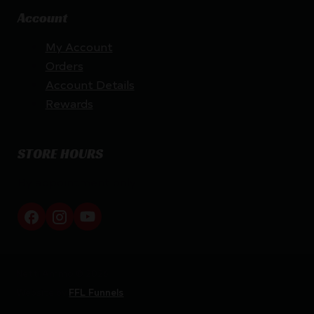
Account
My Account
Orders
Account Details
Rewards
STORE HOURS
By appointment only
Netti Ammo © 2026
Website by
FFL Funnels