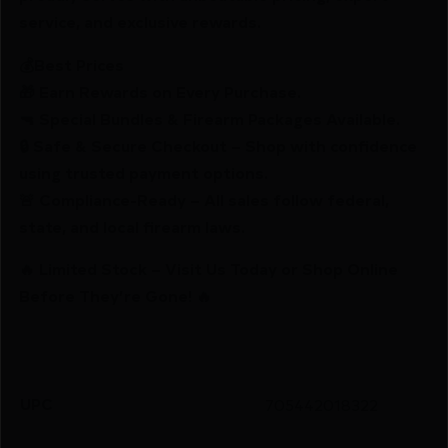
service, and exclusive rewards.
💰Best Prices
🎁 Earn Rewards on Every Purchase.
🔫 Special Bundles & Firearm Packages Available.
🔒 Safe & Secure Checkout – Shop with confidence
using trusted payment options.
🚨 Compliance-Ready – All sales follow federal,
state, and local firearm laws.
🔥 Limited Stock – Visit Us Today or Shop Online
Before They’re Gone! 🔥
UPC
705442018322