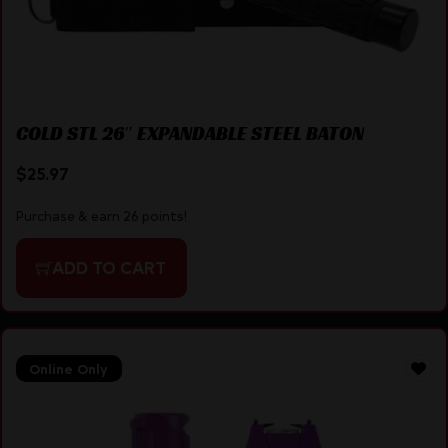
COLD STL 26″ EXPANDABLE STEEL BATON
$
25.97
Purchase & earn 26 points!
ADD TO CART
Online Only