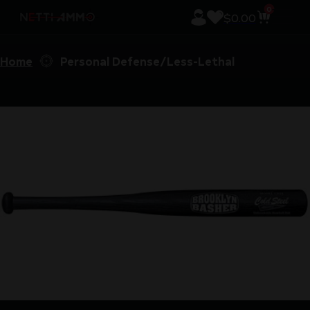
0
$
0.00
Home
Personal Defense/Less-Lethal