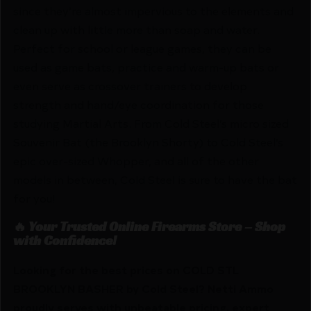
since they’re almost impervious to the elements and
clean up with little more than soap and water.
Perfect for school or league games, they can be
used as game bats, practice and warm-up bats or
even serve as crossover trainers to develop
strength and hand/eye coordination for those
studying Martial Arts. From Cold Steel’s micro sized
Souvenir Bat (the Brooklyn Shorty) to Cold Steel’s
epic over-sized Whopper, and all of the other
models in between, Cold Steel is sure to have the bat
for you!
🔥 Your Trusted Online Firearms Store – Shop
with Confidence!
Looking for the best prices on COLD STL
BROOKLYN BASHER by Cold Steel? Netti Ammo
proudly serves with unbeatable pricing, expert