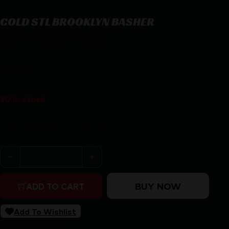
COLD STL BROOKLYN BASHER
COLD STL BROOKLYN BASHER
$
18.73
20 in stock
Purchase & earn 19 points!
COLD STL BROOKLYN BASHER quantity
BUY NOW
ADD TO CART
Add To Wishlist
SKU:
RSR|CS92BSB