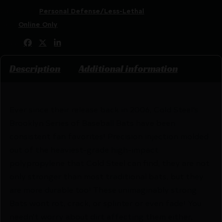
Categories:
Personal Defense/Less-Lethal
Tags:
Online Only
Share:
Description
Additional information
Ever since their release back in 2006, Cold Steel’s
Brooklyn Series of Baseball Bats have been
consistent fan favorites! Precision injection molded
out of the heaviest-grade high-impact
polypropylene that Cold Steel can find, they are not
only stronger than most traditional bats, but they
are more durable too! These unimaginably strong
Bats wont rot, crack, or splinter or even fade! You
needn’t worry about dirt affecting them either,