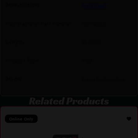
Manufacturer
Cold Steel
Manufacturer Part Number
CS-92BSB
Length
25.8500
Product Type
Tool
Model
Brooklyn Smasher
Related Products
Online Only