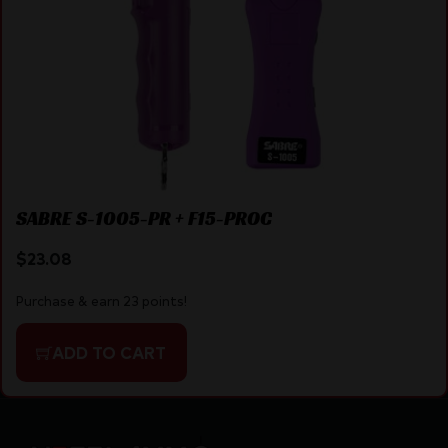
SABRE S-1005-PR + F15-PROC
$
23.08
Purchase & earn 23 points!
ADD TO CART