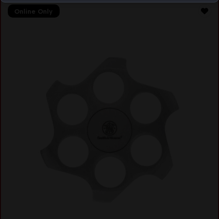
Online Only