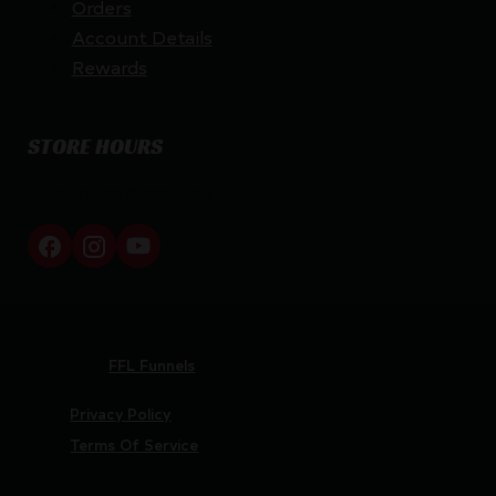
Orders
Account Details
Rewards
STORE HOURS
By appointment only
Netti Ammo © 2026
Website by
FFL Funnels
Privacy Policy
Terms Of Service