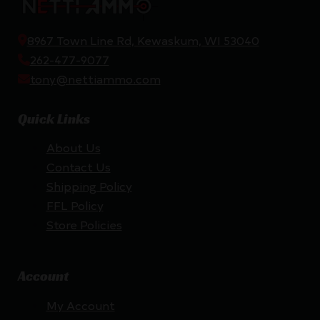
8967 Town Line Rd, Kewaskum, WI 53040
262-477-9077
tony@nettiammo.com
Quick Links
About Us
Contact Us
Shipping Policy
FFL Policy
Store Policies
Account
My Account