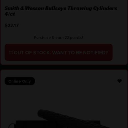
Smith & Wesson Bullseye Throwing Cylinders
4/ct
$
22.17
Purchase & earn 22 points!
OUT OF STOCK. WANT TO BE NOTIFIED?
Online Only