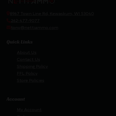
8967 Town Line Rd, Kewaskum, WI 53040
262-477-9077
tony@nettiammo.com
Quick Links
About Us
Contact Us
Shipping Policy
FFL Policy
Store Policies
Account
My Account