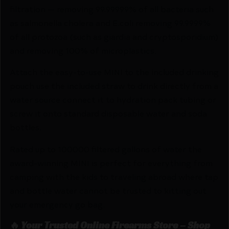
filtration — removing 99.99999% of all bacteria such
as salmonella cholera and E.coli removing 99.9999%
of all protozoa (such as giardia and cryptosporidium)
and removing 100% of microplastics.
Attach the easy-to-use MINI to the included drinking
pouch use the included straw to drink directly from a
water source connect it to hydration pack tubing or
screw it onto standard disposable water and soda
bottles.
Rated up to 100000 filtered gallons of water the
award-winning MINI is perfect for everything from
camping with the kids to traveling abroad where tap
and bottle water cannot be trusted to kitting out
your emergency go bag.
🔥 Your Trusted Online Firearms Store – Shop