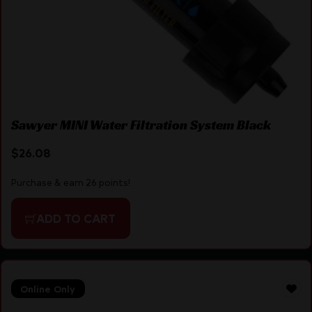
Sawyer MINI Water Filtration System Black
$
26.08
Purchase & earn 26 points!
ADD TO CART
Online Only