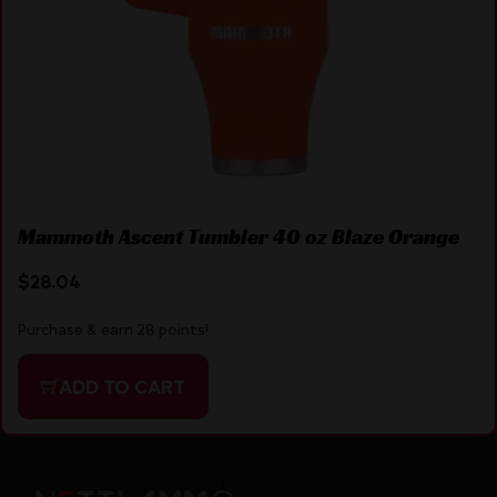
Mammoth Ascent Tumbler 40 oz Blaze Orange
$
28.04
Purchase & earn 28 points!
ADD TO CART