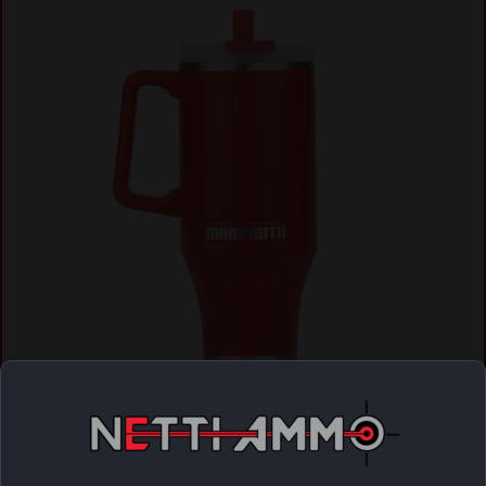
Mammoth Ascent Tumbler 40 oz Red
$
28.04