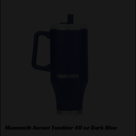
Mammoth Ascent Tumbler 40 oz Dark Blue