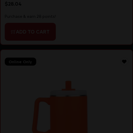
$
28.04
Purchase & earn 28 points!
ADD TO CART
Online Only