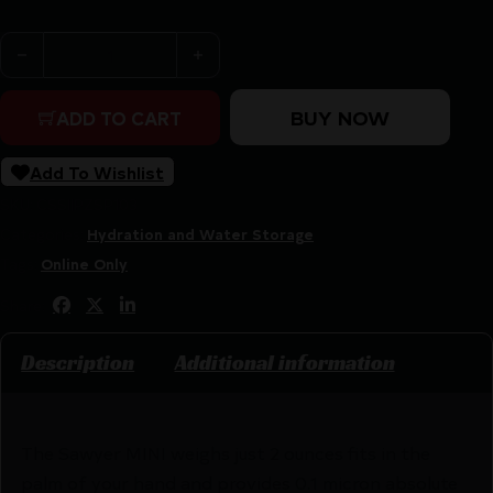
Sawyer MINI Water Filtration System Orange quantity
BUY NOW
ADD TO CART
Add To Wishlist
SKU:
CSSI|PZSP103
Categories:
Hydration and Water Storage
Tags:
Online Only
Share:
Description
Additional information
The Sawyer MINI weighs just 2 ounces fits in the
palm of your hand and provides 0.1 micron absolute