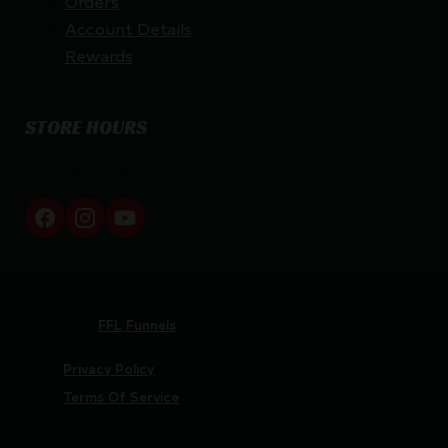
Orders
Account Details
Rewards
STORE HOURS
By appointment only
Netti Ammo © 2026
Website by
FFL Funnels
Privacy Policy
Terms Of Service