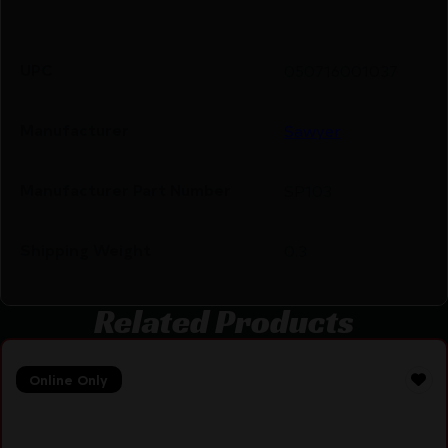
UPC
050716001037
Manufacturer
Sawyer
Manufacturer Part Number
SP103
Shipping Weight
0.3
Related Products
Online Only