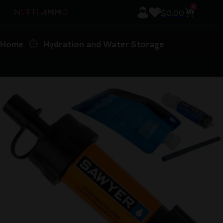
0
$
0.00
Home
Hydration and Water Storage