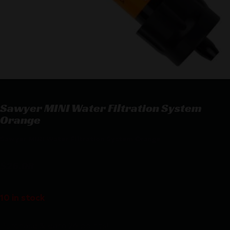
Sawyer MINI Water Filtration System
Orange
Sawyer MINI Water Filtration System Orange
$
26.08
10 in stock
Purchase & earn 26 points!