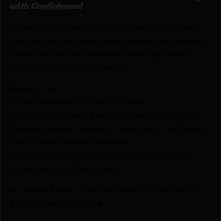
with Confidence!
Looking for the best prices on Sawyer MINI Water
Filtration System Orange by Sawyer? Netti Ammo
proudly serves with unbeatable pricing, expert
service, and exclusive rewards.
💰Best Prices
🎁 Earn Rewards on Every Purchase.
🔫 Special Bundles & Firearm Packages Available.
🔒 Safe & Secure Checkout – Shop with confidence
using trusted payment options.
🚨 Compliance-Ready – All sales follow federal,
state, and local firearm laws.
🔥 Limited Stock – Visit Us Today or Shop Online
Before They’re Gone! 🔥