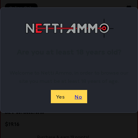
Online Only
Are you at least 18 years old?
Welcome to Netti Ammo, in order to browse our
site you must be at least 18 years of age.
Yes
No
SZCO RITE EDGE 10″ PRO THROWER – KNIFE 3PC
SET W/SHEATH
$
19.16
Purchase & earn 19 points!