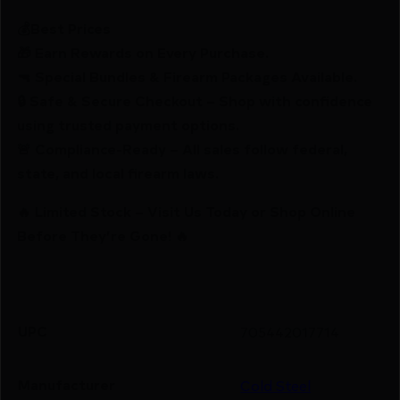
💰Best Prices
🎁 Earn Rewards on Every Purchase.
🔫 Special Bundles & Firearm Packages Available.
🔒 Safe & Secure Checkout – Shop with confidence
using trusted payment options.
🚨 Compliance-Ready – All sales follow federal,
state, and local firearm laws.
🔥 Limited Stock – Visit Us Today or Shop Online
Before They’re Gone! 🔥
UPC
705442017714
Manufacturer
Cold Steel