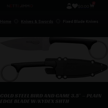
0
$
0.00
Home
Knives & Swords
Fixed Blade Knives
COLD STEEL BIRD AND GAME 3.5″ – PLAIN
EDGE BLADE W/KYDEX SHTH