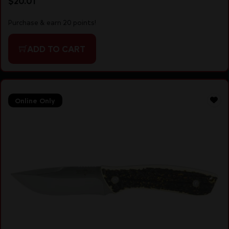
$
20.01
Purchase & earn 20 points!
ADD TO CART
Online Only