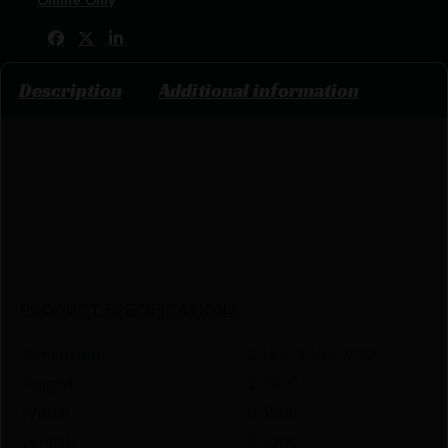
Share:
Description
Additional information
FEATU
RES
-Weight: 1.4 oz.
-Designed for small game use
-Integral finger ring allows the wielder to keep a secure grip on the blade
PRODUCT SPECIFICATIONS
:
Dimension
2.15 X 3.55 X 9.50
Height
2.1500
Width
3.5500
Length
9.5000