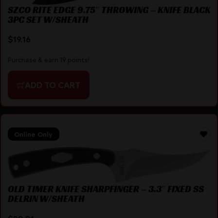
SZCO RITE EDGE 9.75″ THROWING – KNIFE BLACK
3PC SET W/SHEATH
$
19.16
Purchase & earn 19 points!
ADD TO CART
Online Only
OLD TIMER KNIFE SHARPFINGER – 3.3″ FIXED SS
DELRIN W/SHEATH