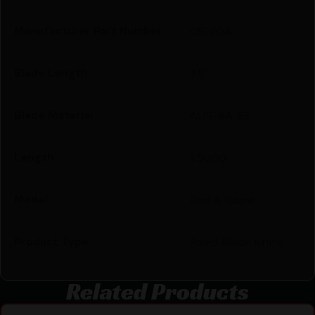
Manufacturer Part Number
CS-20A
Blade Length
3.5"
Blade Material
AUS-8A SS
Length
9.5000
Model
Bird & Game
Product Type
Fixed Blade Knife
Related Products