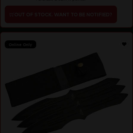
OUT OF STOCK. WANT TO BE NOTIFIED?
Online Only