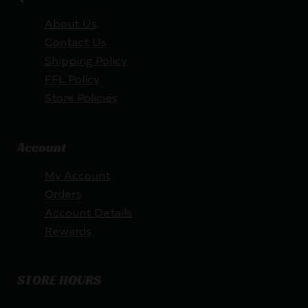
About Us
Contact Us
Shipping Policy
FFL Policy
Store Policies
Account
My Account
Orders
Account Details
Rewards
STORE HOURS
By appointment only