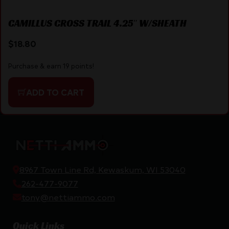
CAMILLUS CROSS TRAIL 4.25″ W/SHEATH
$
18.80
Purchase & earn 19 points!
ADD TO CART
8967 Town Line Rd, Kewaskum, WI 53040
262-477-9077
tony@nettiammo.com
Quick Links