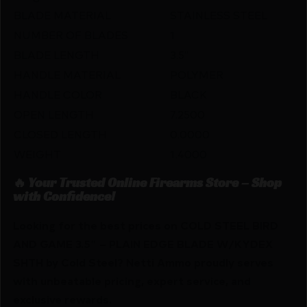
BLADE MATERIAL
STAINLESS STEEL
NUMBER OF BLADES
1
BLADE LENGTH
3.5″
HANDLE MATERIAL
POLYMER
HANDLE COLOR
BLACK
OPEN LENGTH
7.2500
CLOSED LENGTH
0.0000
WEIGHT
1.4000
🔥 Your Trusted Online Firearms Store – Shop
with Confidence!
Looking for the best prices on COLD STEEL BIRD
AND GAME 3.5″ – PLAIN EDGE BLADE W/KYDEX
SHTH by Cold Steel? Netti Ammo proudly serves
with unbeatable pricing, expert service, and
exclusive rewards.