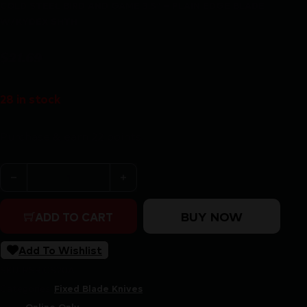
COLD STEEL BIRD AND GAME 3.5″ – PLAIN EDGE BLADE
W/KYDEX SHTH
$
21.69
28 in stock
Purchase & earn 22 points!
COLD STEEL BIRD AND GAME 3.5" - PLAIN EDGE BLAD
BUY NOW
ADD TO CART
Add To Wishlist
SKU:
RSR|CS20A
Categories:
Fixed Blade Knives
Tags:
Online Only