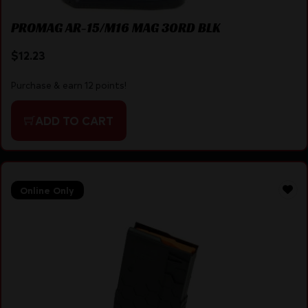
PROMAG AR-15/M16 MAG 30RD BLK
$
12.23
Purchase & earn 12 points!
ADD TO CART
Online Only