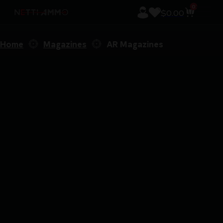
0
$
0.00
Home
Magazines
AR Magazines