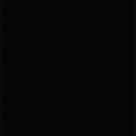
Shipping Weight
0.351
Length
6.7000
State Restriction
NO DIRECT SHIP TO
(CA)
CALIFORNIA
State Restriction (IL)
NO SALE TO ILLINOIS PICA
State Restriction
NO SALE TO OREGON
(OR)
NO DIRECT SHIP TO RHODE
State Restriction (RI)
ISLAND
State Restriction
NO DIRECT SHIP TO
(WA)
WASHINGTON