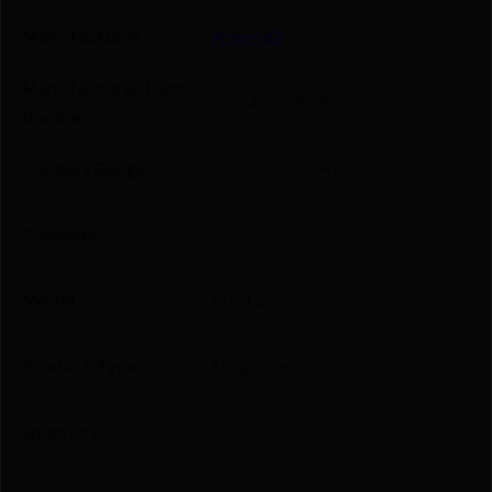
Manufacturer
Amend2
Manufacturer Part
762MOD2FDE20
Number
Caliber/Gauge
.308 / 7.62 NATO
Capacity
20
Model
Mod 2
Product Type
Magazine
Quantity
1