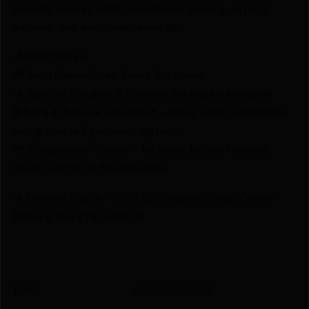
proudly serves with unbeatable pricing, expert
service, and exclusive rewards.
💰Best Prices
🎁 Earn Rewards on Every Purchase.
🔫 Special Bundles & Firearm Packages Available.
🔒 Safe & Secure Checkout – Shop with confidence
using trusted payment options.
🚨 Compliance-Ready – All sales follow federal,
state, and local firearm laws.
🔥 Limited Stock – Visit Us Today or Shop Online
Before They’re Gone! 🔥
UPC
680286998309