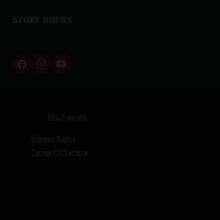
STORE HOURS
By appointment only
Netti Ammo © 2026
Website by
FFL Funnels
Privacy Policy
Terms Of Service