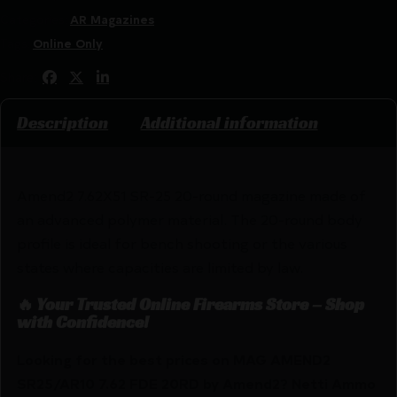
Categories:
AR Magazines
Tags:
Online Only
Share:
Description
Additional information
Amend2 7.62X51 SR-25 20-round magazine made of
an advanced polymer material. The 20-round body
profile is ideal for bench shooting or the various
states where capacities are limited by law.
🔥 Your Trusted Online Firearms Store – Shop
with Confidence!
Looking for the best prices on MAG AMEND2
SR25/AR10 7.62 FDE 20RD by Amend2? Netti Ammo