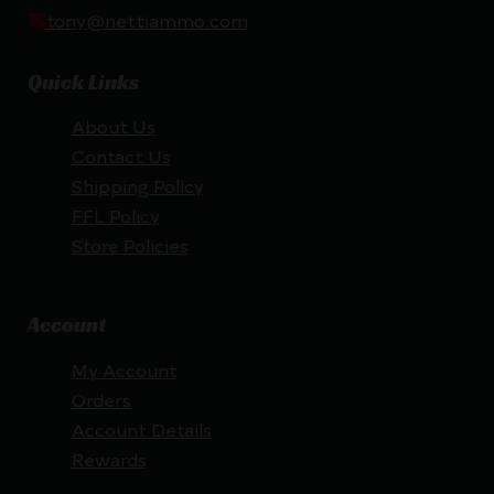
tony@nettiammo.com
Quick Links
About Us
Contact Us
Shipping Policy
FFL Policy
Store Policies
Account
My Account
Orders
Account Details
Rewards