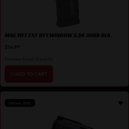
MAG MFT EXT DTY WINDOW 5.56 30RD BLK
$
14.99
Purchase & earn 15 points!
ADD TO CART
Online Only