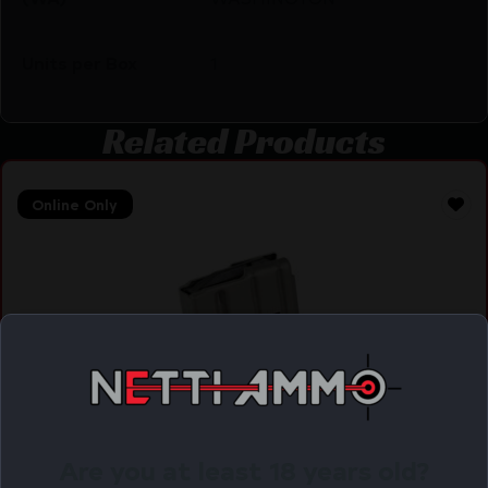
Units per Box
1
Related Products
Online Only
Are you at least 18 years old?