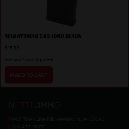
MAG HEXMAG 7.62 10RD BLACK
$
15.99
Purchase & earn 16 points!
ADD TO CART
8967 Town Line Rd, Kewaskum, WI 53040
262-477-9077