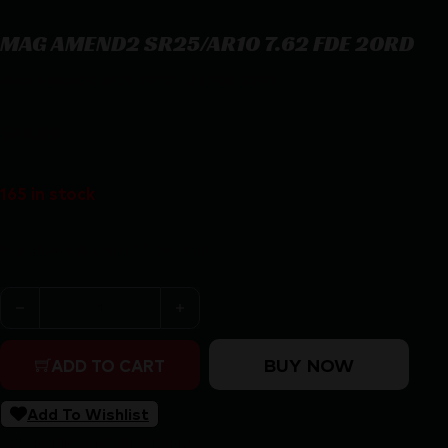
MAG AMEND2 SR25/AR10 7.62 FDE 20RD
MAG AMEND2 SR25/AR10 7.62 FDE 20RD
$
16.99
165 in stock
Purchase & earn 17 points!
MAG AMEND2 SR25/AR10 7.62 FDE 20RD quantity
BUY NOW
ADD TO CART
Add To Wishlist
SKU:
RSR|MGAM762MOD2FDE20