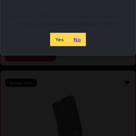
DURAMAG 20RD 5.56 ALUM MAG GY/BLK
Welcome to Netti Ammo, in order to browse our
$
13.99
site you must be at least 18 years of age.
Purchase & earn 14 points!
Yes
No
ADD TO CART
Online Only