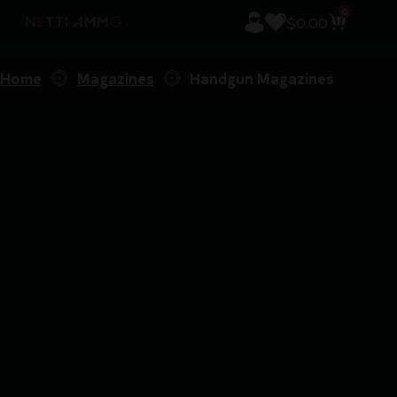
0
$
0.00
Home
Magazines
Handgun Magazines