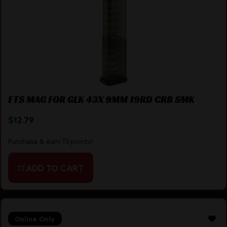
ETS MAG FOR GLK 43X 9MM 19RD CRB SMK
$
12.79
Purchase & earn 13 points!
ADD TO CART
Online Only