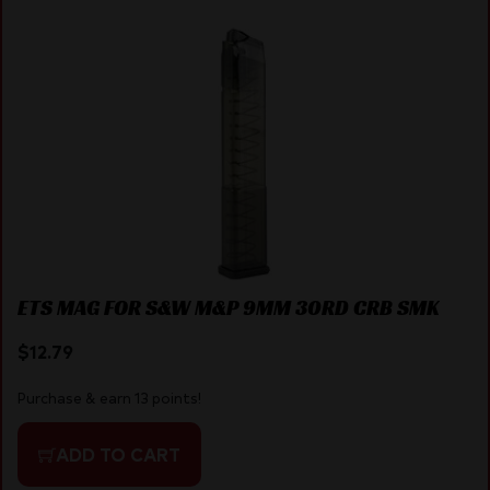
ETS MAG FOR S&W M&P 9MM 30RD CRB SMK
$
12.79
Purchase & earn 13 points!
ADD TO CART