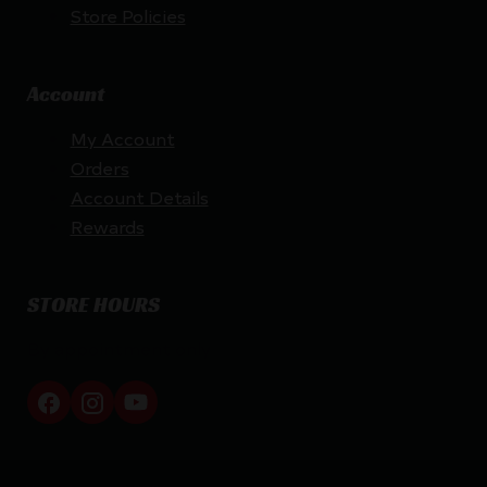
Store Policies
Account
My Account
Orders
Account Details
Rewards
STORE HOURS
By appointment only