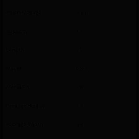
Caliber/Gauge
9mm
Capacity
10
Length
9.5
Model
92FS
Model Fit
92FS
Package Height
1.3
Package Width
3.3