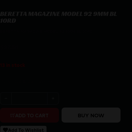
BERETTA MAGAZINE MODEL 92 9MM BL
10RD
BERETTA MAGAZINE MODEL 92 9MM BL 10RD
$
27.56
13 in stock
Purchase & earn 28 points!
BERETTA MAGAZINE MODEL 92 9MM BL 10RD quantity
BUY NOW
ADD TO CART
Add To Wishlist