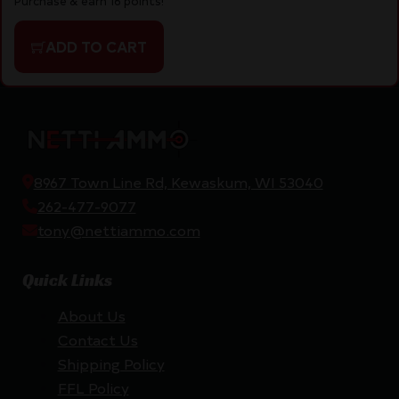
Purchase & earn 16 points!
ADD TO CART
8967 Town Line Rd, Kewaskum, WI 53040
262-477-9077
tony@nettiammo.com
Quick Links
About Us
Contact Us
Shipping Policy
FFL Policy