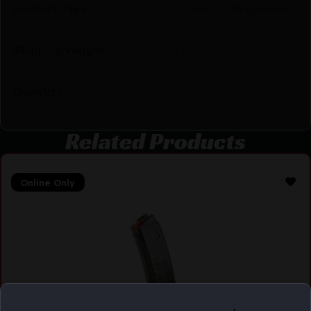
Product Type
Accessory-Magazines
Shipping Weight
0.25
Quantity
1
Related Products
Online Only