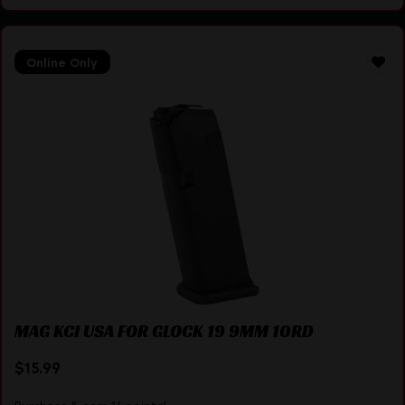
Online Only
MAG KCI USA FOR GLOCK 19 9MM 10RD
$
15.99