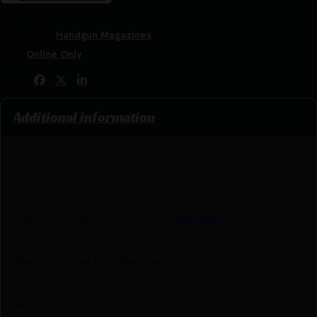
SKU:
LIP|BEJM92F
Categories:
Handgun Magazines
Tags:
Online Only
Share:
Additional information
UPC
082442133904
Manufacturer
Beretta
Manufacturer Part Number
JM92F
Brand Fit
Beretta