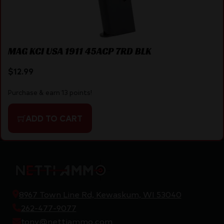
MAG KCI USA 1911 45ACP 7RD BLK
$
12.99
Purchase & earn 13 points!
ADD TO CART
8967 Town Line Rd, Kewaskum, WI 53040
262-477-9077
tony@nettiammo.com