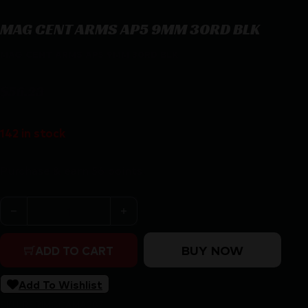
MAG CENT ARMS AP5 9MM 30RD BLK
MAG CENT ARMS AP5 9MM 30RD BLK
$
56.23
142 in stock
Purchase & earn 56 points!
MAG CENT ARMS AP5 9MM 30RD BLK quantity
BUY NOW
ADD TO CART
Add To Wishlist
SKU:
RSR|MGCAMA287