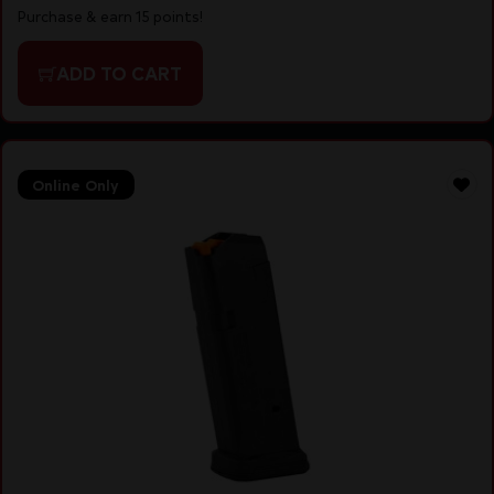
Purchase & earn 15 points!
ADD TO CART
Online Only