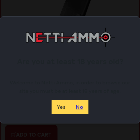
Are you at least 18 years old?
Welcome to Netti Ammo, in order to browse our
ROCK ISLAND ARMORY MAGAZINE STK100 9MM
site you must be at least 18 years of age.
10RD BLK
$
14.59
Yes
No
Purchase & earn 15 points!
ADD TO CART