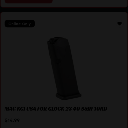
Online Only
MAG KCI USA FOR GLOCK 23 40 S&W 10RD
$
14.99