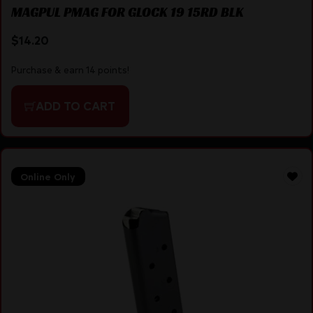
MAGPUL PMAG FOR GLOCK 19 15RD BLK
$
14.20
Purchase & earn 14 points!
ADD TO CART
Online Only