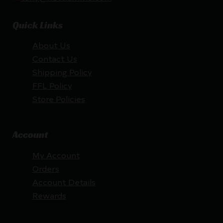
Quick Links
About Us
Contact Us
Shipping Policy
FFL Policy
Store Policies
Account
My Account
Orders
Account Details
Rewards