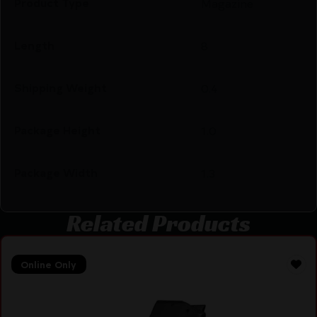
Product Type
Magazine
Length
8
Shipping Weight
0.4
Package Height
1.0
Package Width
1.3
Related Products
Online Only