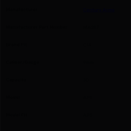
Manufacturer
Century Arms
Manufacturer Part Number
MA287
Brand Fit
CIA
Caliber/Gauge
9mm
Capacity
30
Model
AP5
Model Fit
AP5