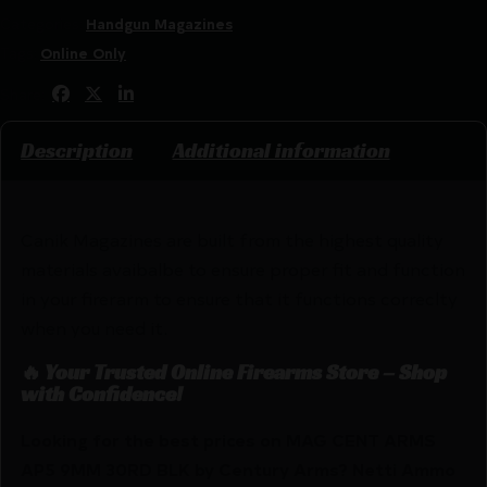
Categories:
Handgun Magazines
Tags:
Online Only
Share:
Description
Additional information
Canik Magazines are built from the highest quality
materials avaibalbe to ensure proper fit and function
in your firerarm to ensure that it functions correclty
when you need it.
🔥 Your Trusted Online Firearms Store – Shop
with Confidence!
Looking for the best prices on MAG CENT ARMS
AP5 9MM 30RD BLK by Century Arms? Netti Ammo