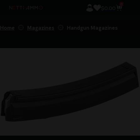
0
$
0.00
Home
Magazines
Handgun Magazines