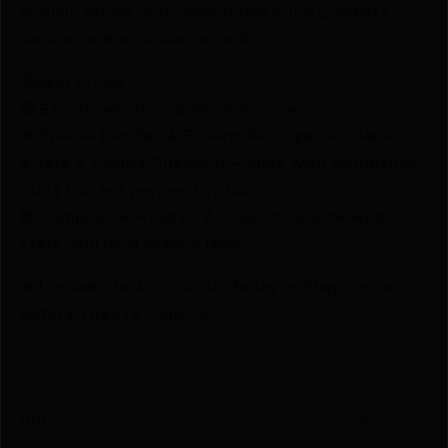
proudly serves with unbeatable pricing, expert
service, and exclusive rewards.
💰Best Prices
🎁 Earn Rewards on Every Purchase.
🔫 Special Bundles & Firearm Packages Available.
🔒 Safe & Secure Checkout – Shop with confidence
using trusted payment options.
🚨 Compliance-Ready – All sales follow federal,
state, and local firearm laws.
🔥 Limited Stock – Visit Us Today or Shop Online
Before They’re Gone! 🔥
UPC
787450668867