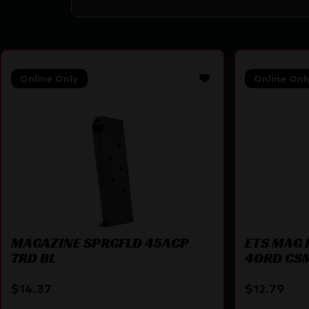
Online Only
Online Onl
MAGAZINE SPRGFLD 45ACP
ETS MAG 
7RD BL
40RD CS
$
14.37
$
12.79