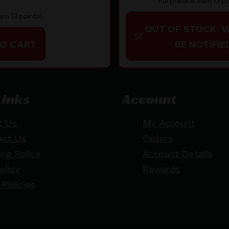
Purchase & earn 13 po
rn 13 points!
OUT OF STOCK. 
TO CART
BE NOTIFIE
Links
Account
t Us
My Account
act Us
Orders
ing Policy
Account Details
olicy
Rewards
 Policies