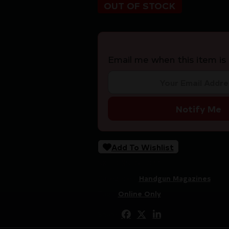
OUT OF STOCK
Email me when this item is 
Notify Me
Add To Wishlist
SKU:
CSSI|GL1077
Categories:
Handgun Magazines
Tags:
Online Only
Share: