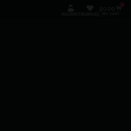
0
$
0.00
ACCOUNT
WISHLIST
MY CART