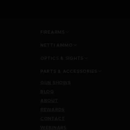
FIREARMS
NETTI AMMO
OPTICS & SIGHTS
PARTS & ACCESSORIES
GUN SHOWS
BLOG
ABOUT
REWARDS
CONTACT
WEBINARS