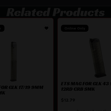
Related Products
y
Online Only
ETS MAG FOR GLK 4
FOR GLK 17/19 9MM
12RD CRB SMK
MK
$
12.79