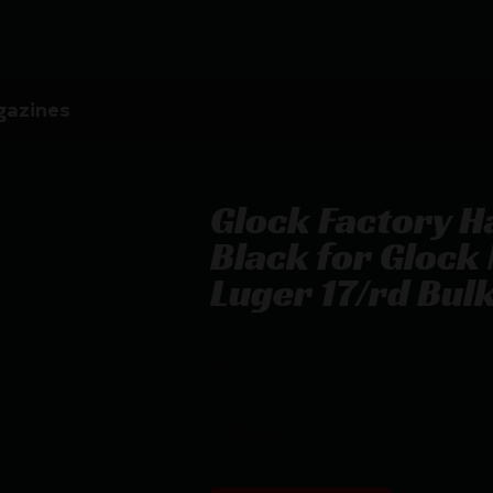
azines
Glock Factory 
Black for Gloc
Luger 17/rd Bul
Glock Factory Handgun Magazine Bl
Bulk
$
23.13