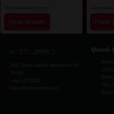
Purchase & earn 14 points!
Purchase & ea
ADD TO CART
ADD 
Quick 
Abou
8967 Town Line Rd, Kewaskum, WI
Cont
53040
Shipp
262-477-9077
FFL P
tony@nettiammo.com
Store