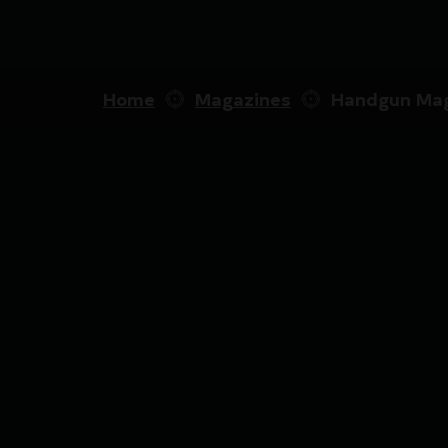
Home
Magazines
Handgun Mag