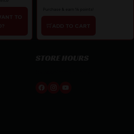
ints!
Purchase & earn 14 points!
WANT TO
D?
ADD TO CART
STORE HOURS
By appointment only