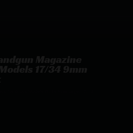
Handgun Magazine
k Models 17/34 9mm
k
ack for Glock Models 17/34 9mm Luger 17/rd