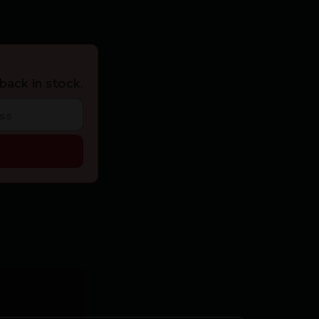
back in stock.