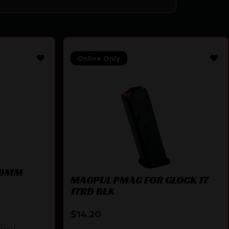
Online Only
3 9MM
MAGPUL PMAG FOR GLOCK 17
17RD BLK
$
14.20