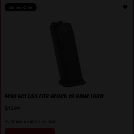
Online Only
MAG KCI USA FOR GLOCK 19 9MM 10RD
$
15.99
Purchase & earn 16 points!