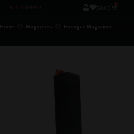
0
$
0.00
Home
Magazines
Handgun Magazines