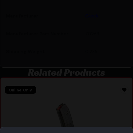
Manufacturer
Glock
Manufacturer Part Number
70263
Shipping Weight
0.235
Related Products
Online Only