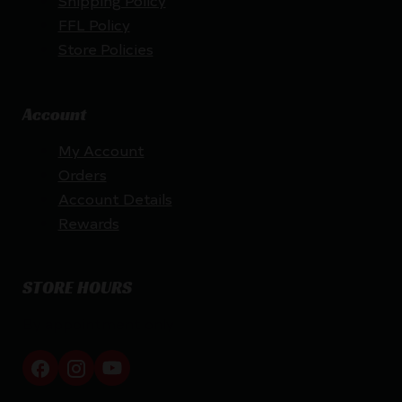
Shipping Policy
FFL Policy
Store Policies
Account
My Account
Orders
Account Details
Rewards
STORE HOURS
By appointment only