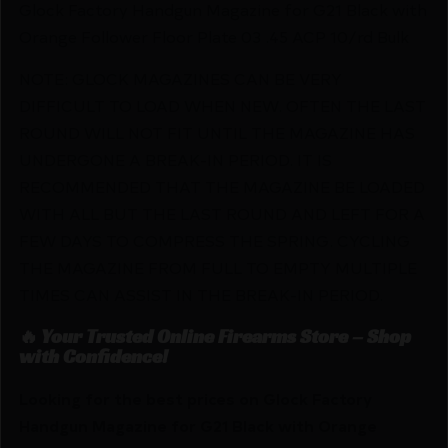
Glock Factory Handgun Magazine for G21 Black with
Orange Follower Floor Plate 03 .45 ACP 10/rd Bulk
NOTE: GLOCK MAGAZINES CAN BE VERY
DIFFICULT TO LOAD WHEN NEW. OFTEN THE LAST
ROUND WILL NOT FIT UNTIL THE MAGAZINE HAS
UNDERGONE A BREAK-IN PERIOD. IT IS
RECOMMENDED THAT THE MAGAZINE BE LOADED
WITH ALL BUT THE LAST ROUND AND LEFT FOR A
FEW DAYS TO COMPRESS THE SPRING. CYCLING
THE MAGAZINE FROM FULL TO EMPTY MULTIPLE
TIMES CAN ASSIST IN THE BREAK-IN PERIOD.
🔥 Your Trusted Online Firearms Store – Shop
with Confidence!
Looking for the best prices on Glock Factory
Handgun Magazine for G21 Black with Orange