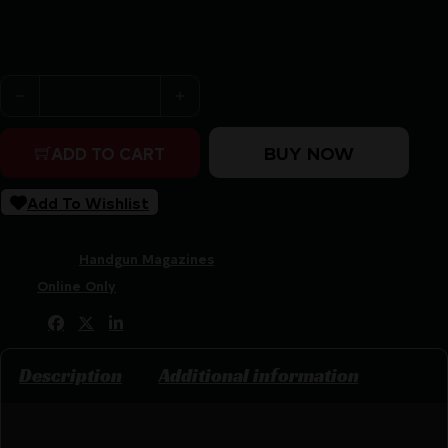
Purchase & earn 23 points!
Glock Factory Handgun Magazine for G21 Black with Oran
BUY NOW
ADD TO CART
Add To Wishlist
SKU:
CSSI|GL70263
Categories:
Handgun Magazines
Tags:
Online Only
Share:
Description
Additional information