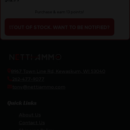
Purchase & earn 13 points!
OUT OF STOCK. WANT TO BE NOTIFIED?
8967 Town Line Rd, Kewaskum, WI 53040
262-477-9077
tony@nettiammo.com
Quick Links
About Us
Contact Us