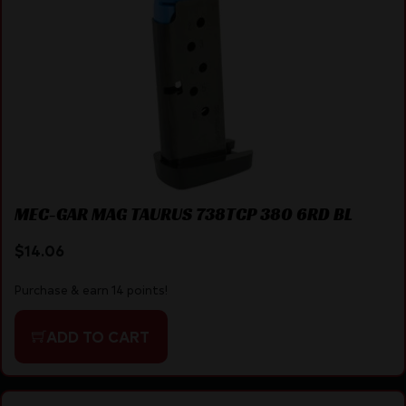
MEC-GAR MAG TAURUS 738TCP 380 6RD BL
$
14.06
Purchase & earn 14 points!
ADD TO CART