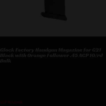
Glock Factory Handgun Magazine for G21
Black with Orange Follower .45 ACP 10/rd
Bulk
Glock Factory Handgun Magazine for G21 Black with Orange
Follower .45 ACP 10/rd Bulk
$
23.13
139 in stock