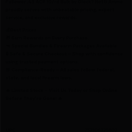
Follower .45 ACP 10/rd Bulk by Glock? Netti Ammo
proudly serves with unbeatable pricing, expert
service, and exclusive rewards.
💰Best Prices
🎁 Earn Rewards on Every Purchase.
🔫 Special Bundles & Firearm Packages Available.
🔒 Safe & Secure Checkout – Shop with confidence
using trusted payment options.
🚨 Compliance-Ready – All sales follow federal,
state, and local firearm laws.
🔥 Limited Stock – Visit Us Today or Shop Online
Before They’re Gone! 🔥
UPC
757106325802