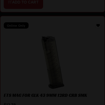
ADD TO CART
Online Only
ETS MAG FOR GLK 43 9MM 12RD CRB SMK
$
12.79