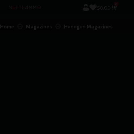
0
$
0.00
Home
Magazines
Handgun Magazines