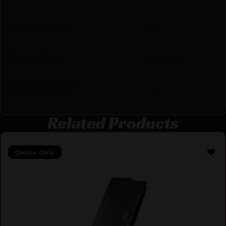
Package Width
3.7
Product Type
Magazine
Shipping Weight
0.2
Related Products
Online Only