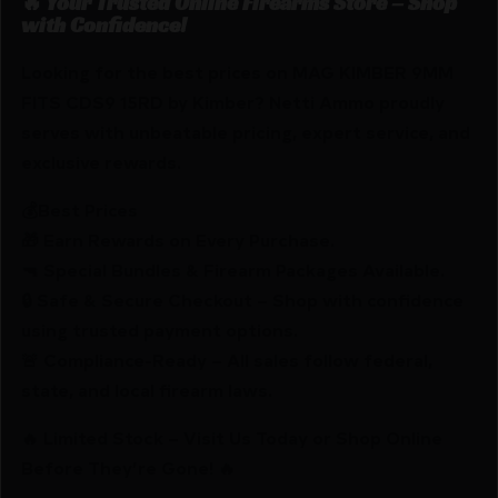
🔥 Your Trusted Online Firearms Store – Shop
with Confidence!
Looking for the best prices on MAG KIMBER 9MM
FITS CDS9 15RD by Kimber? Netti Ammo proudly
serves with unbeatable pricing, expert service, and
exclusive rewards.
💰Best Prices
🎁 Earn Rewards on Every Purchase.
🔫 Special Bundles & Firearm Packages Available.
🔒 Safe & Secure Checkout – Shop with confidence
using trusted payment options.
🚨 Compliance-Ready – All sales follow federal,
state, and local firearm laws.
🔥 Limited Stock – Visit Us Today or Shop Online
Before They’re Gone! 🔥