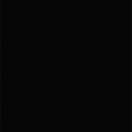
UPC
669278129587
Manufacturer
Kimber
Manufacturer Part Number
1200958A
Caliber/Gauge
9mm
Capacity
15
Model
CDS9
Package Height
1.2