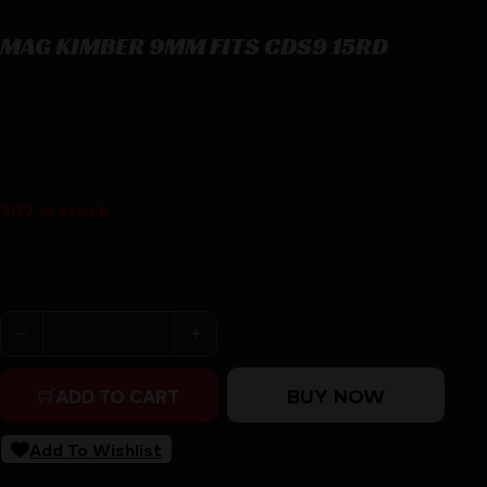
MAG KIMBER 9MM FITS CDS9 15RD
MAG KIMBER 9MM FITS CDS9 15RD
$
28.65
507 in stock
Purchase & earn 29 points!
MAG KIMBER 9MM FITS CDS9 15RD quantity
BUY NOW
ADD TO CART
Add To Wishlist
SKU:
RSR|MGKIM1200958A