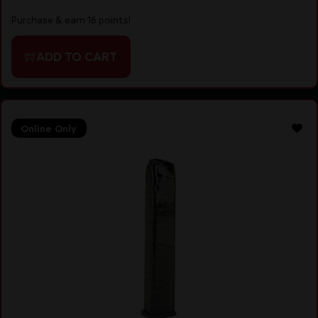
Purchase & earn 16 points!
ADD TO CART
Online Only