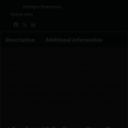
Categories:
Handgun Magazines
Tags:
Online Only
Share:
Description
Additional information
Kimber was founded with the singular purpose of
building fine sporting firearms, better even than
classics from the golden age of American gun
making. Modern manufacturing techniques would be
embraced and used to advantage, but assembly, fit
and finish could only depend on practiced hands.
There would be no compromise in features, materials
or performance.