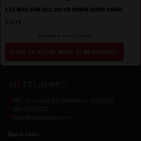
ETS MAG FOR GLK 20/29 10MM 30RD CSMK
$
12.79
Purchase & earn 13 points!
OUT OF STOCK. WANT TO BE NOTIFIED?
8967 Town Line Rd, Kewaskum, WI 53040
262-477-9077
tony@nettiammo.com
Quick Links