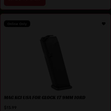
Online Only
MAG KCI USA FOR GLOCK 17 9MM 10RD
$
15.99