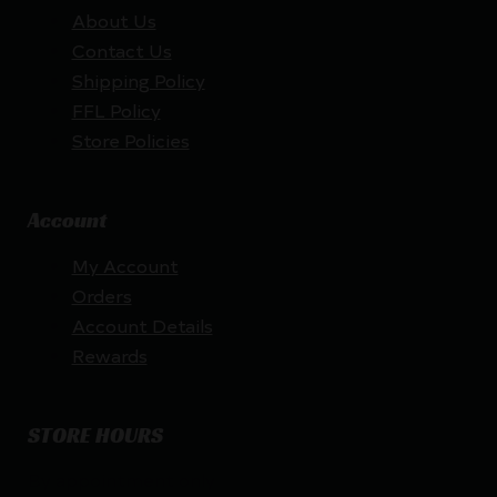
About Us
Contact Us
Shipping Policy
FFL Policy
Store Policies
Account
My Account
Orders
Account Details
Rewards
STORE HOURS
By appointment only