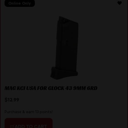
Online Only
MAG KCI USA FOR GLOCK 43 9MM 6RD
$
12.99
Purchase & earn 13 points!
ADD TO CART