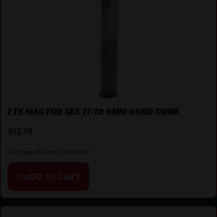
ETS MAG FOR GLK 17/19 9MM 40RD CSMK
$
12.79
Purchase & earn 13 points!
ADD TO CART