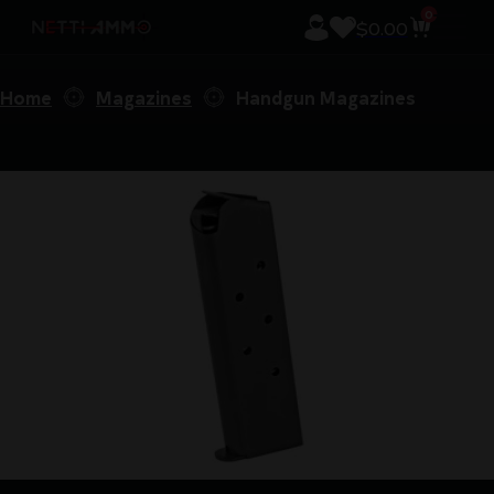
0
$
0.00
Home
Magazines
Handgun Magazines