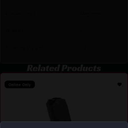
Product Type
Magazine
Quantity
1
Shipping Weight
0.2
Related Products
Online Only