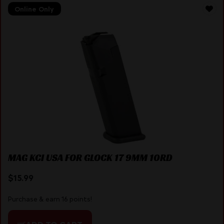
Online Only
MAG KCI USA FOR GLOCK 17 9MM 10RD
$
15.99
Purchase & earn 16 points!