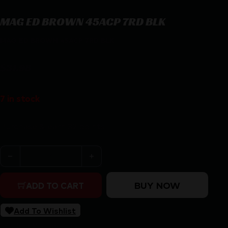
MAG ED BROWN 45ACP 7RD BLK
MAG ED BROWN 45ACP 7RD BLK
$
31.98
7 in stock
Purchase & earn 32 points!
MAG ED BROWN 45ACP 7RD BLK quantity
BUY NOW
ADD TO CART
Add To Wishlist
SKU:
RSR|MGEB847-BN