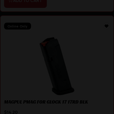
ADD TO CART
Online Only
MAGPUL PMAG FOR GLOCK 17 17RD BLK
$
14.20