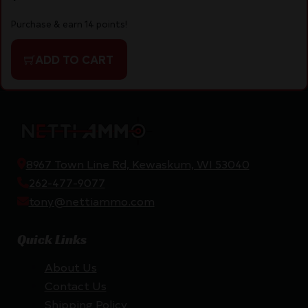
Purchase & earn 14 points!
ADD TO CART
8967 Town Line Rd, Kewaskum, WI 53040
262-477-9077
tony@nettiammo.com
Quick Links
About Us
Contact Us
Shipping Policy