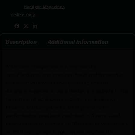
Categories:
Handgun Magazines
Tags:
Online Only
Share:
Description
Additional information
A lifetime of experience in engineering,
manufacturing, and precision hand craftsmanship,
combined with world championship combat
shooting experience, were the key ingredients in the
formation of Ed Brown Products, Inc. Ed Brown
firearms and components are engineered for
performance, precision machined in America and
hand-crafted to perfection. The instant you pick up
an Ed Brown product, you can see and feel the