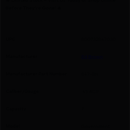
Before They’re Gone! 🔥
UPC
800732847030
Manufacturer
Ed Brown
Manufacturer Part Number
847-BN
Caliber/Gauge
.45 ACP
Capacity
7
Model
Government