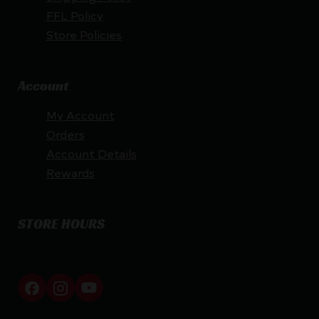
FFL Policy
Store Policies
Account
My Account
Orders
Account Details
Rewards
STORE HOURS
By appointment only