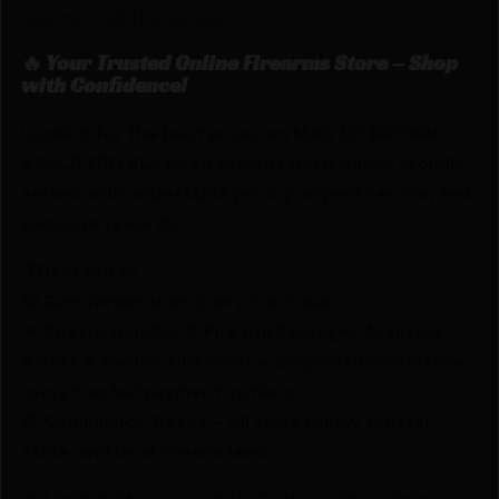
quality, in all the details.
🔥 Your Trusted Online Firearms Store – Shop
with Confidence!
Looking for the best prices on MAG ED BROWN
45ACP 7RD BLK by Ed Brown? Netti Ammo proudly
serves with unbeatable pricing, expert service, and
exclusive rewards.
💰Best Prices
🎁 Earn Rewards on Every Purchase.
🔫 Special Bundles & Firearm Packages Available.
🔒 Safe & Secure Checkout – Shop with confidence
using trusted payment options.
🚨 Compliance-Ready – All sales follow federal,
state, and local firearm laws.
🔥 Limited Stock – Visit Us Today or Shop Online