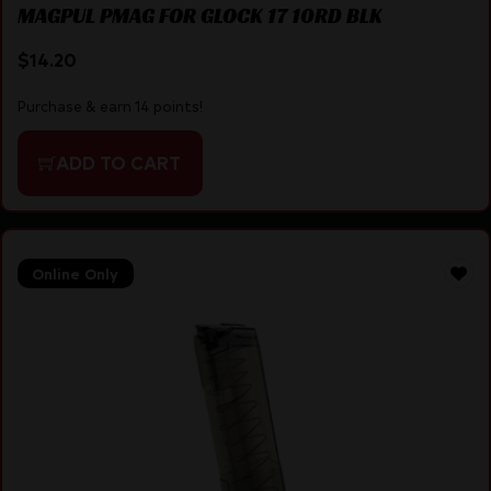
MAGPUL PMAG FOR GLOCK 17 10RD BLK
$
14.20
Purchase & earn 14 points!
ADD TO CART
Online Only