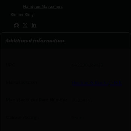
Categories:
Handgun Magazines
Tags:
Online Only
Share:
Additional information
UPC
642230269613
Manufacturer
Heckler & Koch / H&K
Manufacturer Part Number
50259147
Caliber/Gauge
9mm