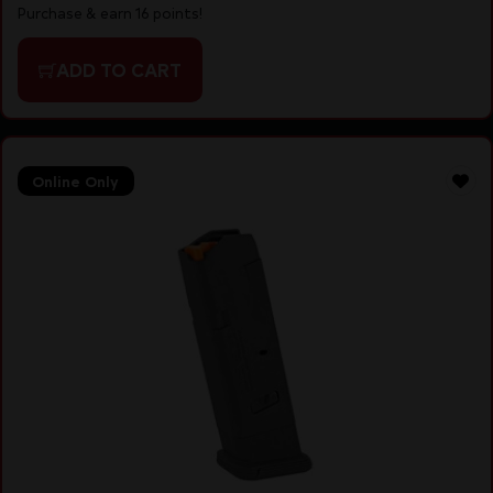
Purchase & earn 16 points!
ADD TO CART
Online Only