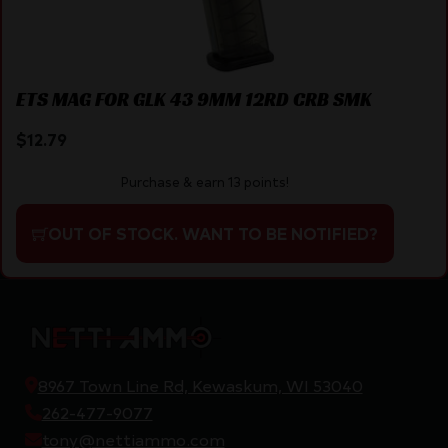
ETS MAG FOR GLK 43 9MM 12RD CRB SMK
$
12.79
Purchase & earn 13 points!
OUT OF STOCK. WANT TO BE NOTIFIED?
8967 Town Line Rd, Kewaskum, WI 53040
262-477-9077
tony@nettiammo.com