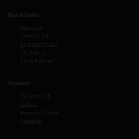
Quick Links
About Us
Contact Us
Shipping Policy
FFL Policy
Store Policies
Account
My Account
Orders
Account Details
Rewards