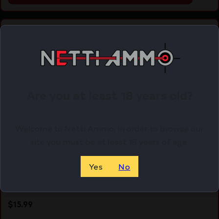
Online Only
Are you at least 18 years old?
Welcome to Netti Ammo, in order to browse our
site you must be at least 18 years of age.
Yes
No
MAG KCI USA FOR GLOCK 17 9MM 10RD
$
15.99