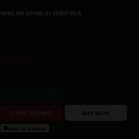
MAG HK VP9K A1 15RD BLK
MAG HK VP9K A1 15RD BLK
$
44.59
99 in stock
Purchase & earn 45 points!
MAG HK VP9K A1 15RD BLK quantity
BUY NOW
ADD TO CART
Add To Wishlist
SKU:
RSR|MGHK50259147