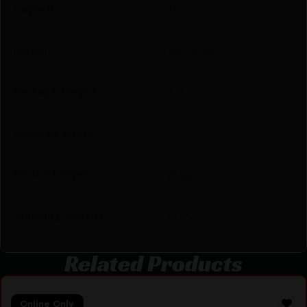
Capacity
15
Model
HK VP9K
Package Height
1.0
Package Width
4.5
Product Type
Magazine
Shipping Weight
0.192
Related Products
Online Only