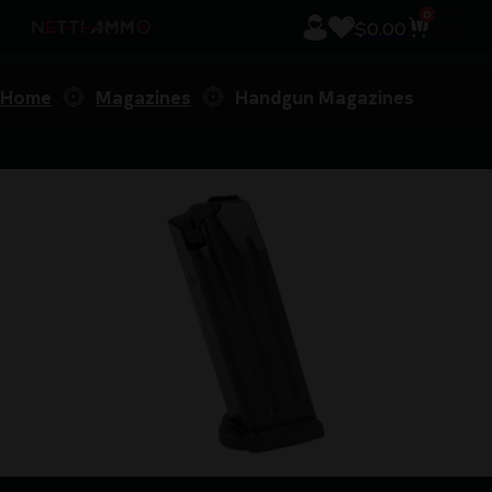
0
$
0.00
Home
Magazines
Handgun Magazines