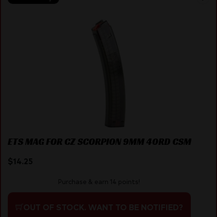
ETS MAG FOR CZ SCORPION 9MM 40RD CSM
$
14.25
Purchase & earn 14 points!
OUT OF STOCK. WANT TO BE NOTIFIED?