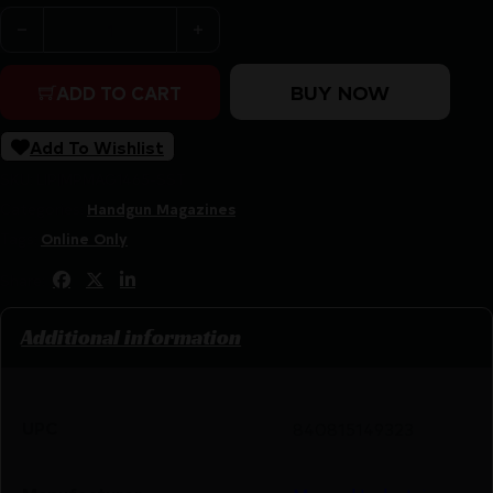
MAGPUL AMAG 21 SG9 9MM SIG P320 SST quantity
BUY NOW
ADD TO CART
Add To Wishlist
SKU:
LIP|MPMAG1465-SST
Categories:
Handgun Magazines
Tags:
Online Only
Share:
Additional information
UPC
840815149323