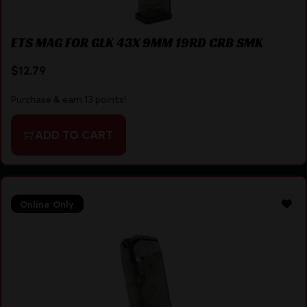
ETS MAG FOR GLK 43X 9MM 19RD CRB SMK
$
12.79
Purchase & earn 13 points!
ADD TO CART
Online Only