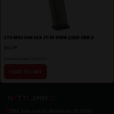
ETS MAG FOR GLK 17/19 9MM 22RD CRB S
$
12.79
Purchase & earn 13 points!
ADD TO CART
8967 Town Line Rd, Kewaskum, WI 53040