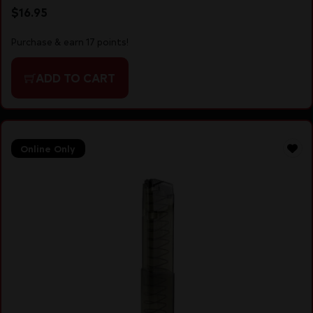
$
16.95
Purchase & earn 17 points!
ADD TO CART
Online Only