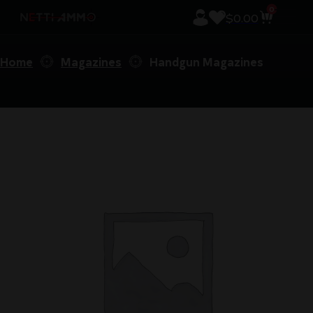
0
$
0.00
Home
Magazines
Handgun Magazines