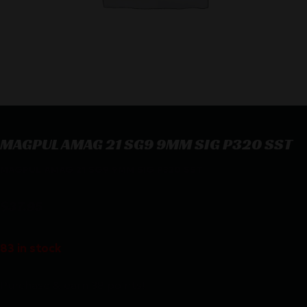
MAGPUL AMAG 21 SG9 9MM SIG P320 SST
MAGPUL AMAG 21 SG9 9MM SIG P320 SST
$
37.95
83 in stock
Purchase & earn 38 points!