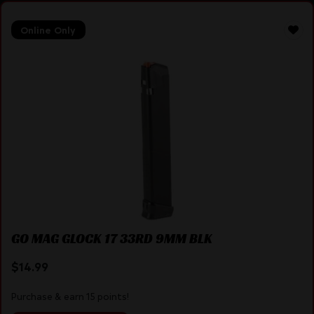
Online Only
GO MAG GLOCK 17 33RD 9MM BLK
$
14.99
Purchase & earn 15 points!