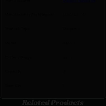
Manufacturer
Magpul Industries
Manufacturer Part Number
MAG1465-SST
Product Type
Magazine
Model
AMAG
Caliber/Gauge
9mm
Capacity
21
Quantity
1
Related Products