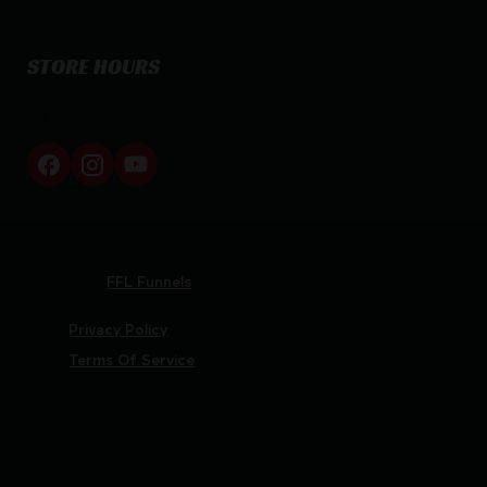
STORE HOURS
By appointment only
Netti Ammo © 2026
Website by
FFL Funnels
Privacy Policy
Terms Of Service