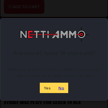
ADD TO CART
Online Only
Are you at least 18 years old?
Welcome to Netti Ammo, in order to browse our
site you must be at least 18 years of age.
Yes
No
STRIKE MAG PLATE FOR GLOCK 19 BLK