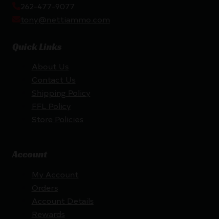
262-477-9077
tony@nettiammo.com
Quick Links
About Us
Contact Us
Shipping Policy
FFL Policy
Store Policies
Account
My Account
Orders
Account Details
Rewards