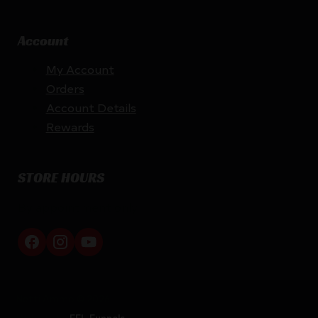
Account
My Account
Orders
Account Details
Rewards
STORE HOURS
By appointment only
Netti Ammo © 2026
Website by
FFL Funnels