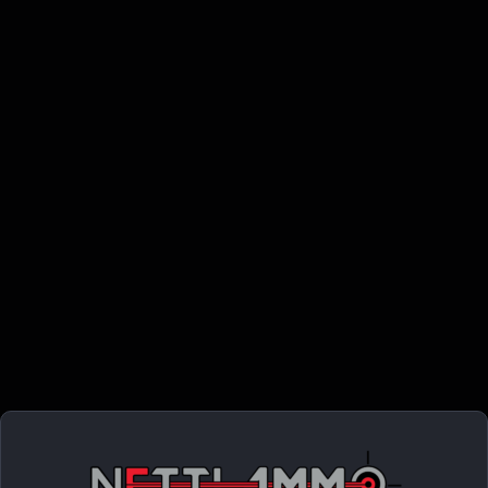
METALFORM MAGAZINE 1911 GOVT. – 45ACP