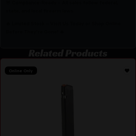
🚨 Compliance-Ready – All sales follow federal,
state, and local firearm laws.
🔥 Limited Stock – Visit Us Today or Shop Online
Before They’re Gone! 🔥
Related Products
Online Only