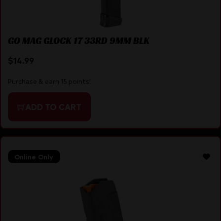
GO MAG GLOCK 17 33RD 9MM BLK
$
14.99
Purchase & earn 15 points!
ADD TO CART
Online Only