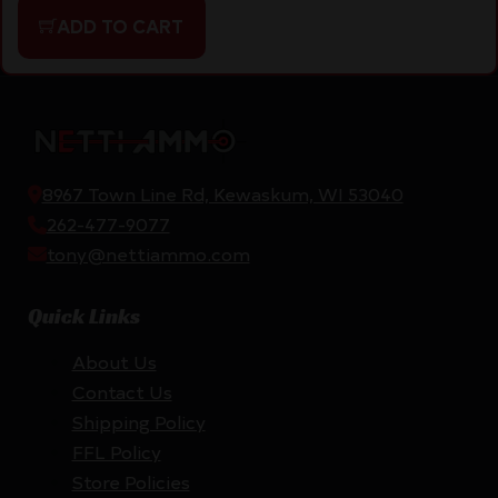
ADD TO CART
8967 Town Line Rd, Kewaskum, WI 53040
262-477-9077
tony@nettiammo.com
Quick Links
About Us
Contact Us
Shipping Policy
FFL Policy
Store Policies