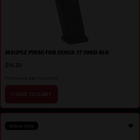
MAGPUL PMAG FOR GLOCK 17 10RD BLK
$
14.20
Purchase & earn 14 points!
ADD TO CART
Online Only