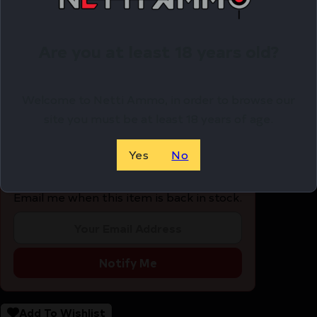
8RD S/S REMOVABLE BASE
METALFORM MAGAZINE 1911 GOVT. – 45ACP 8RD S/S
Are you at least 18 years old?
REMOVABLE BASE
$
24.25
Welcome to Netti Ammo, in order to browse our
site you must be at least 18 years of age.
OUT OF STOCK
Yes
No
Email me when this item is back in stock.
Notify Me
Add To Wishlist