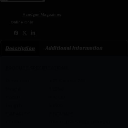
SKU:
ZND|M1911458SRRB
Categories:
Handgun Magazines
Tags:
Online Only
Share:
Additional information
Description
PRODUCT SPECIFICATIONS
:
Dimension
1.25 X 4.45 X 9.15
Height
1.2500
Width
4.4500
Length
9.1500
CAPACITY
8 ROUNDS
FINISH
STAINLESS STEEL (SILVER)