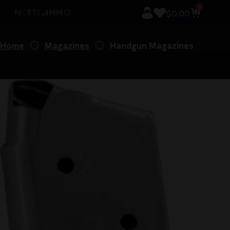
0
$
0.00
Home
Magazines
Handgun Magazines