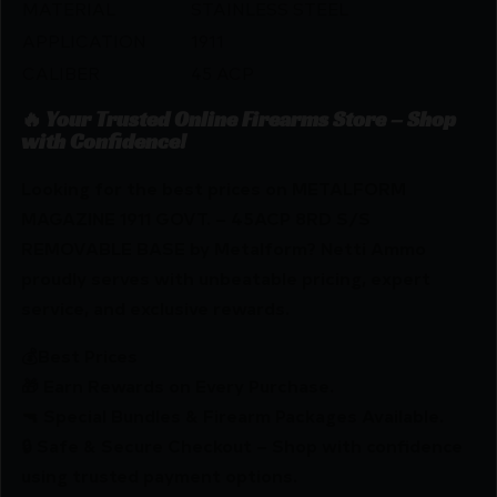
MATERIAL
STAINLESS STEEL
APPLICATION
1911
CALIBER
45 ACP
🔥 Your Trusted Online Firearms Store – Shop
with Confidence!
Looking for the best prices on METALFORM
MAGAZINE 1911 GOVT. – 45ACP 8RD S/S
REMOVABLE BASE by Metalform? Netti Ammo
proudly serves with unbeatable pricing, expert
service, and exclusive rewards.
💰Best Prices
🎁 Earn Rewards on Every Purchase.
🔫 Special Bundles & Firearm Packages Available.
🔒 Safe & Secure Checkout – Shop with confidence
using trusted payment options.