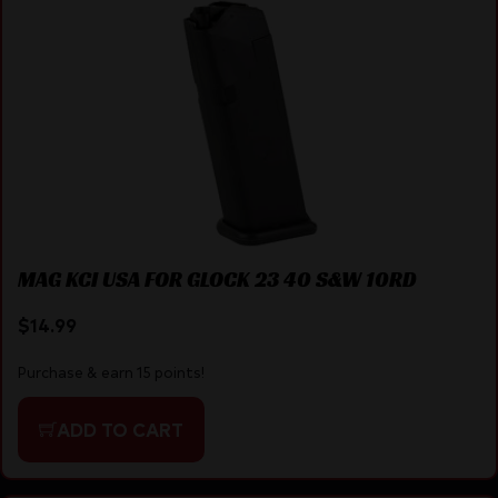
MAG KCI USA FOR GLOCK 23 40 S&W 10RD
$
14.99
Purchase & earn 15 points!
ADD TO CART