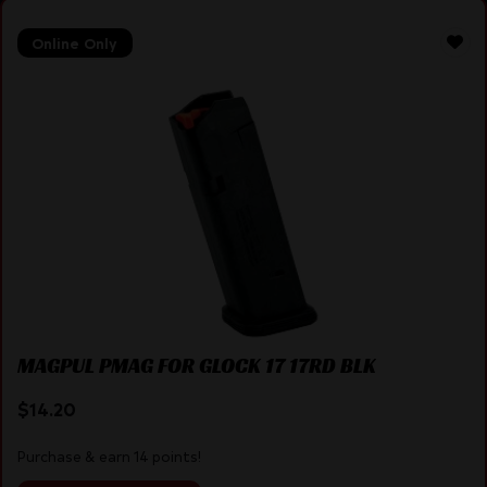
Online Only
MAGPUL PMAG FOR GLOCK 17 17RD BLK
$
14.20
Purchase & earn 14 points!