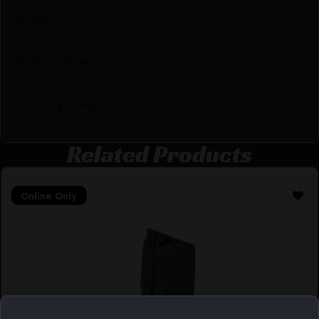
Model Fit
Thunder 380
Product Type
Magazine
Shipping Weight
0.2
Related Products
Online Only