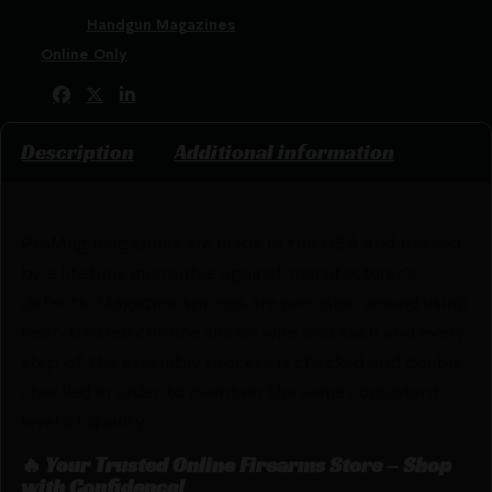
Categories:
Handgun Magazines
Tags:
Online Only
Share:
Description
Additional information
ProMag magazines are made in the USA and backed
by a lifetime guarantee against manufacturer’s
defects. Magazine springs are precision wound using
heat-treated chrome silicon wire and each and every
step of the assembly process is checked and double
checked in order to maintain the same consistent
level of quality.
🔥 Your Trusted Online Firearms Store – Shop
with Confidence!