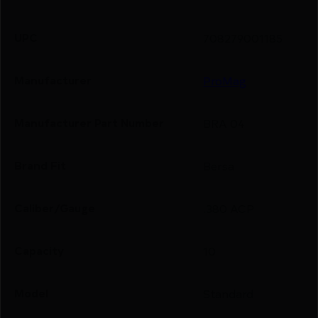
UPC
708279001185
Manufacturer
ProMag
Manufacturer Part Number
BRA 04
Brand Fit
Bersa
Caliber/Gauge
.380 ACP
Capacity
10
Model
Standard