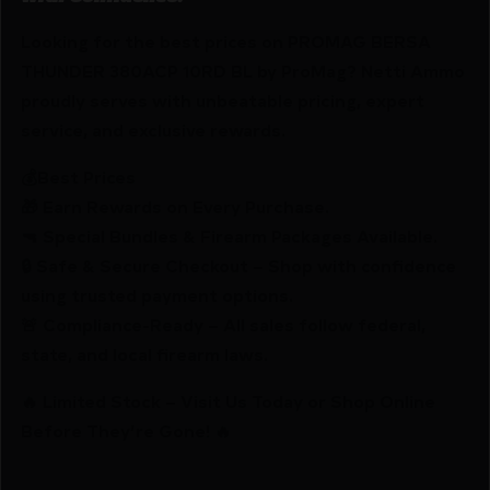
Looking for the best prices on PROMAG BERSA
THUNDER 380ACP 10RD BL by ProMag? Netti Ammo
proudly serves with unbeatable pricing, expert
service, and exclusive rewards.
💰Best Prices
🎁 Earn Rewards on Every Purchase.
🔫 Special Bundles & Firearm Packages Available.
🔒 Safe & Secure Checkout – Shop with confidence
using trusted payment options.
🚨 Compliance-Ready – All sales follow federal,
state, and local firearm laws.
🔥 Limited Stock – Visit Us Today or Shop Online
Before They’re Gone! 🔥