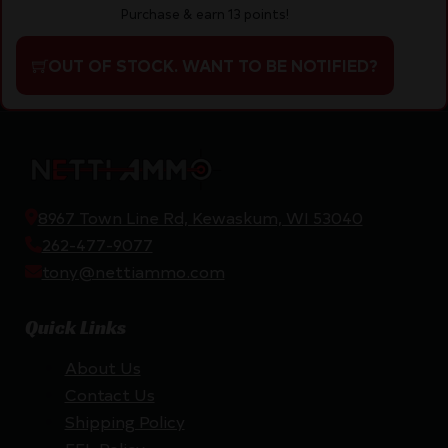
Purchase & earn 13 points!
OUT OF STOCK. WANT TO BE NOTIFIED?
8967 Town Line Rd, Kewaskum, WI 53040
262-477-9077
tony@nettiammo.com
Quick Links
About Us
Contact Us
Shipping Policy