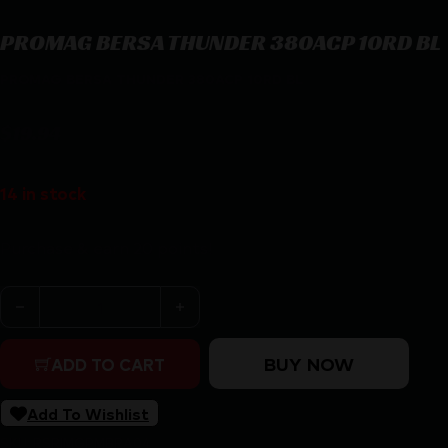
PROMAG BERSA THUNDER 380ACP 10RD BL
PROMAG BERSA THUNDER 380ACP 10RD BL
$
19.94
14 in stock
Purchase & earn 20 points!
PROMAG BERSA THUNDER 380ACP 10RD BL quantity
BUY NOW
ADD TO CART
Add To Wishlist
SKU:
RSR|MGPMBRA04