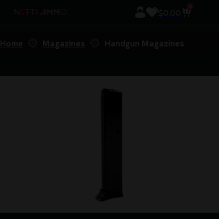
0
$
0.00
Home
Magazines
Handgun Magazines