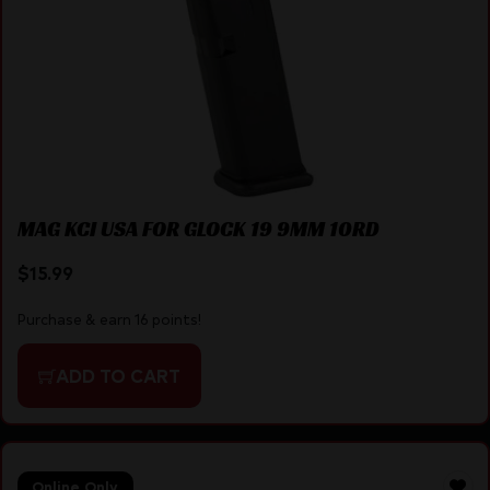
MAG KCI USA FOR GLOCK 19 9MM 10RD
$
15.99
Purchase & earn 16 points!
ADD TO CART
Online Only