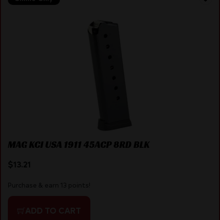
MAG KCI USA 1911 45ACP 8RD BLK
$
13.21
Purchase & earn 13 points!
ADD TO CART