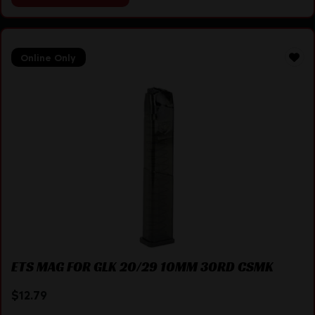
Online Only
ETS MAG FOR GLK 20/29 10MM 30RD CSMK
$
12.79