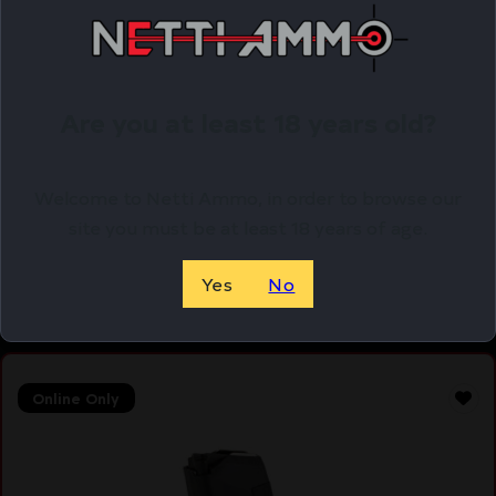
Are you at least 18 years old?
MAG KCI USA FOR GLOCK 43 9MM 6RD
$
12.99
Welcome to Netti Ammo, in order to browse our
site you must be at least 18 years of age.
Purchase & earn 13 points!
Yes
No
ADD TO CART
Online Only