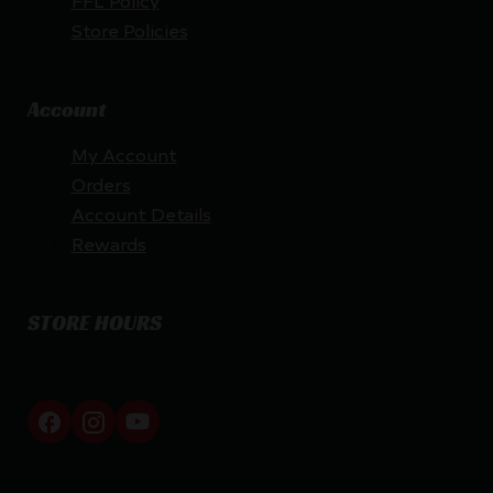
FFL Policy
Store Policies
Account
My Account
Orders
Account Details
Rewards
STORE HOURS
By appointment only